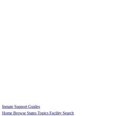
Inmate Support Guides
Home
Browse States
Topics
Facility Search