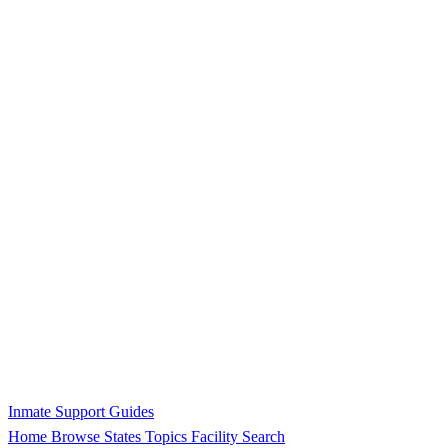
Inmate Support Guides
Home
Browse States
Topics
Facility Search