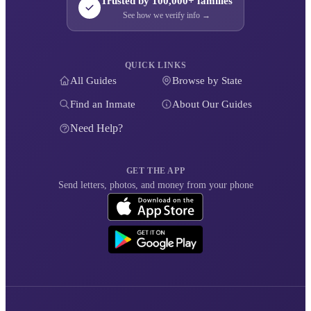
Trusted by 100,000+ families
See how we verify info →
QUICK LINKS
All Guides
Browse by State
Find an Inmate
About Our Guides
Need Help?
GET THE APP
Send letters, photos, and money from your phone