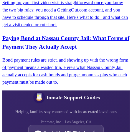
Setting up your first video visit is straightforward once you know
the two big rules: you need a GettingOut.com account, and you
have to schedule through that site. Here's what to do - and what can
get a visit denied or cut short.
Paying Bond at Nassau County Jail: What Forms of
Payment They Actually Accept
Bond payment rules are strict, and showing up with the wrong form
of payment means a wasted trip. Here's what Nassau County Jail
actually accepts for cash bonds and purge amounts - plus who each
payment must be made out to.
Inmate Support Guides
Helping families stay connected with incarcerated loved ones
Penmate, Inc. · Los Angeles, CA