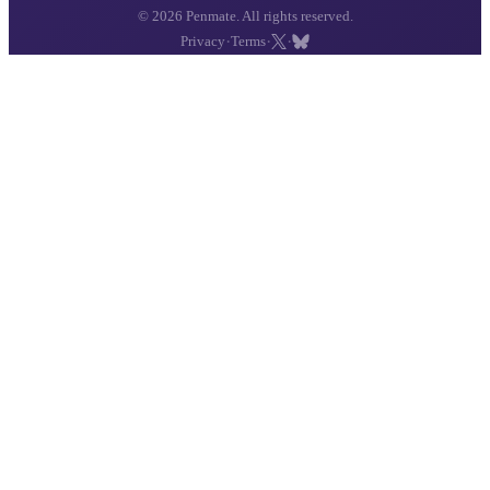
© 2026 Penmate. All rights reserved.
·
·
·
Privacy
Terms