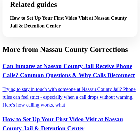
Related guides
How to Set Up Your First Video Visit at Nassau County
Jail & Detention Center
More from Nassau County Corrections
Can Inmates at Nassau County Jail Receive Phone
Calls? Common Questions & Why Calls Disconnect
Trying to stay in touch with someone at Nassau County Jail? Phone
rules can feel strict - especially when a call drops without warning.
Here's how calling works, what
How to Set Up Your First Video Visit at Nassau
County Jail & Detention Center