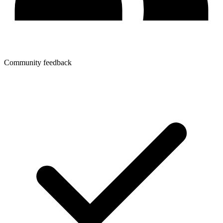
Community feedback