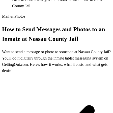
County Jail
Mail & Photos
How to Send Messages and Photos to an
Inmate at Nassau County Jail
Want to send a message or photo to someone at Nassau County Jail?
You'll do it digitally through the inmate tablet messaging system on
GettingOut.com. Here's how it works, what it costs, and what gets
denied.