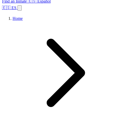
Find an Inmate
🇪🇸 Español
🇪🇸 ES
Home
Browse States
Topics
Facility Search
Home