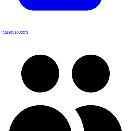
nassauso.com