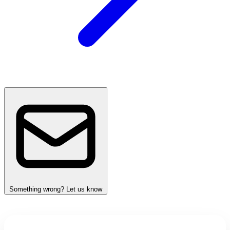
Something wrong? Let us know