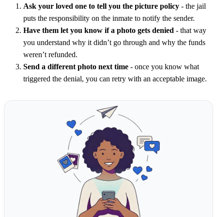
Ask your loved one to tell you the picture policy
- the jail
puts the responsibility on the inmate to notify the sender.
Have them let you know if a photo gets denied
- that way
you understand why it didn’t go through and why the funds
weren’t refunded.
Send a different photo next time
- once you know what
triggered the denial, you can retry with an acceptable image.