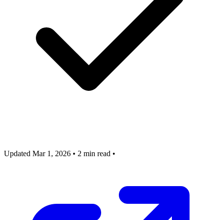
Updated Mar 1, 2026
•
2 min read
•