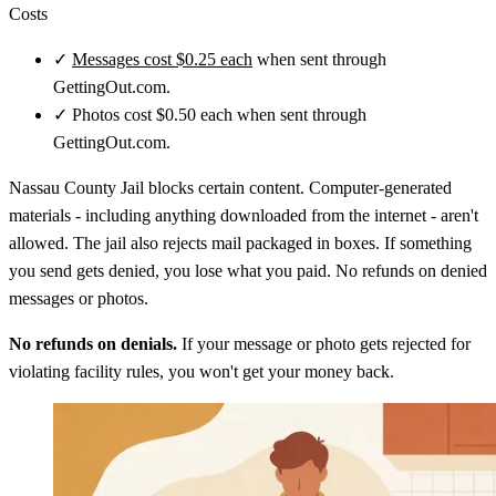
Costs
✓
Messages cost $0.25 each
when sent through
GettingOut.com.
✓
Photos cost $0.50 each when sent through
GettingOut.com.
Nassau County Jail blocks certain content. Computer-generated
materials - including anything downloaded from the internet - aren't
allowed. The jail also rejects mail packaged in boxes. If something
you send gets denied, you lose what you paid. No refunds on denied
messages or photos.
No refunds on denials.
If your message or photo gets rejected for
violating facility rules, you won't get your money back.