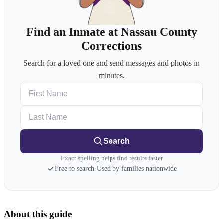
Find an Inmate at Nassau County
Corrections
Search for a loved one and send messages and photos in
minutes.
First Name
Last Name
Search
Exact spelling helps find results faster
Free to search
·
Used by families nationwide
About this guide