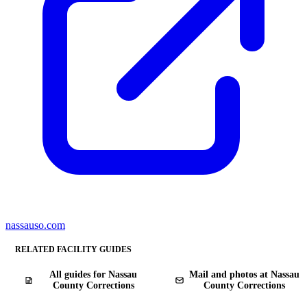
nassauso.com
RELATED FACILITY GUIDES
All guides for Nassau
Mail and photos at Nassau
County Corrections
County Corrections