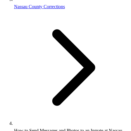
Nassau County Corrections
How to Send Messages and Photos to an Inmate at Nassau