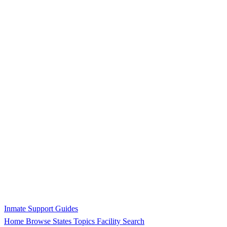
Inmate Support Guides
Home
Browse States
Topics
Facility Search