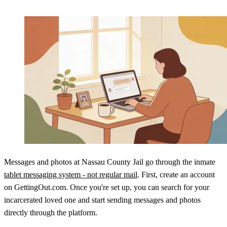
Messages and photos at Nassau County Jail go through the inmate
tablet messaging system - not regular mail
. First, create an account
on GettingOut.com. Once you're set up, you can search for your
incarcerated loved one and start sending messages and photos
directly through the platform.