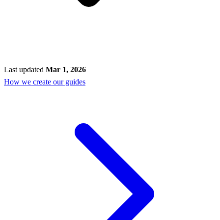
Last updated
Mar 1, 2026
How we create our guides