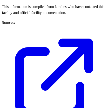
This information is compiled from families who have contacted this
facility and official facility documentation.
Sources: