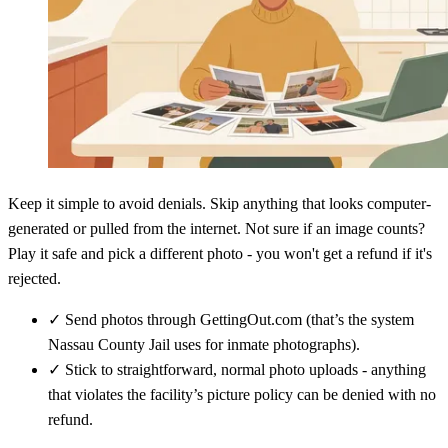
Keep it simple to avoid denials. Skip anything that looks computer-
generated or pulled from the internet. Not sure if an image counts?
Play it safe and pick a different photo - you won't get a refund if it's
rejected.
✓
Send photos through GettingOut.com (that’s the system
Nassau County Jail uses for inmate photographs).
✓
Stick to straightforward, normal photo uploads - anything
that violates the facility’s picture policy can be denied with no
refund.