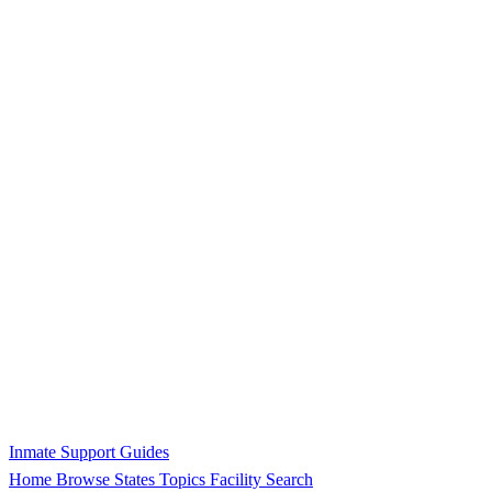
Inmate Support Guides
Home
Browse States
Topics
Facility Search