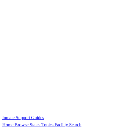
Inmate Support Guides
Home
Browse States
Topics
Facility Search