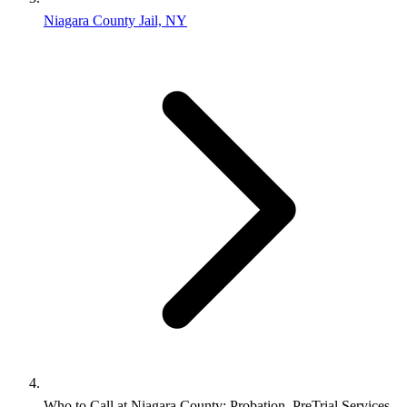
Niagara County Jail, NY
Who to Call at Niagara County: Probation, PreTrial Services,