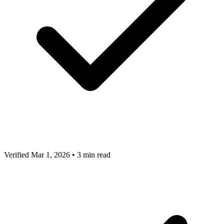
Verified Mar 1, 2026
•
3 min read