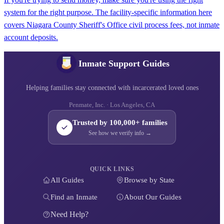
system for the right purpose. The facility-specific information here
covers Niagara County Sheriff's Office civil process fees, not inmate
account deposits.
Inmate Support Guides
Helping families stay connected with incarcerated loved ones
Penmate, Inc. · Los Angeles, CA
Trusted by 100,000+ families
See how we verify info →
QUICK LINKS
All Guides
Browse by State
Find an Inmate
About Our Guides
Need Help?