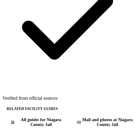
Verified from official sources
RELATED FACILITY GUIDES
All guides for Niagara
Mail and photos at Niagara
County Jail
County Jail