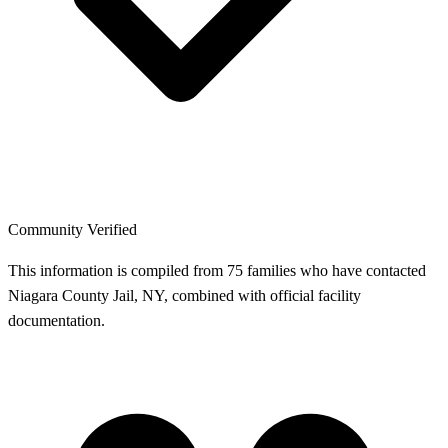
Community Verified
This information is compiled from 75 families who have contacted
Niagara County Jail, NY, combined with official facility
documentation.