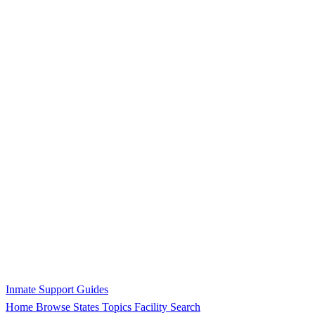
Inmate Support Guides
Home
Browse States
Topics
Facility Search