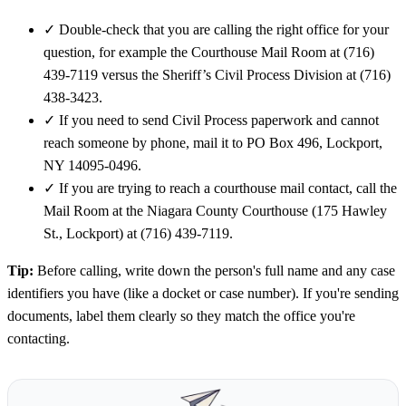
✓
Double-check that you are calling the right office for your
question, for example the Courthouse Mail Room at (716)
439-7119 versus the Sheriff’s Civil Process Division at (716)
438-3423.
✓
If you need to send Civil Process paperwork and cannot
reach someone by phone, mail it to PO Box 496, Lockport,
NY 14095-0496.
✓
If you are trying to reach a courthouse mail contact, call the
Mail Room at the Niagara County Courthouse (175 Hawley
St., Lockport) at (716) 439-7119.
Tip:
Before calling, write down the person's full name and any case
identifiers you have (like a docket or case number). If you're sending
documents, label them clearly so they match the office you're
contacting.