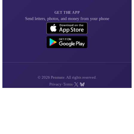
GET THE APP
Send letters, photos, and money from your phone
© 2026 Penmate. All rights reserved.
·
·
·
Privacy
Terms