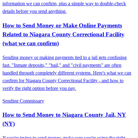
information we can confirm, plus a simple way to double-check
details before you send anything.
How to Send Money or Make Online Payments
Related to Niagara County Correctional Facility
(what we can confirm)
Sending money or making payments tied to a jail gets confusing
fast. "Inmate deposits," "bail," and "civil payments" are often
handled through completely different systems. Here's what we can
confirm for Niagara County Correctional Facility - and how to
verify the right option before you pay.
Sending Commissary
How to Send Money to Niagara County Jail, NY
(NY)
If you're trying to send money, make sure you're using the right