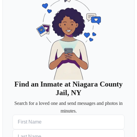
Find an Inmate at Niagara County
Jail, NY
Search for a loved one and send messages and photos in
minutes.
First Name
Last Name