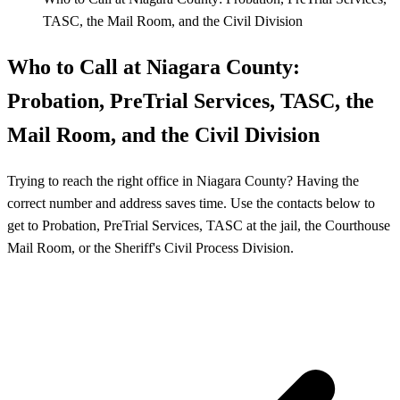
TASC, the Mail Room, and the Civil Division
Who to Call at Niagara County:
Probation, PreTrial Services, TASC, the
Mail Room, and the Civil Division
Trying to reach the right office in Niagara County? Having the
correct number and address saves time. Use the contacts below to
get to Probation, PreTrial Services, TASC at the jail, the Courthouse
Mail Room, or the Sheriff's Civil Process Division.