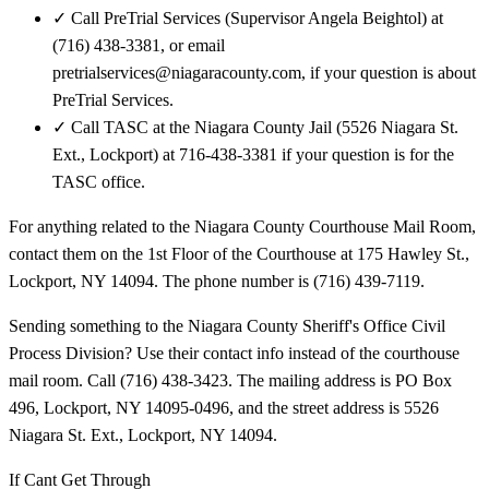
✓
Call PreTrial Services (Supervisor Angela Beightol) at
(716) 438-3381, or email
pretrialservices@niagaracounty.com, if your question is about
PreTrial Services.
✓
Call TASC at the Niagara County Jail (5526 Niagara St.
Ext., Lockport) at 716-438-3381 if your question is for the
TASC office.
For anything related to the Niagara County Courthouse Mail Room,
contact them on the 1st Floor of the Courthouse at 175 Hawley St.,
Lockport, NY 14094. The phone number is (716) 439-7119.
Sending something to the Niagara County Sheriff's Office Civil
Process Division? Use their contact info instead of the courthouse
mail room. Call (716) 438-3423. The mailing address is PO Box
496, Lockport, NY 14095-0496, and the street address is 5526
Niagara St. Ext., Lockport, NY 14094.
If Cant Get Through