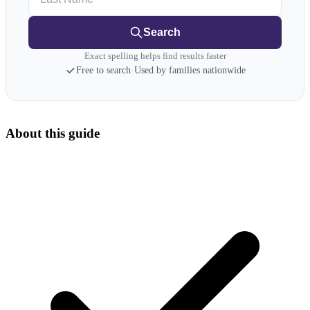
Search
Exact spelling helps find results faster
Free to search
·
Used by families nationwide
About this guide