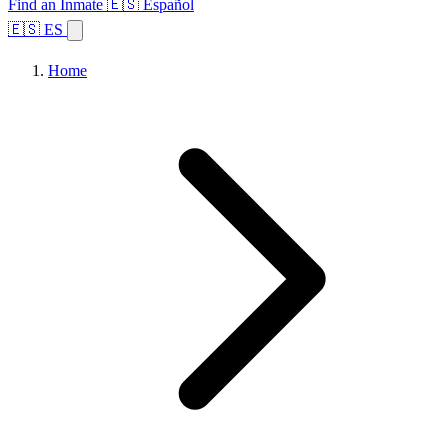
Find an Inmate
🇪🇸 Español
🇪🇸 ES
Home
Browse States
Topics
Facility Search
Home