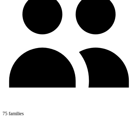
75 families