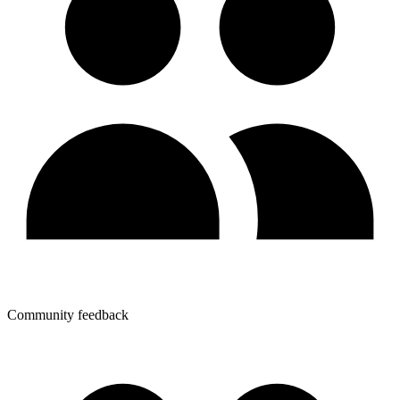
Community feedback