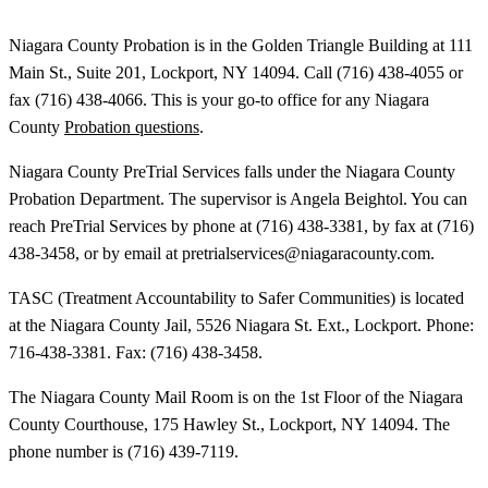
Niagara County Probation is in the Golden Triangle Building at 111
Main St., Suite 201, Lockport, NY 14094. Call (716) 438-4055 or
fax (716) 438-4066. This is your go-to office for any Niagara
County
Probation questions
.
Niagara County PreTrial Services falls under the Niagara County
Probation Department. The supervisor is Angela Beightol. You can
reach PreTrial Services by phone at (716) 438-3381, by fax at (716)
438-3458, or by email at pretrialservices@niagaracounty.com.
TASC (Treatment Accountability to Safer Communities) is located
at the Niagara County Jail, 5526 Niagara St. Ext., Lockport. Phone:
716-438-3381. Fax: (716) 438-3458.
The Niagara County Mail Room is on the 1st Floor of the Niagara
County Courthouse, 175 Hawley St., Lockport, NY 14094. The
phone number is (716) 439-7119.