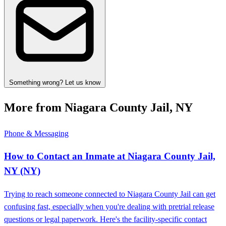
Something wrong? Let us know
More from Niagara County Jail, NY
Phone & Messaging
How to Contact an Inmate at Niagara County Jail,
NY (NY)
Trying to reach someone connected to Niagara County Jail can get
confusing fast, especially when you're dealing with pretrial release
questions or legal paperwork. Here's the facility-specific contact