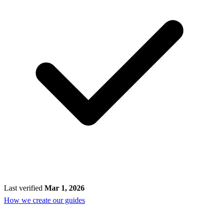
Last verified
Mar 1, 2026
How we create our guides