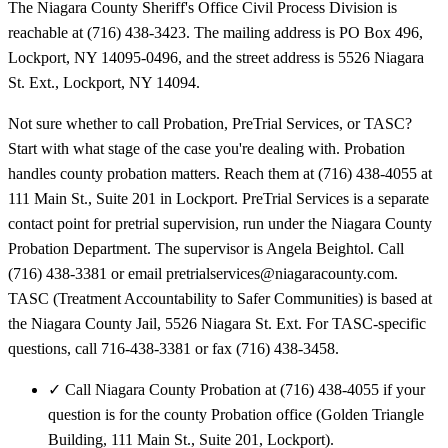
The Niagara County Sheriff's Office Civil Process Division is
reachable at (716) 438-3423. The mailing address is PO Box 496,
Lockport, NY 14095-0496, and the street address is 5526 Niagara
St. Ext., Lockport, NY 14094.
Not sure whether to call Probation, PreTrial Services, or TASC?
Start with what stage of the case you're dealing with. Probation
handles county probation matters. Reach them at (716) 438-4055 at
111 Main St., Suite 201 in Lockport. PreTrial Services is a separate
contact point for pretrial supervision, run under the Niagara County
Probation Department. The supervisor is Angela Beightol. Call
(716) 438-3381 or email pretrialservices@niagaracounty.com.
TASC (Treatment Accountability to Safer Communities) is based at
the Niagara County Jail, 5526 Niagara St. Ext. For TASC-specific
questions, call 716-438-3381 or fax (716) 438-3458.
✓
Call Niagara County Probation at (716) 438-4055 if your
question is for the county Probation office (Golden Triangle
Building, 111 Main St., Suite 201, Lockport).