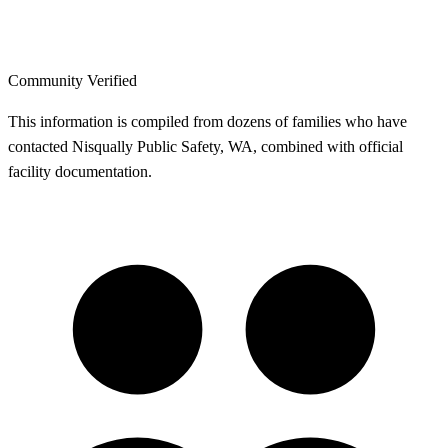
Community Verified
This information is compiled from dozens of families who have
contacted Nisqually Public Safety, WA, combined with official
facility documentation.