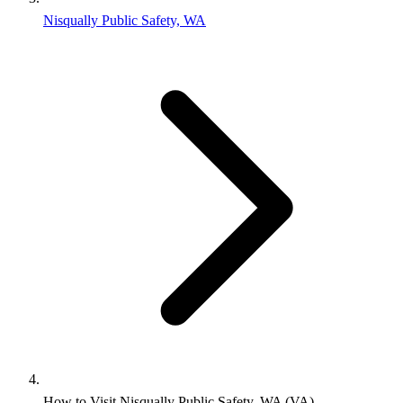
Nisqually Public Safety, WA
How to Visit Nisqually Public Safety, WA (VA)