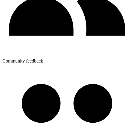
Community feedback