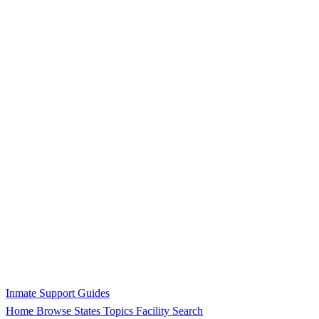
Inmate Support Guides
Home
Browse States
Topics
Facility Search