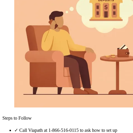
Steps to Follow
✓
Call Viapath at 1-866-516-0115 to ask how to set up