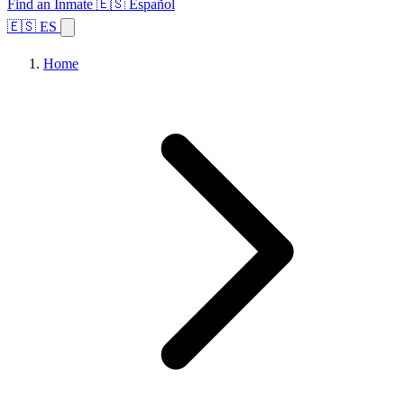
Find an Inmate
🇪🇸 Español
🇪🇸 ES
Home
Browse States
Topics
Facility Search
Home