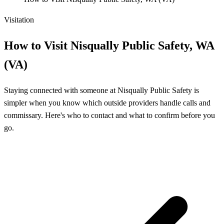
Visitation
How to Visit Nisqually Public Safety, WA
(VA)
Staying connected with someone at Nisqually Public Safety is
simpler when you know which outside providers handle calls and
commissary. Here's who to contact and what to confirm before you
go.