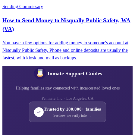
Sending Commissary
How to Send Money to Nisqually Public Safety, WA
(VA)
You have a few options for adding money to someone's account at
Nisqually Public Safety. Phone and online deposits are usually the
fastest, with kiosk and mail as backups.
Inmate Support Guides
Helping families stay connected with incarcerated loved ones
Penmate, Inc. · Los Angeles, CA
Trusted by 100,000+ families
See how we verify info →