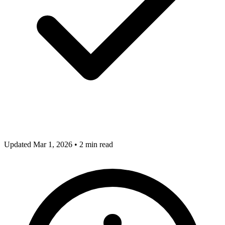
Updated Mar 1, 2026
•
2 min read