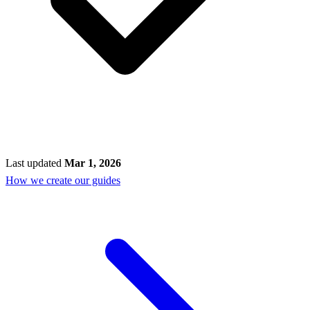
Last updated
Mar 1, 2026
How we create our guides