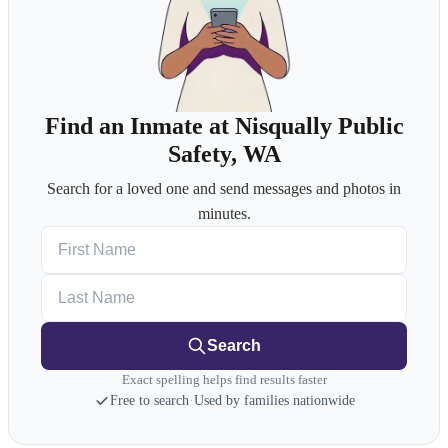
Find an Inmate at Nisqually Public
Safety, WA
Search for a loved one and send messages and photos in
minutes.
First Name
Last Name
Search
Exact spelling helps find results faster
Free to search
·
Used by families nationwide