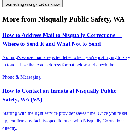
Something wrong? Let us know
More from Nisqually Public Safety, WA
How to Address Mail to Nisqually Corrections —
Where to Send It and What Not to Send
Nothing's worse than a rejected letter when you're just trying to stay
in touch. Use the exact address format below and check the
Phone & Messaging
How to Contact an Inmate at Nisqually Public
Safety, WA (VA)
Starting with the right service provider saves time. Once you're set
up, confirm any facility-specific rules with Nisqually Corrections
directly.