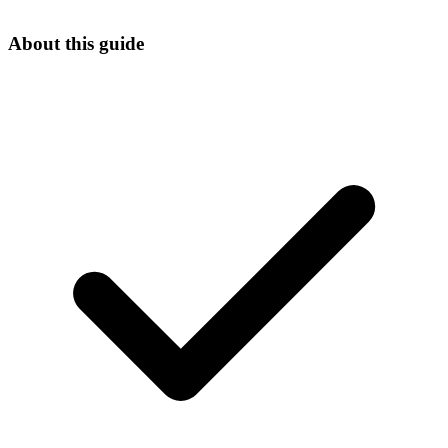
About this guide