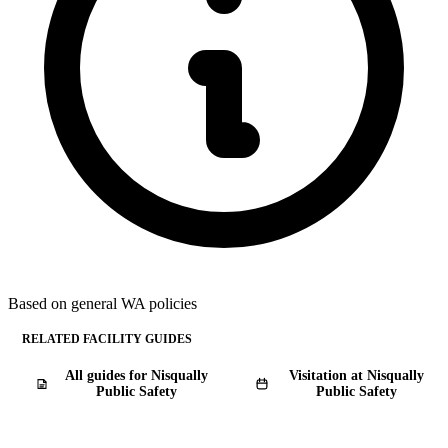
Based on general WA policies
RELATED FACILITY GUIDES
All guides for Nisqually
Visitation at Nisqually
Public Safety
Public Safety