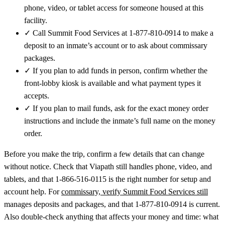
phone, video, or tablet access for someone housed at this
facility.
✓
Call Summit Food Services at 1-877-810-0914 to make a
deposit to an inmate’s account or to ask about commissary
packages.
✓
If you plan to add funds in person, confirm whether the
front-lobby kiosk is available and what payment types it
accepts.
✓
If you plan to mail funds, ask for the exact money order
instructions and include the inmate’s full name on the money
order.
Before you make the trip, confirm a few details that can change
without notice. Check that Viapath still handles phone, video, and
tablets, and that 1-866-516-0115 is the right number for setup and
account help. For
commissary, verify Summit Food Services still
manages deposits and packages, and that 1-877-810-0914 is current.
Also double-check anything that affects your money and time: what