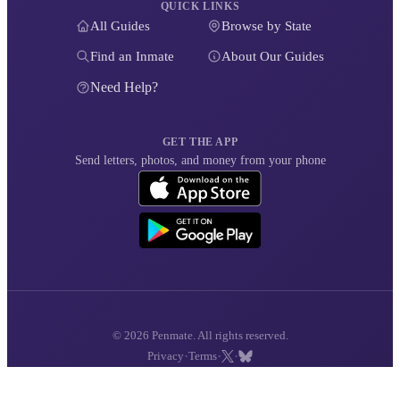
QUICK LINKS
All Guides
Browse by State
Find an Inmate
About Our Guides
Need Help?
GET THE APP
Send letters, photos, and money from your phone
© 2026 Penmate. All rights reserved.
·
·
·
Privacy
Terms