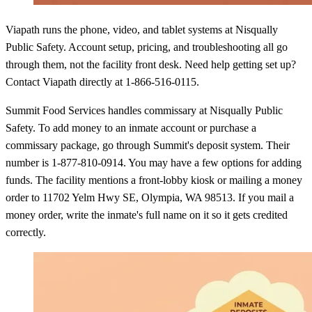
Viapath runs the phone, video, and tablet systems at Nisqually
Public Safety. Account setup, pricing, and troubleshooting all go
through them, not the facility front desk. Need help getting set up?
Contact Viapath directly at 1-866-516-0115.
Summit Food Services handles commissary at Nisqually Public
Safety. To add money to an inmate account or purchase a
commissary package, go through Summit's deposit system. Their
number is 1-877-810-0914. You may have a few options for adding
funds. The facility mentions a front-lobby kiosk or mailing a money
order to 11702 Yelm Hwy SE, Olympia, WA 98513. If you mail a
money order, write the inmate's full name on it so it gets credited
correctly.