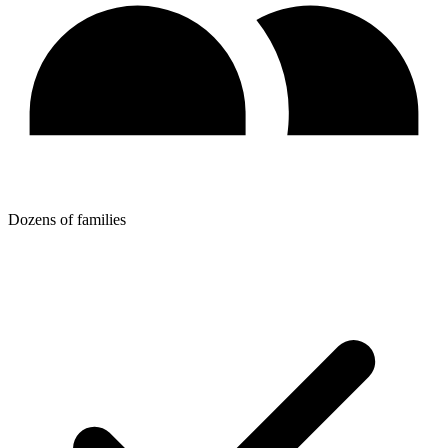
Dozens of families