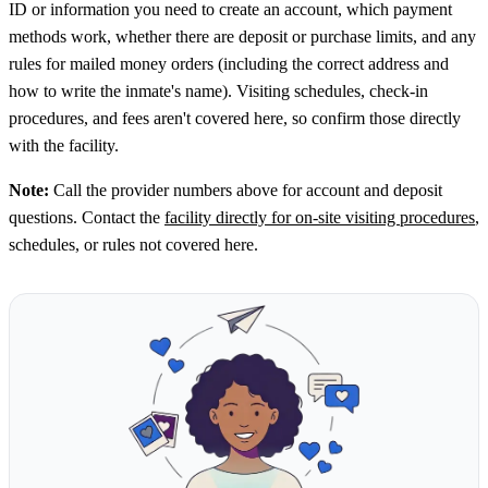
ID or information you need to create an account, which payment
methods work, whether there are deposit or purchase limits, and any
rules for mailed money orders (including the correct address and
how to write the inmate's name). Visiting schedules, check-in
procedures, and fees aren't covered here, so confirm those directly
with the facility.
Note:
Call the provider numbers above for account and deposit
questions. Contact the
facility directly for on-site visiting procedures
,
schedules, or rules not covered here.