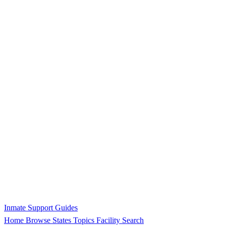
Inmate Support Guides
Home
Browse States
Topics
Facility Search