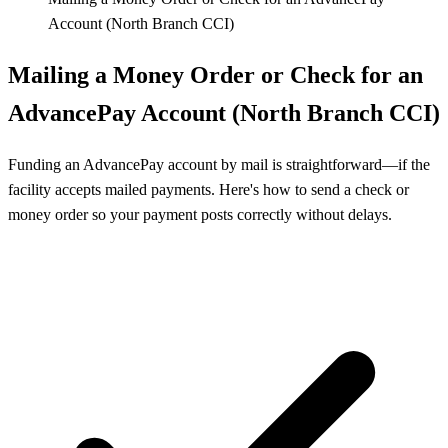
Account (North Branch CCI)
Mailing a Money Order or Check for an
AdvancePay Account (North Branch CCI)
Funding an AdvancePay account by mail is straightforward—if the
facility accepts mailed payments. Here's how to send a check or
money order so your payment posts correctly without delays.