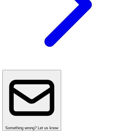
Something wrong? Let us know