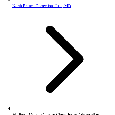
North Branch Corrections Inst., MD
Mailing a Money Order or Check for an AdvancePay