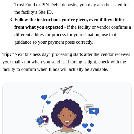
Trust Fund or PIN Debit deposits, you may also be asked for
the facility’s Site ID.
Follow the instructions you’re given, even if they differ
from what you expected
- if the facility or vendor confirms a
different address or process for your situation, use that
guidance so your payment posts correctly.
Tip:
"Next business day" processing starts after the vendor receives
your mail - not when you send it. If timing is tight, check with the
facility to confirm when funds will actually be available.