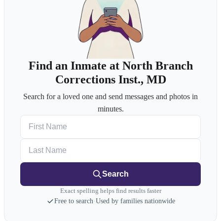
Find an Inmate at North Branch
Corrections Inst., MD
Search for a loved one and send messages and photos in
minutes.
First Name
Last Name
Search
Exact spelling helps find results faster
Free to search
·
Used by families nationwide