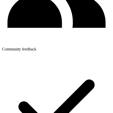
Community feedback