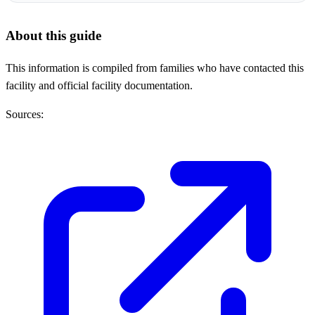
About this guide
This information is compiled from families who have contacted this
facility and official facility documentation.
Sources: