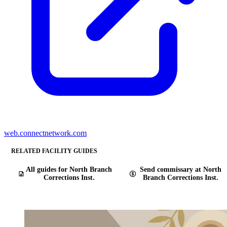
web.connectnetwork.com
RELATED FACILITY GUIDES
All guides for North Branch
Send commissary at North
Corrections Inst.
Branch Corrections Inst.