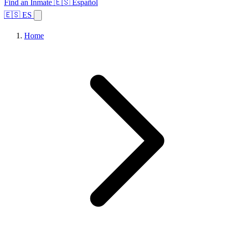
Find an Inmate
🇪🇸 Español
🇪🇸 ES
Home
Browse States
Topics
Facility Search
Home