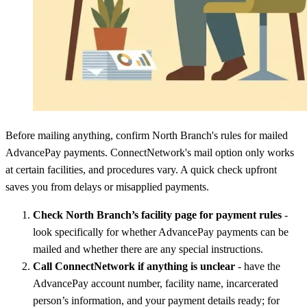
Before mailing anything, confirm North Branch's rules for mailed
AdvancePay payments. ConnectNetwork's mail option only works
at certain facilities, and procedures vary. A quick check upfront
saves you from delays or misapplied payments.
Check North Branch’s facility page for payment rules
-
look specifically for whether AdvancePay payments can be
mailed and whether there are any special instructions.
Call ConnectNetwork if anything is unclear
- have the
AdvancePay account number, facility name, incarcerated
person’s information, and your payment details ready; for