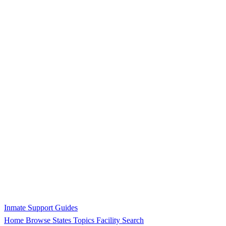
Inmate Support Guides
Home
Browse States
Topics
Facility Search