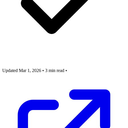
Updated Mar 1, 2026
•
3 min read
•