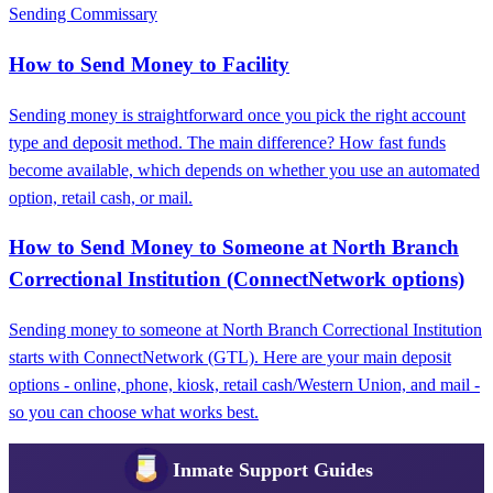
Sending Commissary
How to Send Money to Facility
Sending money is straightforward once you pick the right account
type and deposit method. The main difference? How fast funds
become available, which depends on whether you use an automated
option, retail cash, or mail.
How to Send Money to Someone at North Branch
Correctional Institution (ConnectNetwork options)
Sending money to someone at North Branch Correctional Institution
starts with ConnectNetwork (GTL). Here are your main deposit
options - online, phone, kiosk, retail cash/Western Union, and mail -
so you can choose what works best.
Inmate Support Guides