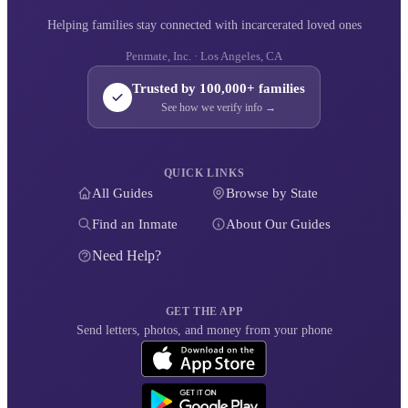
Helping families stay connected with incarcerated loved ones
Penmate, Inc. · Los Angeles, CA
Trusted by 100,000+ families
See how we verify info →
QUICK LINKS
All Guides
Browse by State
Find an Inmate
About Our Guides
Need Help?
GET THE APP
Send letters, photos, and money from your phone