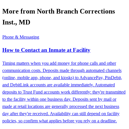
More from North Branch Corrections
Inst., MD
Phone & Messaging
How to Contact an Inmate at Facility
Timing matters when you add money for phone calls and other
communication costs. Deposits made through automated channels
(online, mobile app, phone, and kiosks) to AdvancePay, PinDebit,
and DebitLink accounts are available immediately. Automated
deposits to Trust Fund accounts work differently: they're transmitted
to the facility within one business day. Deposits sent by mail or
made at retail locations are generally processed the next business
day after they're received. Availability can still depend on facility
policies, so confirm what applies before you rely on a deadline.