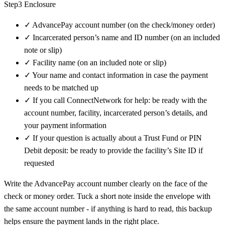
Step3 Enclosure
✓
AdvancePay account number (on the check/money order)
✓
Incarcerated person’s name and ID number (on an included
note or slip)
✓
Facility name (on an included note or slip)
✓
Your name and contact information in case the payment
needs to be matched up
✓
If you call ConnectNetwork for help: be ready with the
account number, facility, incarcerated person’s details, and
your payment information
✓
If your question is actually about a Trust Fund or PIN
Debit deposit: be ready to provide the facility’s Site ID if
requested
Write the AdvancePay account number clearly on the face of the
check or money order. Tuck a short note inside the envelope with
the same account number - if anything is hard to read, this backup
helps ensure the payment lands in the right place.