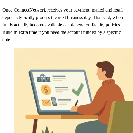
Once ConnectNetwork receives your payment, mailed and retail
deposits typically process the next business day. That said, when
funds actually become available can depend on facility policies.
Build in extra time if you need the account funded by a specific
date.