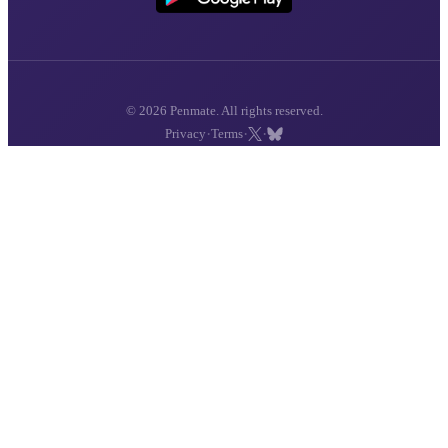
© 2026 Penmate. All rights reserved.
·
·
·
Privacy
Terms