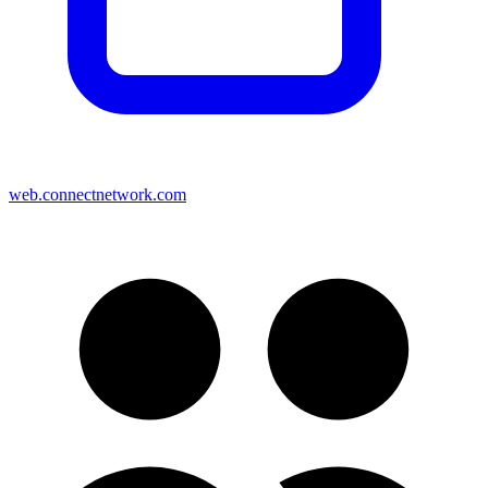
web.connectnetwork.com