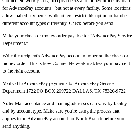
ConnectNetwork (GTL) accepts checks and money orders by mail
for AdvancePay accounts - but not at every facility. Some locations
allow mailed payments, while others restrict this option or handle
different account types differently. Check before you send.
Make your
check or money order payable
to: “AdvancePay Service
Department.”
Write the recipient's AdvancePay account number on the check or
money order. This is how ConnectNetwork matches your payment
to the right account.
Mail GTL/AdvancePay payments to: AdvancePay Service
Department 1722 PO BOX 209722 DALLAS, TX 75320-9722
Note:
Mail acceptance and mailing addresses can vary by facility
and by account type. Make sure you’re using the process that
applies to an AdvancePay account for North Branch before you
send anything.