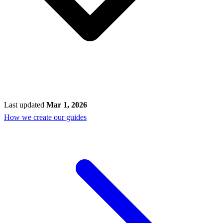
Last updated
Mar 1, 2026
How we create our guides