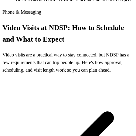
Phone & Messaging
Video Visits at NDSP: How to Schedule
and What to Expect
Video visits are a practical way to stay connected, but NDSP has a
few requirements that can trip people up. Here's how approval,
scheduling, and visit length work so you can plan ahead.