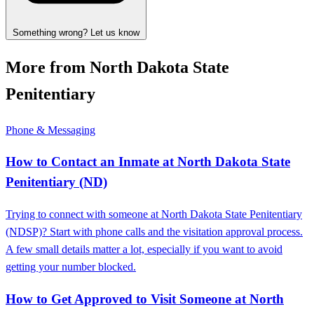
Something wrong? Let us know
More from North Dakota State
Penitentiary
Phone & Messaging
How to Contact an Inmate at North Dakota State
Penitentiary (ND)
Trying to connect with someone at North Dakota State Penitentiary
(NDSP)? Start with phone calls and the visitation approval process.
A few small details matter a lot, especially if you want to avoid
getting your number blocked.
How to Get Approved to Visit Someone at North