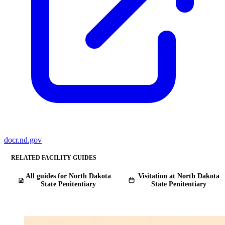
docr.nd.gov
RELATED FACILITY GUIDES
All guides for North Dakota
Visitation at North Dakota
State Penitentiary
State Penitentiary