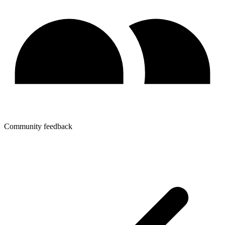
Community feedback