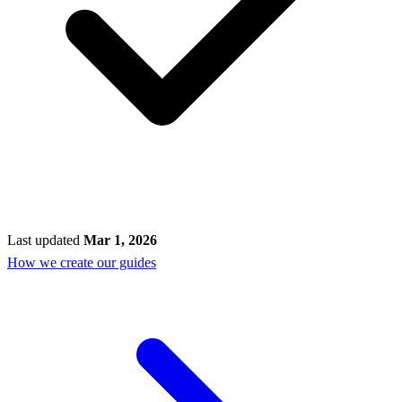
Last updated
Mar 1, 2026
How we create our guides