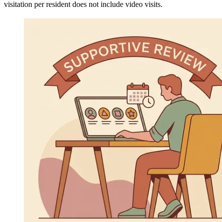
visitation per resident does not include video visits.