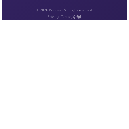
© 2026 Penmate. All rights reserved.
·
·
·
Privacy
Terms