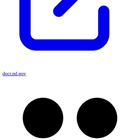
docr.nd.gov