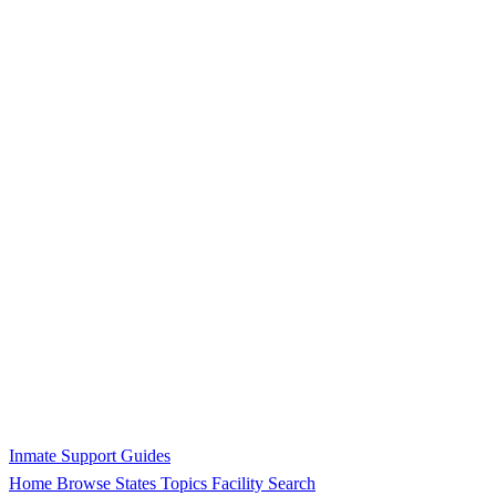
Inmate Support Guides
Home
Browse States
Topics
Facility Search