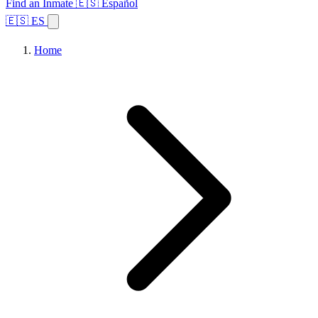
Find an Inmate
🇪🇸 Español
🇪🇸 ES
Home
Browse States
Topics
Facility Search
Home