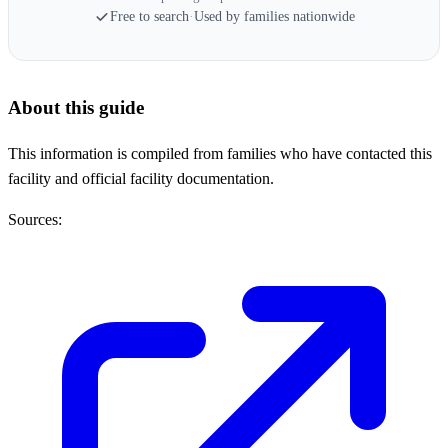
Free to search
·
Used by families nationwide
About this guide
This information is compiled from families who have contacted this
facility and official facility documentation.
Sources: