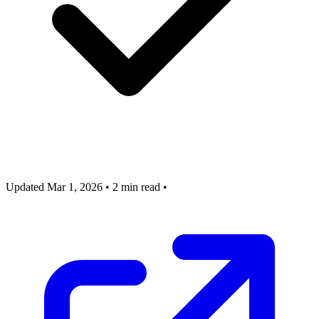
Updated Mar 1, 2026
•
2 min read
•