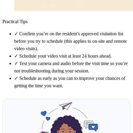
Practical Tips
✓
Confirm you’re on the resident’s approved visitation list
before you try to schedule (this applies to on-site and remote
video visits).
✓
Schedule your video visit at least 24 hours ahead.
✓
Test your camera and audio before the visit time so you’re
not troubleshooting during your session.
✓
Schedule as early as you can to improve your chances of
getting the time you want.