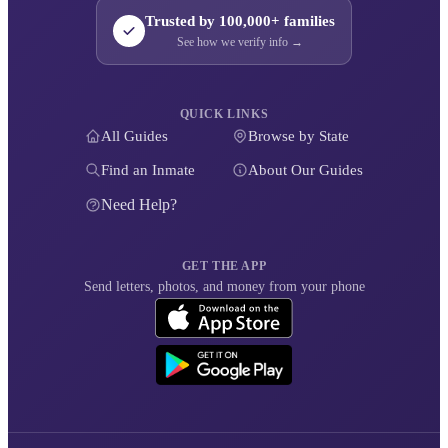
Trusted by 100,000+ families
See how we verify info →
QUICK LINKS
All Guides
Browse by State
Find an Inmate
About Our Guides
Need Help?
GET THE APP
Send letters, photos, and money from your phone