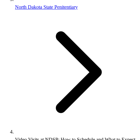
North Dakota State Penitentiary
Video Visits at NDSP: How to Schedule and What to Expect