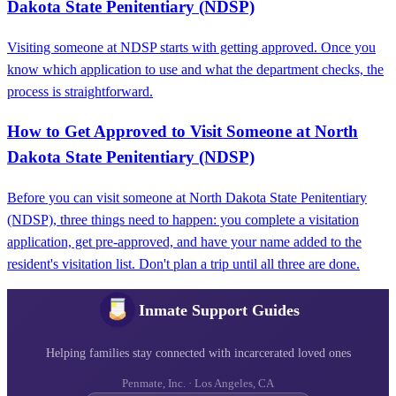
Dakota State Penitentiary (NDSP)
Visiting someone at NDSP starts with getting approved. Once you
know which application to use and what the department checks, the
process is straightforward.
How to Get Approved to Visit Someone at North
Dakota State Penitentiary (NDSP)
Before you can visit someone at North Dakota State Penitentiary
(NDSP), three things need to happen: you complete a visitation
application, get pre-approved, and have your name added to the
resident's visitation list. Don't plan a trip until all three are done.
Inmate Support Guides
Helping families stay connected with incarcerated loved ones
Penmate, Inc. · Los Angeles, CA