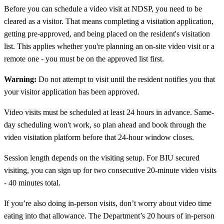
Before you can schedule a video visit at NDSP, you need to be
cleared as a visitor. That means completing a visitation application,
getting pre-approved, and being placed on the resident's visitation
list. This applies whether you're planning an on-site video visit or a
remote one - you must be on the approved list first.
Warning:
Do not attempt to visit until the resident notifies you that
your visitor application has been approved.
Video visits must be scheduled at least 24 hours in advance. Same-
day scheduling won't work, so plan ahead and book through the
video visitation platform before that 24-hour window closes.
Session length depends on the visiting setup. For BIU secured
visiting, you can sign up for two consecutive 20-minute video visits
- 40 minutes total.
If you’re also doing in-person visits, don’t worry about video time
eating into that allowance. The Department’s 20 hours of in-person