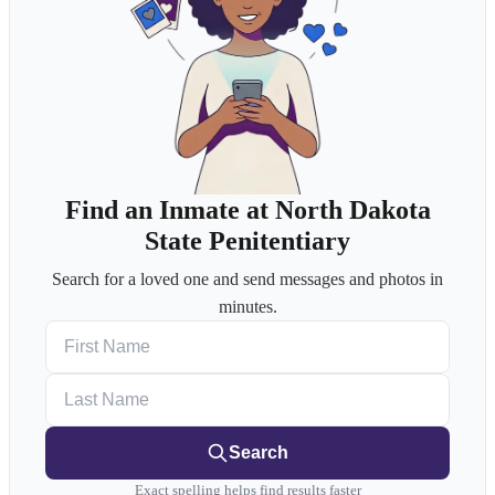
Find an Inmate at North Dakota
State Penitentiary
Search for a loved one and send messages and photos in
minutes.
First Name
Last Name
Search
Exact spelling helps find results faster