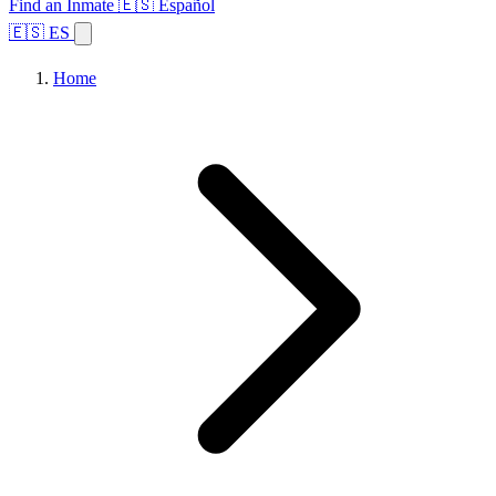
Find an Inmate
🇪🇸 Español
🇪🇸 ES
Home
Browse States
Topics
Facility Search
Home