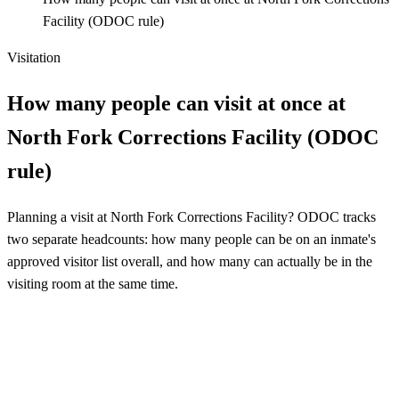
Facility (ODOC rule)
Visitation
How many people can visit at once at
North Fork Corrections Facility (ODOC
rule)
Planning a visit at North Fork Corrections Facility? ODOC tracks
two separate headcounts: how many people can be on an inmate's
approved visitor list overall, and how many can actually be in the
visiting room at the same time.