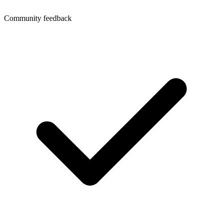
Community feedback