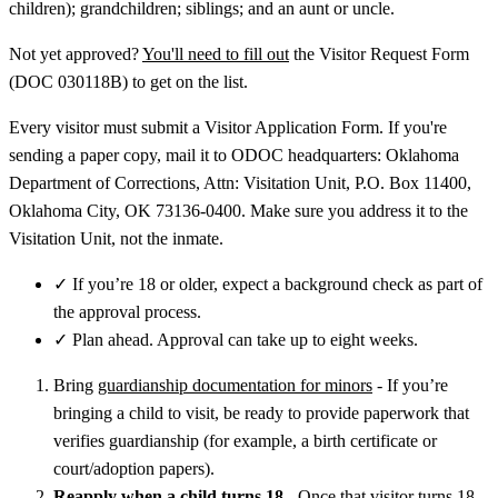
children); grandchildren; siblings; and an aunt or uncle.
Not yet approved?
You'll need to fill out
the Visitor Request Form
(DOC 030118B) to get on the list.
Every visitor must submit a Visitor Application Form. If you're
sending a paper copy, mail it to ODOC headquarters: Oklahoma
Department of Corrections, Attn: Visitation Unit, P.O. Box 11400,
Oklahoma City, OK 73136-0400. Make sure you address it to the
Visitation Unit, not the inmate.
✓
If you’re 18 or older, expect a background check as part of
the approval process.
✓
Plan ahead. Approval can take up to eight weeks.
Bring
guardianship documentation for minors
- If you’re
bringing a child to visit, be ready to provide paperwork that
verifies guardianship (for example, a birth certificate or
court/adoption papers).
Reapply when a child turns 18
- Once that visitor turns 18,