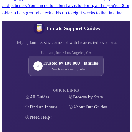
and patience. You'll need to submit a visitor form, and if you're 18 or
older, a background check adds up to eight weeks to the timeline.
Inmate Support Guides
Helping families stay connected with incarcerated loved ones
Penmate, Inc. · Los Angeles, CA
Trusted by 100,000+ families
See how we verify info →
QUICK LINKS
All Guides
Browse by State
Find an Inmate
About Our Guides
Need Help?