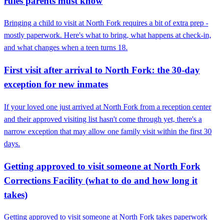
rules parents must know
Bringing a child to visit at North Fork requires a bit of extra prep -
mostly paperwork. Here's what to bring, what happens at check-in,
and what changes when a teen turns 18.
First visit after arrival to North Fork: the 30-day
exception for new inmates
If your loved one just arrived at North Fork from a reception center
and their approved visiting list hasn't come through yet, there's a
narrow exception that may allow one family visit within the first 30
days.
Getting approved to visit someone at North Fork
Corrections Facility (what to do and how long it
takes)
Getting approved to visit someone at North Fork takes paperwork