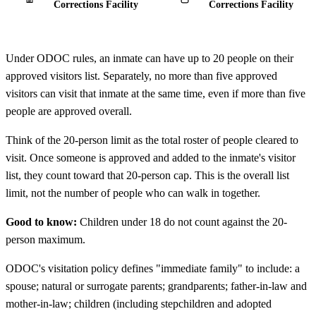
Corrections Facility
Corrections Facility
Under ODOC rules, an inmate can have up to 20 people on their
approved visitors list. Separately, no more than five approved
visitors can visit that inmate at the same time, even if more than five
people are approved overall.
Think of the 20-person limit as the total roster of people cleared to
visit. Once someone is approved and added to the inmate's visitor
list, they count toward that 20-person cap. This is the overall list
limit, not the number of people who can walk in together.
Good to know:
Children under 18 do not count against the 20-
person maximum.
ODOC's visitation policy defines "immediate family" to include: a
spouse; natural or surrogate parents; grandparents; father-in-law and
mother-in-law; children (including stepchildren and adopted