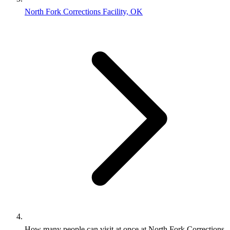
North Fork Corrections Facility, OK
How many people can visit at once at North Fork Corrections