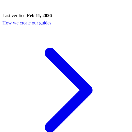
Last verified
Feb 11, 2026
How we create our guides