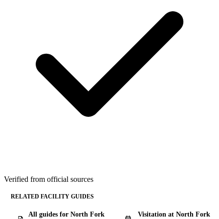
Verified from official sources
RELATED FACILITY GUIDES
All guides for North Fork
Visitation at North Fork