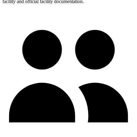
facility and official facility documentation.