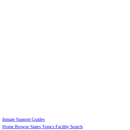
Inmate Support Guides
Home
Browse States
Topics
Facility Search