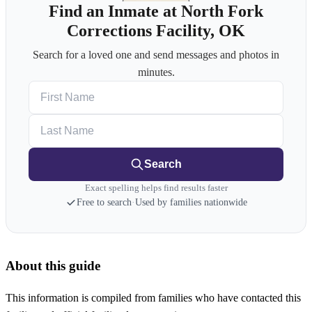
Find an Inmate at North Fork
Corrections Facility, OK
Search for a loved one and send messages and photos in
minutes.
First Name
Last Name
Search
Exact spelling helps find results faster
Free to search
·
Used by families nationwide
About this guide
This information is compiled from families who have contacted this