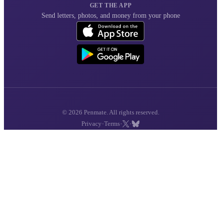
GET THE APP
Send letters, photos, and money from your phone
© 2026 Penmate. All rights reserved.
·
·
·
Privacy
Terms