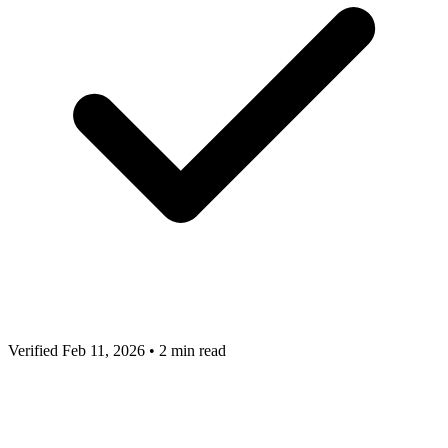
Verified Feb 11, 2026
•
2 min read