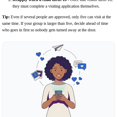
they must complete a visiting application themselves.
Tip:
Even if several people are approved, only five can visit at the
same time. If your group is larger than five, decide ahead of time
who goes in first so nobody gets turned away at the door.