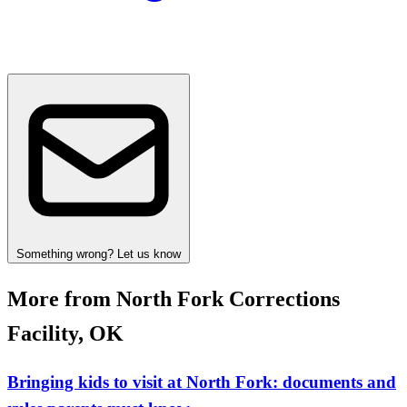
Something wrong? Let us know
More from North Fork Corrections
Facility, OK
Bringing kids to visit at North Fork: documents and