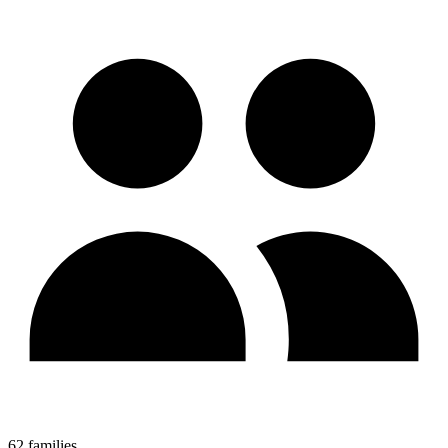
62 families