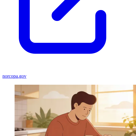
norcopa.gov