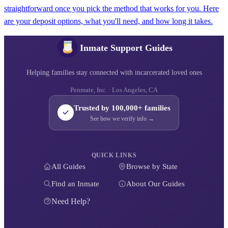
straightforward once you pick the method that works for you. Here
are your deposit options, what you'll need, and how long it takes.
Inmate Support Guides
Helping families stay connected with incarcerated loved ones
Penmate, Inc. · Los Angeles, CA
Trusted by 100,000+ families
See how we verify info →
QUICK LINKS
All Guides
Browse by State
Find an Inmate
About Our Guides
Need Help?