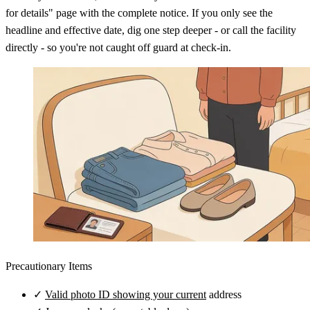
for details" page with the complete notice. If you only see the
headline and effective date, dig one step deeper - or call the facility
directly - so you're not caught off guard at check-in.
Precautionary Items
✓
Valid photo ID showing your current
address