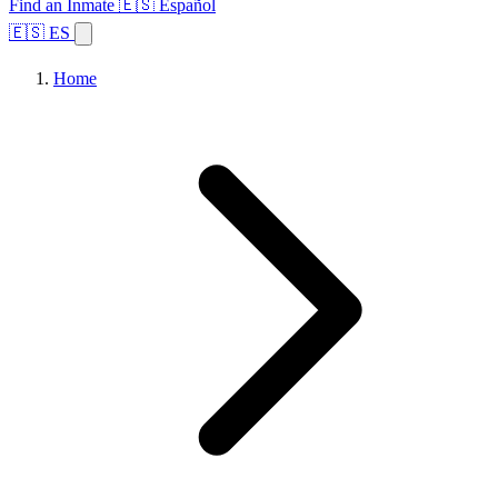
Find an Inmate
🇪🇸 Español
🇪🇸 ES
Home
Browse States
Topics
Facility Search
Home