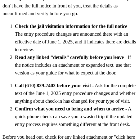
don’t have the full notice in front of you, treat the details as
unconfirmed and verify before you go.
Check the jail visitation information for the full notice
-
The entry procedure changes are announced there with an
effective date of June 1, 2025, and it indicates there are details
to review.
Read any linked “details” carefully before you leave
- If
the notice includes an attachment or expanded text, use that
version as your guide for what to expect at the door.
Call (610) 829-7402 before your visit
- Ask for the complete
text of the June 1, 2025 entry procedure changes and whether
anything about check-in has changed for your type of visit.
Confirm what you need to bring and when to arrive
- A
quick phone check can save you a wasted trip if the updated
entry process requires something different at the front desk.
Before you head out, check for any linked attachment or "click here