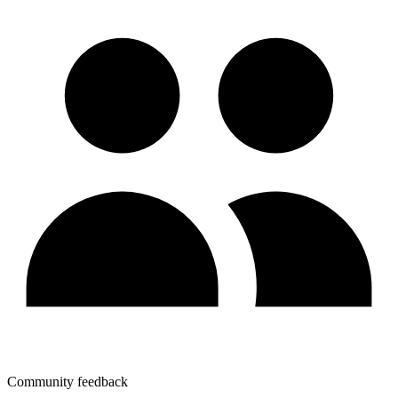
Community feedback