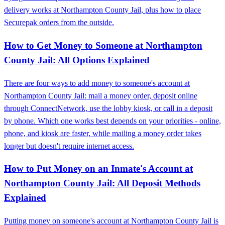
delivery works at Northampton County Jail, plus how to place
Securepak orders from the outside.
How to Get Money to Someone at Northampton
County Jail: All Options Explained
There are four ways to add money to someone's account at
Northampton County Jail: mail a money order, deposit online
through ConnectNetwork, use the lobby kiosk, or call in a deposit
by phone. Which one works best depends on your priorities - online,
phone, and kiosk are faster, while mailing a money order takes
longer but doesn't require internet access.
How to Put Money on an Inmate's Account at
Northampton County Jail: All Deposit Methods
Explained
Putting money on someone's account at Northampton County Jail is