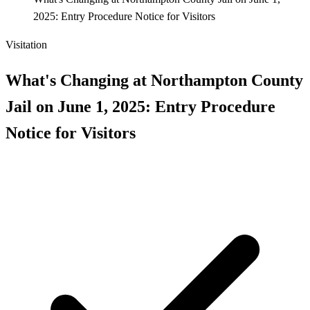
2025: Entry Procedure Notice for Visitors
Visitation
What's Changing at Northampton County
Jail on June 1, 2025: Entry Procedure
Notice for Visitors