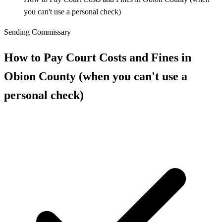
you can't use a personal check)
Sending Commissary
How to Pay Court Costs and Fines in
Obion County (when you can't use a
personal check)