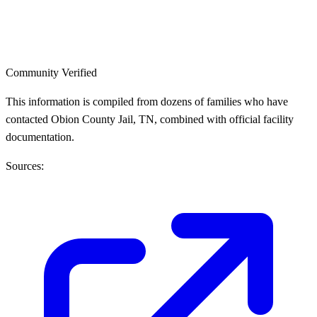
Community Verified
This information is compiled from dozens of families who have
contacted Obion County Jail, TN, combined with official facility
documentation.
Sources: