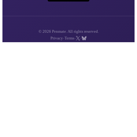
© 2026 Penmate. All rights reserved.
·
·
·
Privacy
Terms