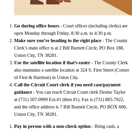
Go during office hours
- Court offices (including clerks) are
open Monday through Friday, 8:30 a.m. to 4:30 p.m.
Make sure you’re heading to the right place
- The County
Clerk’s main office is at 2 Bill Burnett Circle, PO Box 188,
Union City, TN 38281.
Use the satellite location if that’s easier
- The County Clerk
also maintains a satellite location at 324 S. First Street (Corner
of First & Harrison) in Union City.
Call the Circuit Court clerk if you need case/payment
guidance
- You can reach Circuit Court clerk Denise Taylor
at (731) 507-0999 Ext.#1 (then #1). Fax is (731) 885-7922,
and the office address is 7 Bill Burnett Circle, PO BOX 606,
Union City, TN 38281.
Pay in person with a non-check option
- Bring cash, a