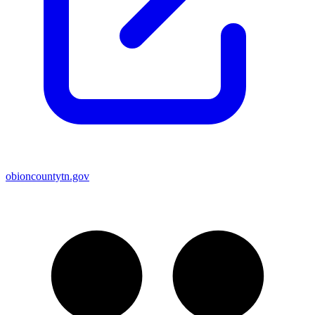
obioncountytn.gov