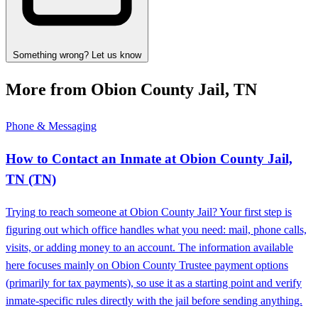
Something wrong? Let us know
More from Obion County Jail, TN
Phone & Messaging
How to Contact an Inmate at Obion County Jail,
TN (TN)
Trying to reach someone at Obion County Jail? Your first step is
figuring out which office handles what you need: mail, phone calls,
visits, or adding money to an account. The information available
here focuses mainly on Obion County Trustee payment options
(primarily for tax payments), so use it as a starting point and verify
inmate-specific rules directly with the jail before sending anything.