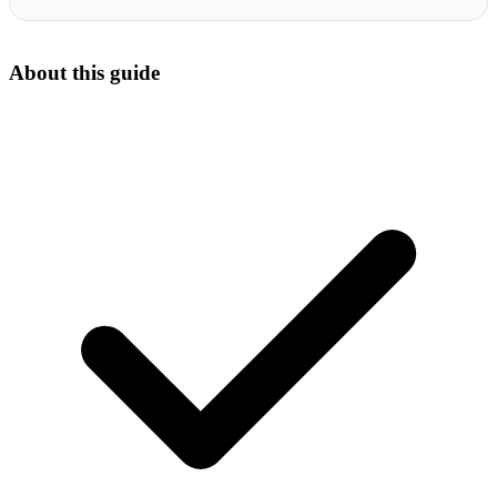
About this guide