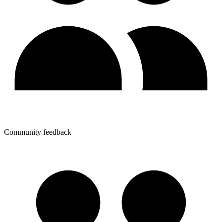
Community feedback