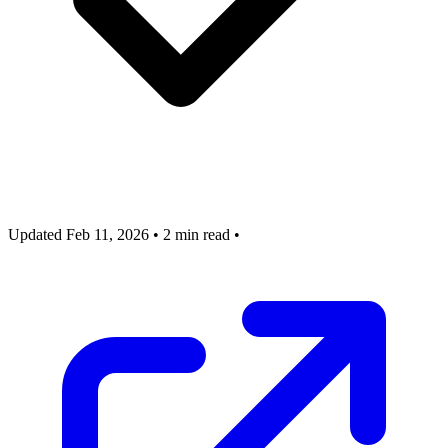
Updated Feb 11, 2026
•
2 min read
•