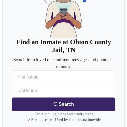
Find an Inmate at Obion County
Jail, TN
Search for a loved one and send messages and photos in
minutes.
First Name
Last Name
Search
Exact spelling helps find results faster
Free to search
·
Used by families nationwide