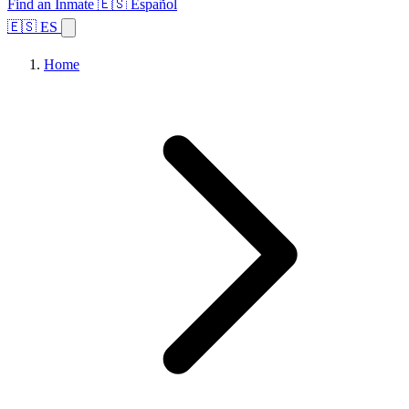
Find an Inmate
🇪🇸 Español
🇪🇸 ES
Home
Browse States
Topics
Facility Search
Home