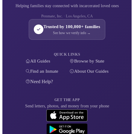
Helping families stay connected with incarcerated loved ones
Penmate, Inc. · Los Angeles, CA
Trusted by 100,000+ families
See how we verify info →
QUICK LINKS
All Guides
Browse by State
Find an Inmate
About Our Guides
Need Help?
GET THE APP
Send letters, photos, and money from your phone