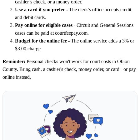
cashier’s check, or a money order.
Use a card if you prefer
- The clerk’s office accepts credit
and debit cards.
Pay online for eligible cases
- Circuit and General Sessions
cases can be paid at courtfeepay.com.
Budget for the online fee
- The online service adds a 3% or
$3.00 charge.
Reminder:
Personal checks won't work for court costs in Obion
County. Bring cash, a cashier's check, money order, or card - or pay
online instead.