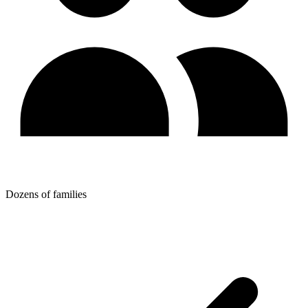
Dozens of families