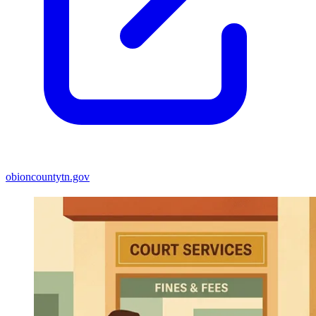
obioncountytn.gov