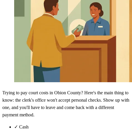
Trying to pay court costs in Obion County? Here's the main thing to
know: the clerk's office won't accept personal checks. Show up with
one, and you'll have to leave and come back with a different
payment method.
✓
Cash