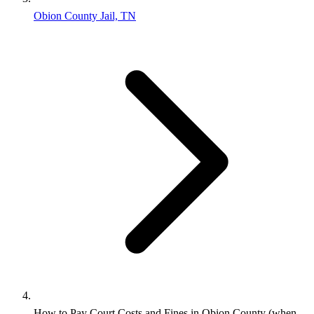
Obion County Jail, TN
How to Pay Court Costs and Fines in Obion County (when