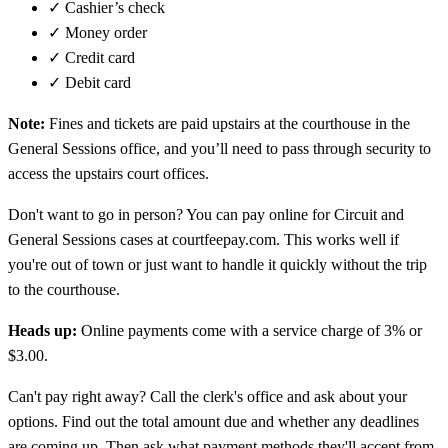
✓
Cashier’s check
✓
Money order
✓
Credit card
✓
Debit card
Note:
Fines and tickets are paid upstairs at the courthouse in the
General Sessions office, and you’ll need to pass through security to
access the upstairs court offices.
Don't want to go in person? You can pay online for Circuit and
General Sessions cases at courtfeepay.com. This works well if
you're out of town or just want to handle it quickly without the trip
to the courthouse.
Heads up:
Online payments come with a service charge of 3% or
$3.00.
Can't pay right away? Call the clerk's office and ask about your
options. Find out the total amount due and whether any deadlines
are coming up. Then ask what payment methods they'll accept from