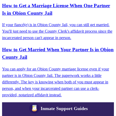
How to Get a Marriage License When One Partner
Is in Obion County Jail
If your fiancé(e) is in Obion County Jail, you can still get married.
You'll just need to use the County Clerk's affidavit process since the
incarcerated person can't appear in person.
How to Get Married When Your Partner Is in Obion
County Jail
You can apply for an Obion County marriage license even if your
partner is in Obion County Jail. The paperwork works a little
differently. The key is knowing when both of you must appear in
person, and when your incarcerated partner can use a clerk-
provided, notarized affidavit instead.
Inmate Support Guides