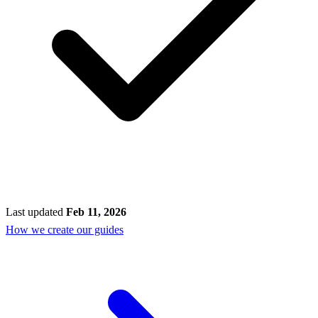
Last updated
Feb 11, 2026
How we create our guides