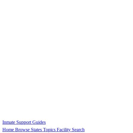
Inmate Support Guides
Home
Browse States
Topics
Facility Search