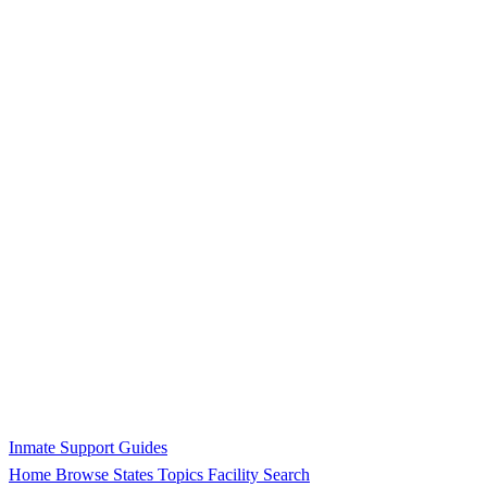
Inmate Support Guides
Home
Browse States
Topics
Facility Search