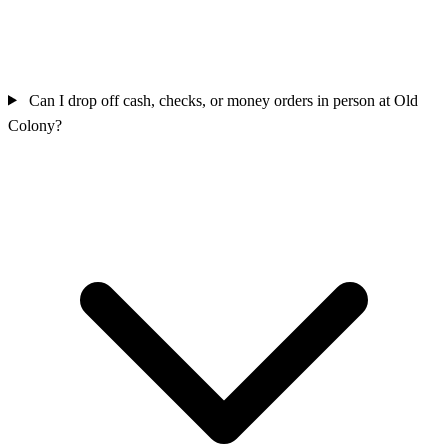
Can I drop off cash, checks, or money orders in person at Old
Colony?