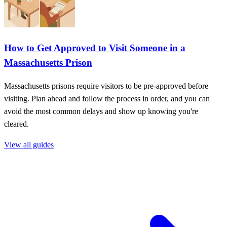
How to Get Approved to Visit Someone in a
Massachusetts Prison
Massachusetts prisons require visitors to be pre-approved before
visiting. Plan ahead and follow the process in order, and you can
avoid the most common delays and show up knowing you're
cleared.
View all guides