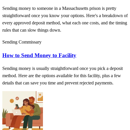
Sending money to someone in a Massachusetts prison is pretty
straightforward once you know your options. Here's a breakdown of
every approved deposit method, what each one costs, and the timing
rules that can slow things down.
Sending Commissary
How to Send Money to Facility
Sending money is usually straightforward once you pick a deposit
method. Here are the options available for this facility, plus a few
details that can save you time and prevent rejected payments.