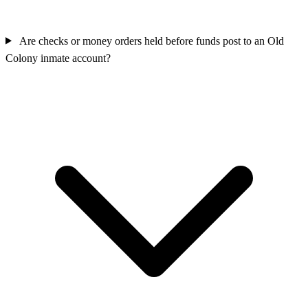
Are checks or money orders held before funds post to an Old
Colony inmate account?