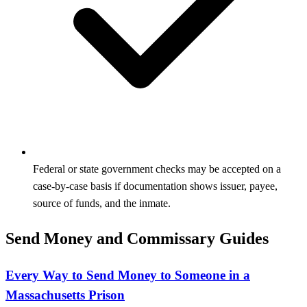
Federal or state government checks may be accepted on a
case-by-case basis if documentation shows issuer, payee,
source of funds, and the inmate.
Send Money and Commissary Guides
Every Way to Send Money to Someone in a
Massachusetts Prison