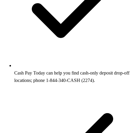
Cash Pay Today can help you find cash-only deposit drop-off
locations; phone 1-844-340-CASH (2274).