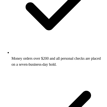
Money orders over $200 and all personal checks are placed
on a seven-business-day hold.