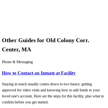
Other Guides for Old Colony Corr.
Center, MA
Phone & Messaging
How to Contact an Inmate at Facility
Staying in touch usually comes down to two basics: getting
approved for video visits and knowing how to add funds to your
loved one's account. Here are the steps for this facility, plus what to
confirm before you get started.