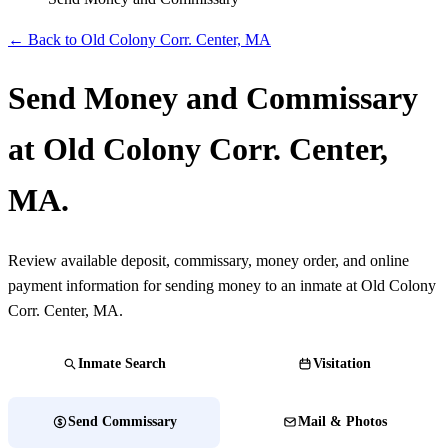
← Back to Old Colony Corr. Center, MA
Send Money and Commissary
at Old Colony Corr. Center,
MA.
Review available deposit, commissary, money order, and online
payment information for sending money to an inmate at Old Colony
Corr. Center, MA.
Inmate Search
Visitation
Send Commissary
Mail & Photos