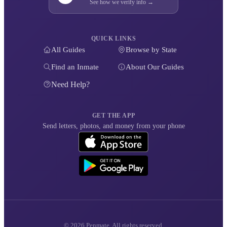
See how we verify info →
QUICK LINKS
All Guides
Browse by State
Find an Inmate
About Our Guides
Need Help?
GET THE APP
Send letters, photos, and money from your phone
© 2026 Penmate. All rights reserved.