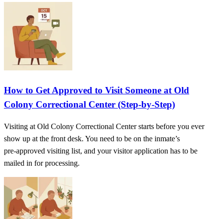
How to Get Approved to Visit Someone at Old
Colony Correctional Center (Step‑by‑Step)
Visiting at Old Colony Correctional Center starts before you ever
show up at the front desk. You need to be on the inmate’s
pre‑approved visiting list, and your visitor application has to be
mailed in for processing.