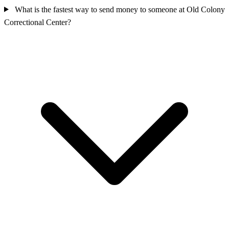
What is the fastest way to send money to someone at Old Colony
Correctional Center?