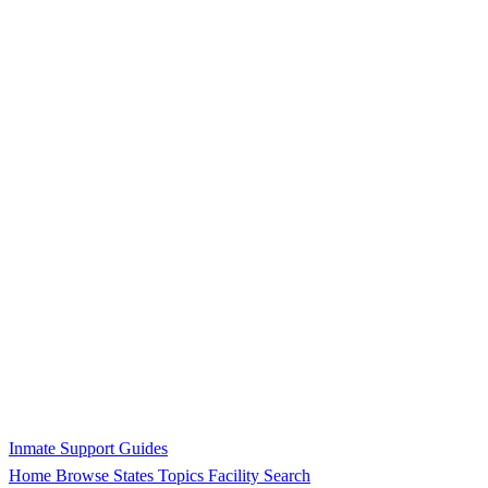
Inmate Support Guides
Home
Browse States
Topics
Facility Search