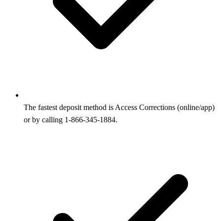
The fastest deposit method is Access Corrections (online/app)
or by calling 1-866-345-1884.