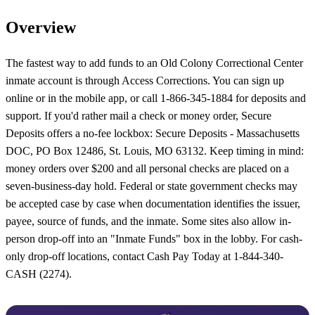
Overview
The fastest way to add funds to an Old Colony Correctional Center
inmate account is through Access Corrections. You can sign up
online or in the mobile app, or call 1-866-345-1884 for deposits and
support. If you'd rather mail a check or money order, Secure
Deposits offers a no-fee lockbox: Secure Deposits - Massachusetts
DOC, PO Box 12486, St. Louis, MO 63132. Keep timing in mind:
money orders over $200 and all personal checks are placed on a
seven-business-day hold. Federal or state government checks may
be accepted case by case when documentation identifies the issuer,
payee, source of funds, and the inmate. Some sites also allow in-
person drop-off into an "Inmate Funds" box in the lobby. For cash-
only drop-off locations, contact Cash Pay Today at 1-844-340-
CASH (2274).