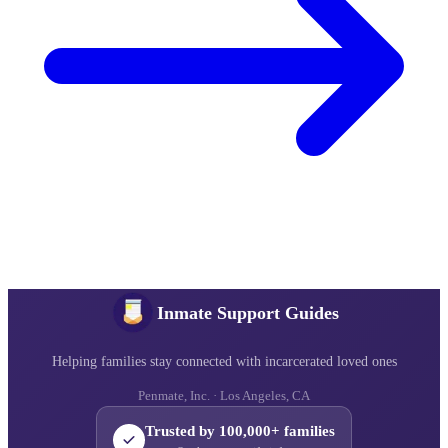
Inmate Support Guides
Helping families stay connected with incarcerated loved ones
Penmate, Inc. · Los Angeles, CA
Trusted by 100,000+ families