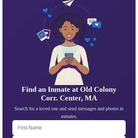
Find an Inmate at Old Colony
Corr. Center, MA
Search for a loved one and send messages and photos in
minutes.
First Name