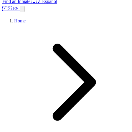
Find an Inmate
🇪🇸 Español
🇪🇸 ES
Home
Browse States
Topics
Facility Search
Home