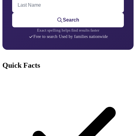
Last Name
Search
Exact spelling helps find results faster
Free to search
·
Used by families nationwide
Quick Facts