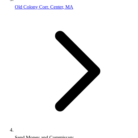
Old Colony Corr. Center, MA
Send Money and Commissary