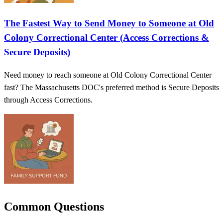
The Fastest Way to Send Money to Someone at Old
Colony Correctional Center (Access Corrections &
Secure Deposits)
Need money to reach someone at Old Colony Correctional Center
fast? The Massachusetts DOC's preferred method is Secure Deposits
through Access Corrections.
Common Questions