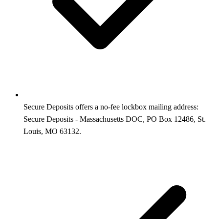
Secure Deposits offers a no-fee lockbox mailing address:
Secure Deposits - Massachusetts DOC, PO Box 12486, St.
Louis, MO 63132.