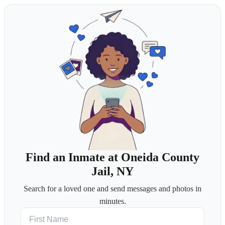
Find an Inmate at Oneida County
Jail, NY
Search for a loved one and send messages and photos in
minutes.
First Name