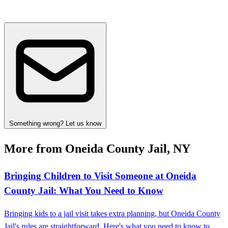
Something wrong? Let us know
More from Oneida County Jail, NY
Bringing Children to Visit Someone at Oneida
County Jail: What You Need to Know
Bringing kids to a jail visit takes extra planning, but Oneida County
Jail's rules are straightforward. Here's what you need to know to