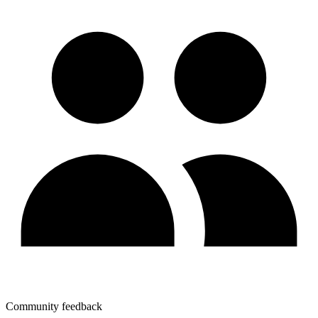
Community feedback