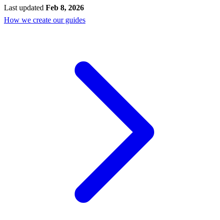
Last updated
Feb 8, 2026
How we create our guides