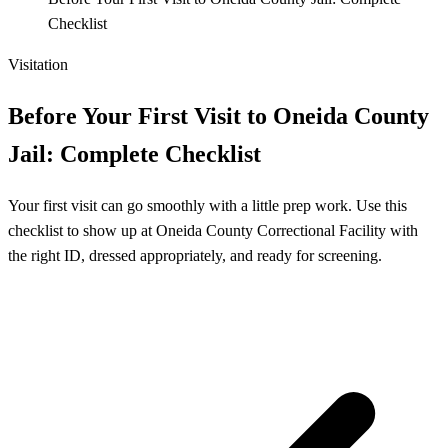
Checklist
Visitation
Before Your First Visit to Oneida County
Jail: Complete Checklist
Your first visit can go smoothly with a little prep work. Use this
checklist to show up at Oneida County Correctional Facility with
the right ID, dressed appropriately, and ready for screening.