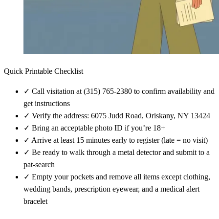
Quick Printable Checklist
✓
Call visitation at (315) 765-2380 to confirm availability and
get instructions
✓
Verify the address: 6075 Judd Road, Oriskany, NY 13424
✓
Bring an acceptable photo ID if you’re 18+
✓
Arrive at least 15 minutes early to register (late = no visit)
✓
Be ready to walk through a metal detector and submit to a
pat-search
✓
Empty your pockets and remove all items except clothing,
wedding bands, prescription eyewear, and a medical alert
bracelet