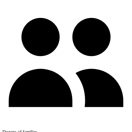
Dozens of families