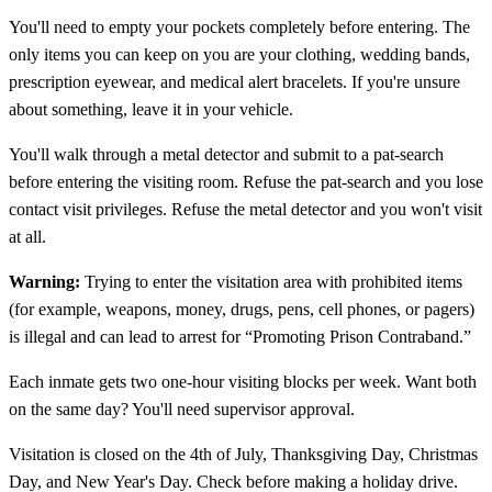
You'll need to empty your pockets completely before entering. The
only items you can keep on you are your clothing, wedding bands,
prescription eyewear, and medical alert bracelets. If you're unsure
about something, leave it in your vehicle.
You'll walk through a metal detector and submit to a pat-search
before entering the visiting room. Refuse the pat-search and you lose
contact visit privileges. Refuse the metal detector and you won't visit
at all.
Warning:
Trying to enter the visitation area with prohibited items
(for example, weapons, money, drugs, pens, cell phones, or pagers)
is illegal and can lead to arrest for “Promoting Prison Contraband.”
Each inmate gets two one-hour visiting blocks per week. Want both
on the same day? You'll need supervisor approval.
Visitation is closed on the 4th of July, Thanksgiving Day, Christmas
Day, and New Year's Day. Check before making a holiday drive.