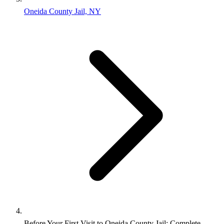
Oneida County Jail, NY
Before Your First Visit to Oneida County Jail: Complete