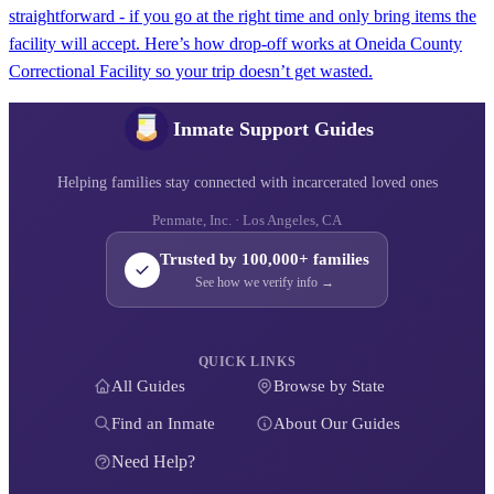
straightforward - if you go at the right time and only bring items the
facility will accept. Here’s how drop-off works at Oneida County
Correctional Facility so your trip doesn’t get wasted.
Inmate Support Guides
Helping families stay connected with incarcerated loved ones
Penmate, Inc. · Los Angeles, CA
Trusted by 100,000+ families
See how we verify info →
QUICK LINKS
All Guides
Browse by State
Find an Inmate
About Our Guides
Need Help?