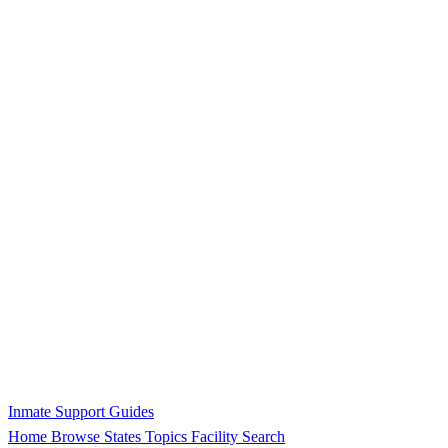
Inmate Support Guides
Home
Browse States
Topics
Facility Search