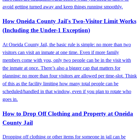
avoid getting turned away and keep things running smoothly.
How Oneida County Jail's Two-Visitor Limit Works
(Including the Under-1 Exception)
At Oneida County Jail, the basic rule is simple: no more than two
visitors can visit an inmate at one time. Even if more family
members come with you, only two people can be in the visit with
the inmate at once. There’s also a bigger cap that matters for
planning: no more than four visitors are allowed per time-slot. Think
of this as the facility limiting how many total people can be
scheduled/handled in that window, even if you plan to rotate who
goes in.
How to Drop Off Clothing and Property at Oneida
County Jail
Dropping off clothing or other items for someone in jail can be