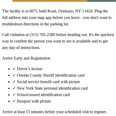
The facility is at 6075 Judd Road, Oriskany, NY 13424. Plug the
full address into your map app before you leave - you don't want to
troubleshoot directions in the parking lot.
Call visitation at (315) 765-2380 before heading out. It's the quickest
way to confirm the person you want to see is available and to get
any day-of instructions.
Arrive Early and Registration
✓
Driver’s license
✓
Oneida County Sheriff identification card
✓
Social service benefit card with picture
✓
New York State personal identification card
✓
School-issued identification card
✓
Passport with picture
Arrive at least 15 minutes before your scheduled visit to register.