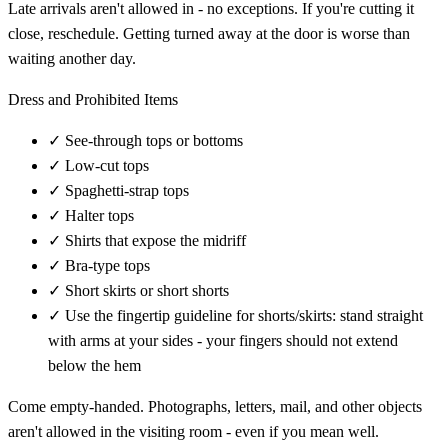
Late arrivals aren't allowed in - no exceptions. If you're cutting it
close, reschedule. Getting turned away at the door is worse than
waiting another day.
Dress and Prohibited Items
✓
See-through tops or bottoms
✓
Low-cut tops
✓
Spaghetti-strap tops
✓
Halter tops
✓
Shirts that expose the midriff
✓
Bra-type tops
✓
Short skirts or short shorts
✓
Use the fingertip guideline for shorts/skirts: stand straight
with arms at your sides - your fingers should not extend
below the hem
Come empty-handed. Photographs, letters, mail, and other objects
aren't allowed in the visiting room - even if you mean well.