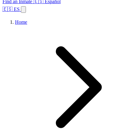
Find an Inmate
🇪🇸 Español
🇪🇸 ES
Home
Browse States
Topics
Facility Search
Home