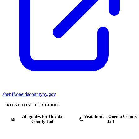
sheriff.oneidacountyny.gov
RELATED FACILITY GUIDES
All guides for Oneida
Visitation at Oneida County
County Jail
Jail