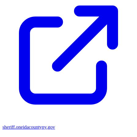
sheriff.oneidacountyny.gov