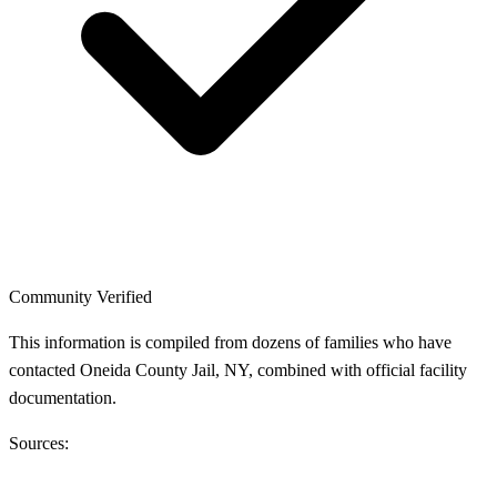
Community Verified
This information is compiled from dozens of families who have
contacted Oneida County Jail, NY, combined with official facility
documentation.
Sources: