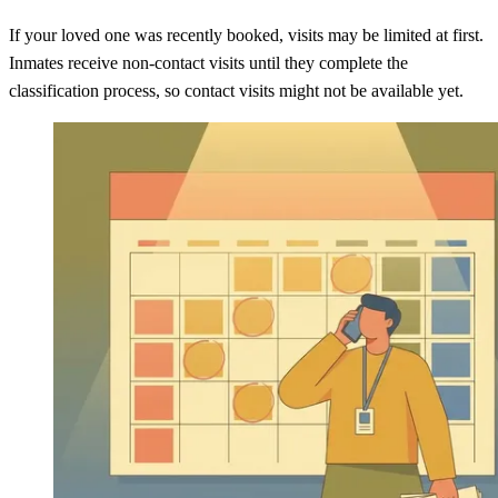
If your loved one was recently booked, visits may be limited at first.
Inmates receive non-contact visits until they complete the
classification process, so contact visits might not be available yet.