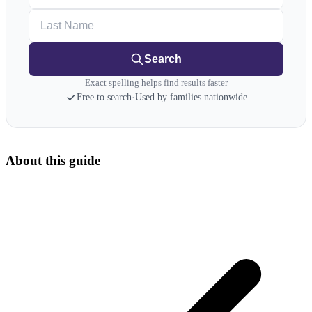
Last Name
Search
Exact spelling helps find results faster
Free to search
·
Used by families nationwide
About this guide