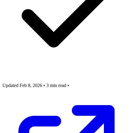
Updated Feb 8, 2026
•
3 min read
•