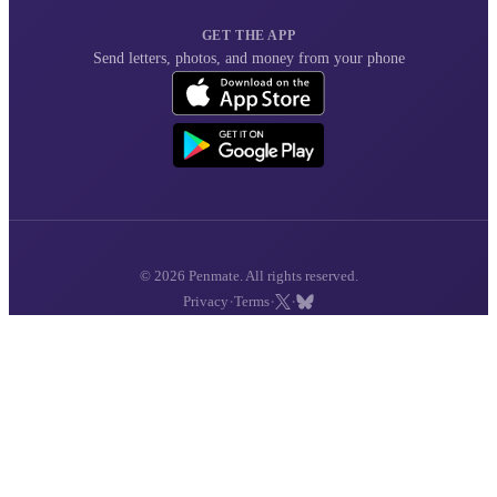
GET THE APP
Send letters, photos, and money from your phone
© 2026 Penmate. All rights reserved.
·
·
·
Privacy
Terms