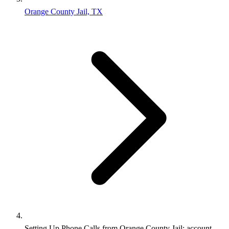
Orange County Jail, TX
Setting Up Phone Calls from Orange County Jail: account