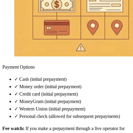
Payment Options
✓
Cash (initial prepayment)
✓
Money order (initial prepayment)
✓
Credit card (initial prepayment)
✓
MoneyGram (initial prepayment)
✓
Western Union (initial prepayment)
✓
Personal check (allowed for subsequent prepayments)
Fee watch:
If you make a prepayment through a live operator for