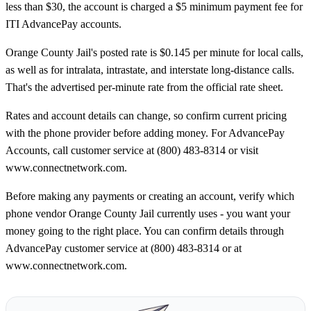
less than $30, the account is charged a $5 minimum payment fee for
ITI AdvancePay accounts.
Orange County Jail's posted rate is $0.145 per minute for local calls,
as well as for intralata, intrastate, and interstate long-distance calls.
That's the advertised per-minute rate from the official rate sheet.
Rates and account details can change, so confirm current pricing
with the phone provider before adding money. For AdvancePay
Accounts, call customer service at (800) 483-8314 or visit
www.connectnetwork.com.
Before making any payments or creating an account, verify which
phone vendor Orange County Jail currently uses - you want your
money going to the right place. You can confirm details through
AdvancePay customer service at (800) 483-8314 or at
www.connectnetwork.com.