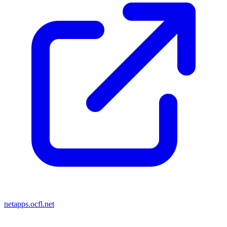
netapps.ocfl.net