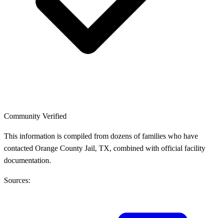
Community Verified
This information is compiled from dozens of families who have
contacted Orange County Jail, TX, combined with official facility
documentation.
Sources: