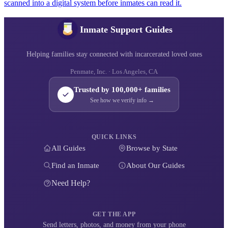
scanned into a digital system before inmates can read it.
Inmate Support Guides
Helping families stay connected with incarcerated loved ones
Penmate, Inc. · Los Angeles, CA
Trusted by 100,000+ families
See how we verify info →
QUICK LINKS
All Guides
Browse by State
Find an Inmate
About Our Guides
Need Help?
GET THE APP
Send letters, photos, and money from your phone