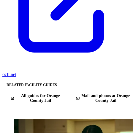
ocfl.net
RELATED FACILITY GUIDES
All guides for Orange
Mail and photos at Orange
County Jail
County Jail