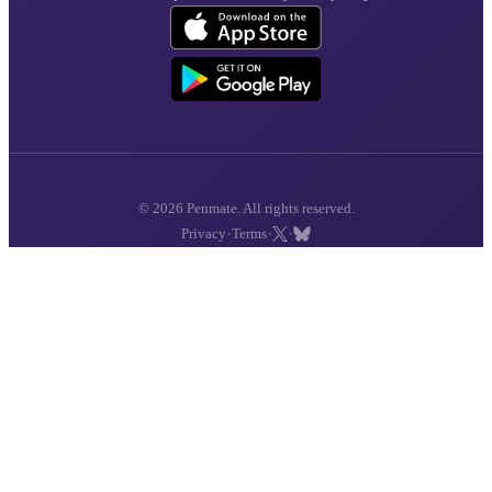
© 2026 Penmate. All rights reserved.
·
·
·
Privacy
Terms