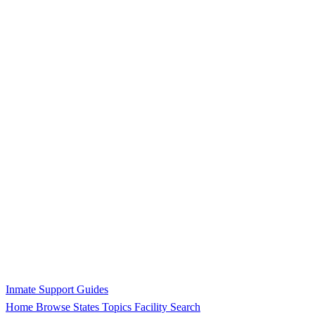
Inmate Support Guides
Home
Browse States
Topics
Facility Search