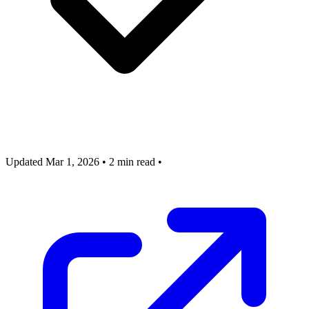
Updated Mar 1, 2026
•
2 min read
•