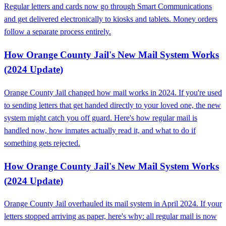
Regular letters and cards now go through Smart Communications
and get delivered electronically to kiosks and tablets. Money orders
follow a separate process entirely.
How Orange County Jail's New Mail System Works
(2024 Update)
Orange County Jail changed how mail works in 2024. If you're used
to sending letters that get handed directly to your loved one, the new
system might catch you off guard. Here's how regular mail is
handled now, how inmates actually read it, and what to do if
something gets rejected.
How Orange County Jail's New Mail System Works
(2024 Update)
Orange County Jail overhauled its mail system in April 2024. If your
letters stopped arriving as paper, here's why: all regular mail is now