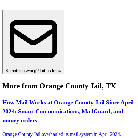
Something wrong? Let us know
More from Orange County Jail, TX
How Mail Works at Orange County Jail Since April
2024: Smart Communications, MailGuard, and
money orders
Orange County Jail overhauled its mail system in April 2024.