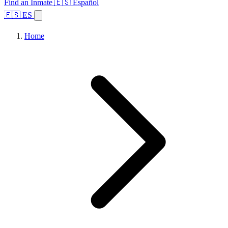
Find an Inmate
🇪🇸 Español
🇪🇸 ES
Home
Browse States
Topics
Facility Search
Home