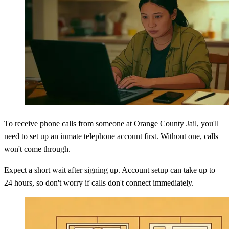
To receive phone calls from someone at Orange County Jail, you'll
need to set up an inmate telephone account first. Without one, calls
won't come through.
Expect a short wait after signing up. Account setup can take up to
24 hours, so don't worry if calls don't connect immediately.