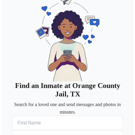
Find an Inmate at Orange County
Jail, TX
Search for a loved one and send messages and photos in
minutes.
First Name
Last Name