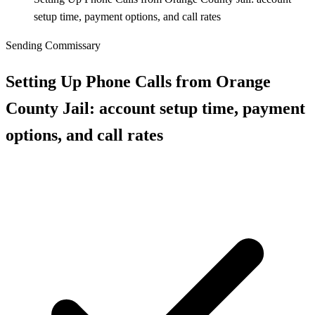
setup time, payment options, and call rates
Sending Commissary
Setting Up Phone Calls from Orange
County Jail: account setup time, payment
options, and call rates