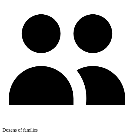
Dozens of families