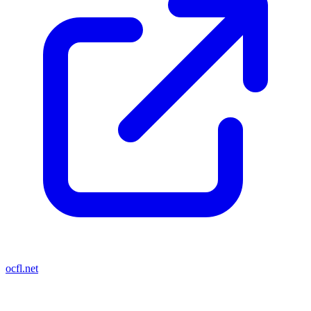
ocfl.net