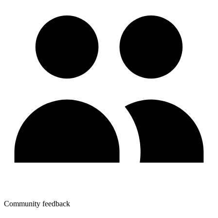
Community feedback