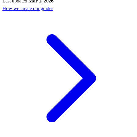
Last updated
Mar 1, 2026
How we create our guides