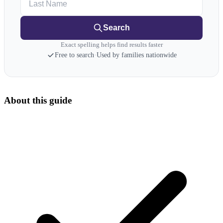
Search
Exact spelling helps find results faster
Free to search
·
Used by families nationwide
About this guide