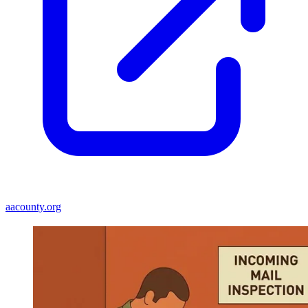
aacounty.org