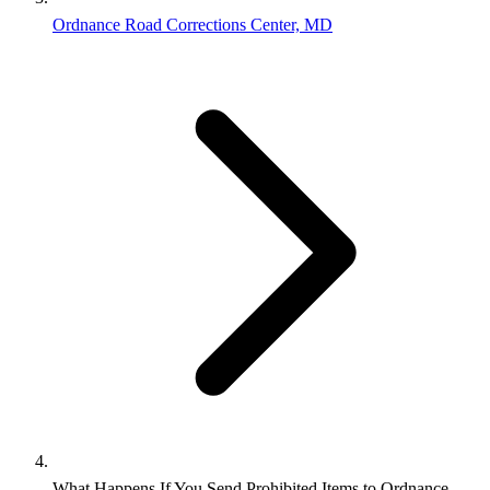
Ordnance Road Corrections Center, MD
What Happens If You Send Prohibited Items to Ordnance