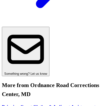
Something wrong? Let us know
More from Ordnance Road Corrections
Center, MD