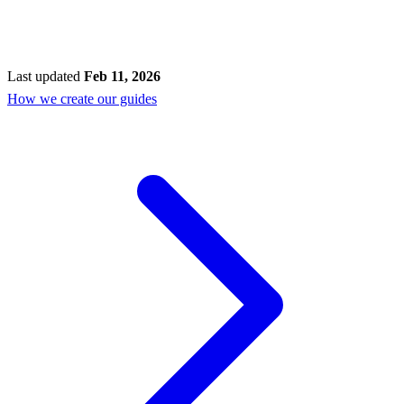
Last updated
Feb 11, 2026
How we create our guides