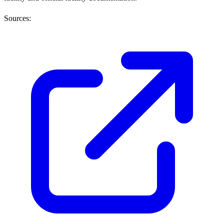
Sources: