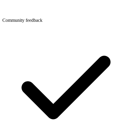
Community feedback