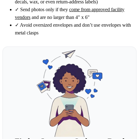
decals, wax, or even return-address labels)
✓
Send photos only if they
come from approved facility
vendors
and are no larger than 4" x 6"
✓
Avoid oversized envelopes and don’t use envelopes with
metal clasps