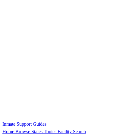
Inmate Support Guides
Home
Browse States
Topics
Facility Search