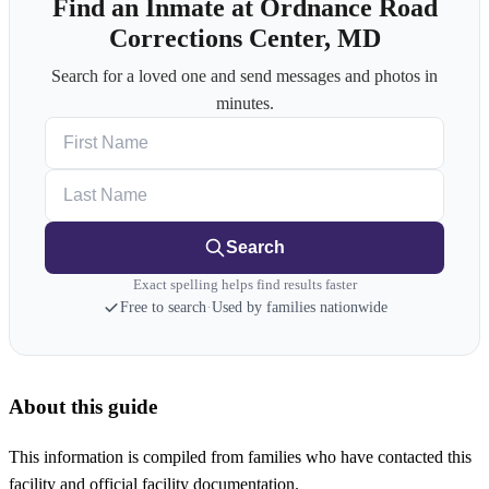
Find an Inmate at Ordnance Road
Corrections Center, MD
Search for a loved one and send messages and photos in
minutes.
First Name
Last Name
Search
Exact spelling helps find results faster
Free to search
·
Used by families nationwide
About this guide
This information is compiled from families who have contacted this
facility and official facility documentation.