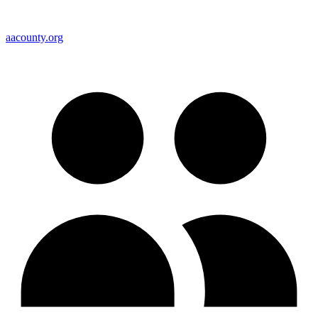
aacounty.org