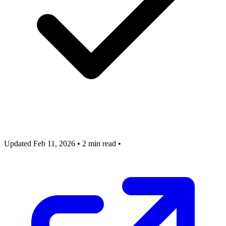
Updated Feb 11, 2026
•
2 min read
•