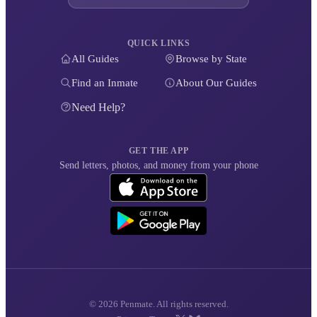
QUICK LINKS
All Guides
Browse by State
Find an Inmate
About Our Guides
Need Help?
GET THE APP
Send letters, photos, and money from your phone
© 2026 Penmate. All rights reserved.