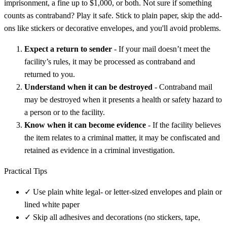
imprisonment, a fine up to $1,000, or both. Not sure if something
counts as contraband? Play it safe. Stick to plain paper, skip the add-
ons like stickers or decorative envelopes, and you'll avoid problems.
Expect a return to sender
- If your mail doesn’t meet the
facility’s rules, it may be processed as contraband and
returned to you.
Understand when it can be destroyed
- Contraband mail
may be destroyed when it presents a health or safety hazard to
a person or to the facility.
Know when it can become evidence
- If the facility believes
the item relates to a criminal matter, it may be confiscated and
retained as evidence in a criminal investigation.
Practical Tips
✓
Use plain white legal- or letter-sized envelopes and plain or
lined white paper
✓
Skip all adhesives and decorations (no stickers, tape,