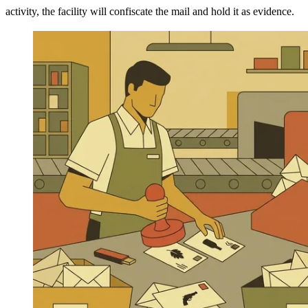
activity, the facility will confiscate the mail and hold it as evidence.