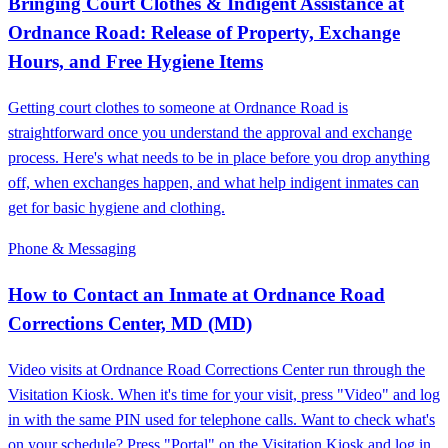
Bringing Court Clothes & Indigent Assistance at
Ordnance Road: Release of Property, Exchange
Hours, and Free Hygiene Items
Getting court clothes to someone at Ordnance Road is
straightforward once you understand the approval and exchange
process. Here's what needs to be in place before you drop anything
off, when exchanges happen, and what help indigent inmates can
get for basic hygiene and clothing.
Phone & Messaging
How to Contact an Inmate at Ordnance Road
Corrections Center, MD (MD)
Video visits at Ordnance Road Corrections Center run through the
Visitation Kiosk. When it's time for your visit, press "Video" and log
in with the same PIN used for telephone calls. Want to check what's
on your schedule? Press "Portal" on the Visitation Kiosk and log in