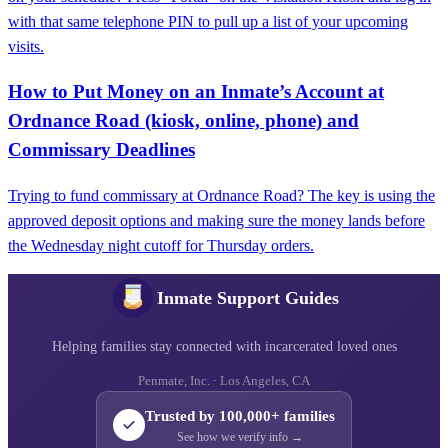
with that same telephone PIN to pull up a list of your upcoming
visits.
How to Put Money on an Inmate’s Account at
Ordnance Road (kiosk, online, phone) and
Commissary Deadlines
Trying to fund commissary at Ordnance Road? The key is using the
approved deposit options and making sure the money lands before
the Wednesday night cutoff for Thursday orders.
Inmate Support Guides
Helping families stay connected with incarcerated loved ones
Penmate, Inc. · Los Angeles, CA
Trusted by 100,000+ families
See how we verify info →