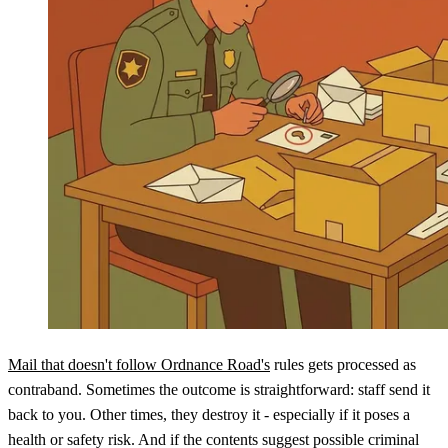
Mail that doesn't follow Ordnance Road's
rules gets processed as
contraband. Sometimes the outcome is straightforward: staff send it
back to you. Other times, they destroy it - especially if it poses a
health or safety risk. And if the contents suggest possible criminal