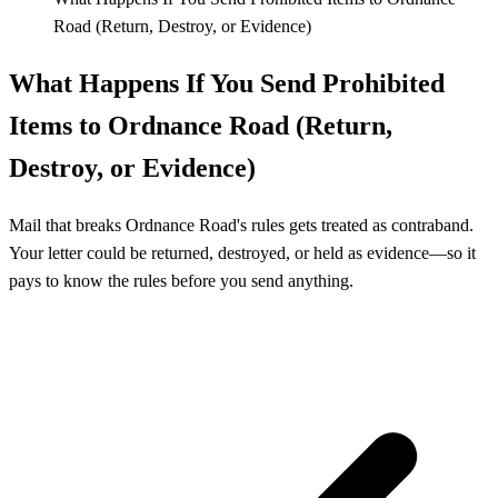
Road (Return, Destroy, or Evidence)
What Happens If You Send Prohibited
Items to Ordnance Road (Return,
Destroy, or Evidence)
Mail that breaks Ordnance Road's rules gets treated as contraband.
Your letter could be returned, destroyed, or held as evidence—so it
pays to know the rules before you send anything.