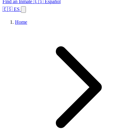
Find an Inmate
🇪🇸 Español
🇪🇸 ES
Home
Browse States
Topics
Facility Search
Home