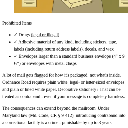
Prohibited Items
✓
Drugs (
legal or illegal
)
✓
Adhesive material of any kind, including stickers, tape,
labels (including return address labels), decals, and wax
✓
Envelopes larger than a standard business envelope (4" x 9
½") or envelopes with metal clasps
A lot of mail gets flagged for how it's packaged, not what's inside.
Ordnance Road requires plain white, legal- or letter-sized envelopes
and plain or lined white paper. Decorative stationery? That can be
treated as contraband - even if your message is completely harmless.
The consequences can extend beyond the mailroom. Under
Maryland law (Md. Code, CR § 9-412), introducing contraband into
a correctional facility is a crime - punishable by up to 3 years