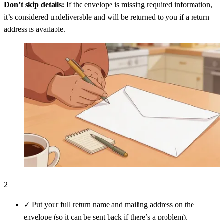
Don’t skip details:
If the envelope is missing required information,
it’s considered undeliverable and will be returned to you if a return
address is available.
2
✓
Put your full return name and mailing address on the
envelope (so it can be sent back if there’s a problem).