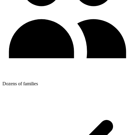
Dozens of families