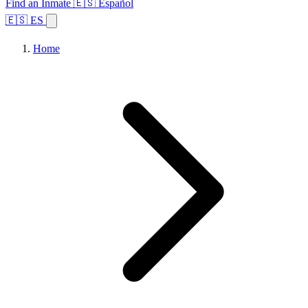
Find an Inmate
🇪🇸 Español
🇪🇸 ES
Home
Browse States
Topics
Facility Search
Home