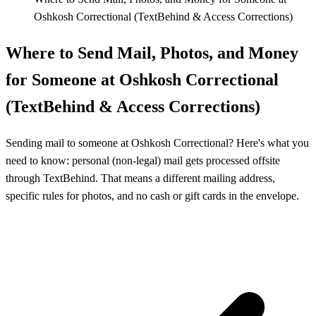
Oshkosh Correctional (TextBehind & Access Corrections)
Where to Send Mail, Photos, and Money
for Someone at Oshkosh Correctional
(TextBehind & Access Corrections)
Sending mail to someone at Oshkosh Correctional? Here's what you
need to know: personal (non-legal) mail gets processed offsite
through TextBehind. That means a different mailing address,
specific rules for photos, and no cash or gift cards in the envelope.