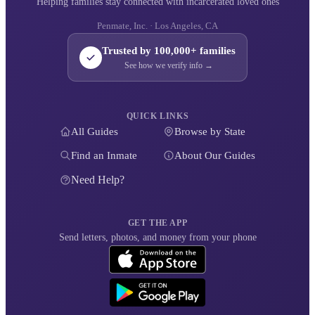
Helping families stay connected with incarcerated loved ones
Penmate, Inc. · Los Angeles, CA
Trusted by 100,000+ families
See how we verify info →
QUICK LINKS
All Guides
Browse by State
Find an Inmate
About Our Guides
Need Help?
GET THE APP
Send letters, photos, and money from your phone