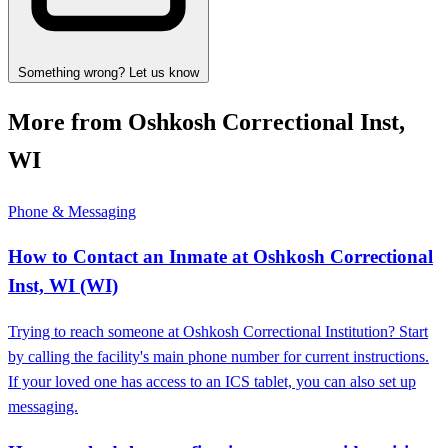
Something wrong? Let us know
More from Oshkosh Correctional Inst,
WI
Phone & Messaging
How to Contact an Inmate at Oshkosh Correctional
Inst, WI (WI)
Trying to reach someone at Oshkosh Correctional Institution? Start
by calling the facility's main phone number for current instructions.
If your loved one has access to an ICS tablet, you can also set up
messaging.