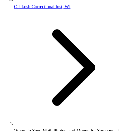
Oshkosh Correctional Inst, WI
Where to Send Mail, Photos, and Money for Someone at