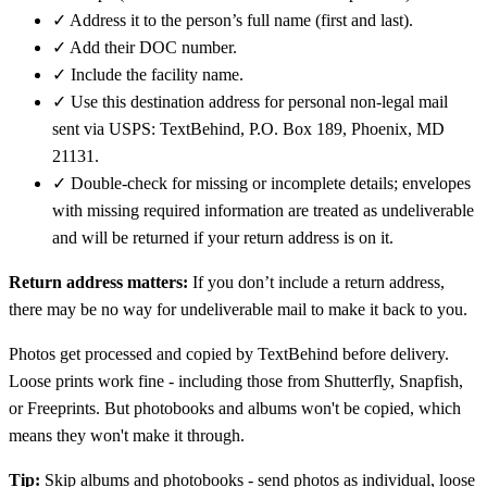
✓
Address it to the person’s full name (first and last).
✓
Add their DOC number.
✓
Include the facility name.
✓
Use this destination address for personal non-legal mail
sent via USPS: TextBehind, P.O. Box 189, Phoenix, MD
21131.
✓
Double-check for missing or incomplete details; envelopes
with missing required information are treated as undeliverable
and will be returned if your return address is on it.
Return address matters:
If you don’t include a return address,
there may be no way for undeliverable mail to make it back to you.
Photos get processed and copied by TextBehind before delivery.
Loose prints work fine - including those from Shutterfly, Snapfish,
or Freeprints. But photobooks and albums won't be copied, which
means they won't make it through.
Tip:
Skip albums and photobooks - send photos as individual, loose