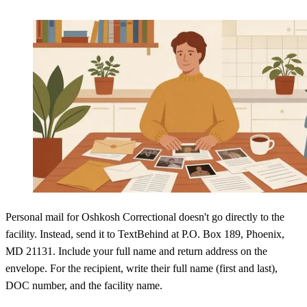
Personal mail for Oshkosh Correctional doesn't go directly to the
facility. Instead, send it to TextBehind at P.O. Box 189, Phoenix,
MD 21131. Include your full name and return address on the
envelope. For the recipient, write their full name (first and last),
DOC number, and the facility name.