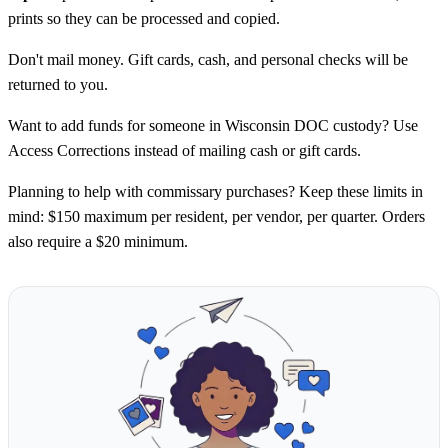
prints so they can be processed and copied.
Don't mail money. Gift cards, cash, and personal checks will be
returned to you.
Want to add funds for someone in Wisconsin DOC custody? Use
Access Corrections instead of mailing cash or gift cards.
Planning to help with commissary purchases? Keep these limits in
mind: $150 maximum per resident, per vendor, per quarter. Orders
also require a $20 minimum.