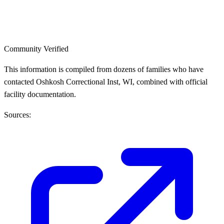
Community Verified
This information is compiled from dozens of families who have
contacted Oshkosh Correctional Inst, WI, combined with official
facility documentation.
Sources: