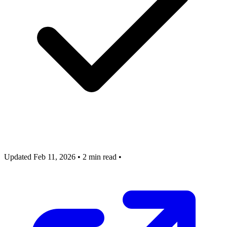
Updated Feb 11, 2026
•
2 min read
•