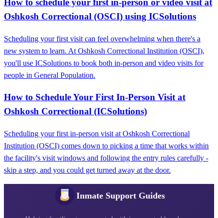
How to schedule your first in-person or video visit at
Oshkosh Correctional (OSCI) using ICSolutions
Scheduling your first visit can feel overwhelming when there's a
new system to learn. At Oshkosh Correctional Institution (OSCI),
you'll use ICSolutions to book both in-person and video visits for
people in General Population.
How to Schedule Your First In-Person Visit at
Oshkosh Correctional (ICSolutions)
Scheduling your first in-person visit at Oshkosh Correctional
Institution (OSCI) comes down to picking a time that works within
the facility's visit windows and following the entry rules carefully -
skip a step, and you could get turned away at the door.
Inmate Support Guides