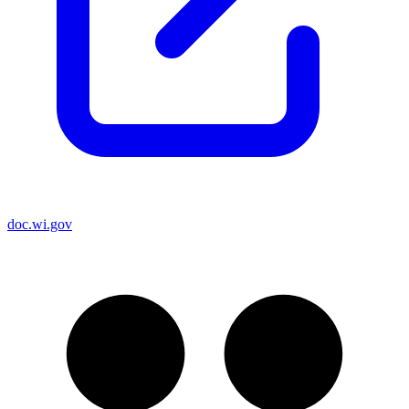
doc.wi.gov