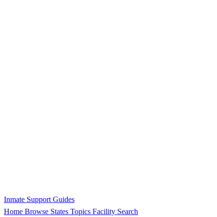
Inmate Support Guides
Home
Browse States
Topics
Facility Search