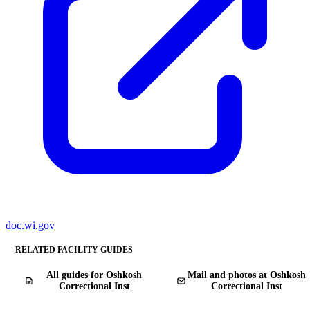
doc.wi.gov
RELATED FACILITY GUIDES
All guides for Oshkosh
Mail and photos at Oshkosh
Correctional Inst
Correctional Inst