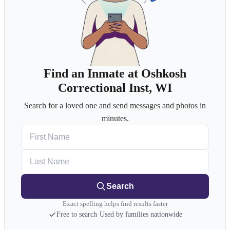
Find an Inmate at Oshkosh
Correctional Inst, WI
Search for a loved one and send messages and photos in
minutes.
First Name
Last Name
Search
Exact spelling helps find results faster
Free to search
·
Used by families nationwide