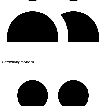
Community feedback