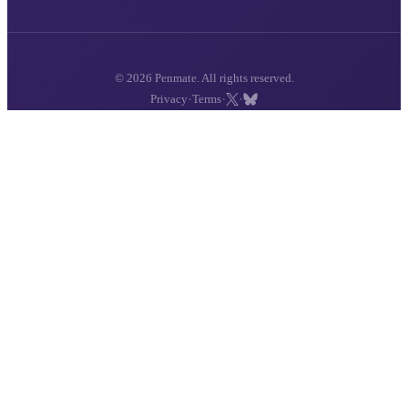
© 2026 Penmate. All rights reserved.
·
·
·
Privacy
Terms