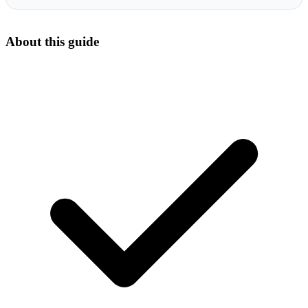
About this guide