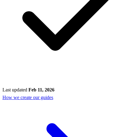
Last updated
Feb 11, 2026
How we create our guides