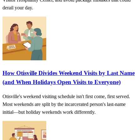
derail your day.
How Otisville Divides Weekend Visits by Last Name
(and When Holidays Open Visits to Everyone)
Otisville's weekend visiting schedule isn't first come, first served.
Most weekends are split by the incarcerated person's last-name
initial—but holiday weekends work differently.