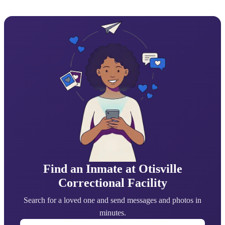
Find an Inmate at Otisville
Correctional Facility
Search for a loved one and send messages and photos in
minutes.
First Name