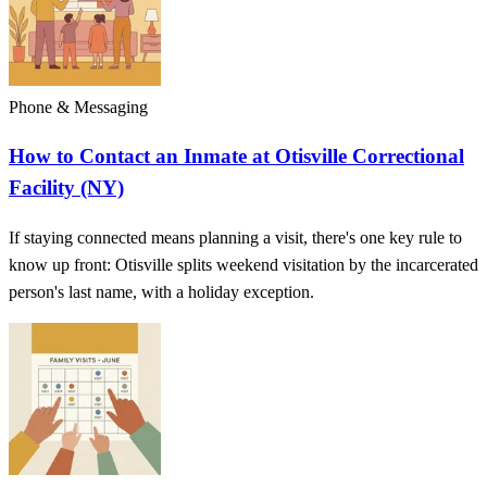
Phone & Messaging
How to Contact an Inmate at Otisville Correctional
Facility (NY)
If staying connected means planning a visit, there's one key rule to
know up front: Otisville splits weekend visitation by the incarcerated
person's last name, with a holiday exception.