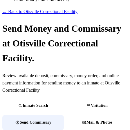
← Back to Otisville Correctional Facility
Send Money and Commissary
at Otisville Correctional
Facility.
Review available deposit, commissary, money order, and online
payment information for sending money to an inmate at Otisville
Correctional Facility.
Inmate Search
Visitation
Send Commissary
Mail & Photos