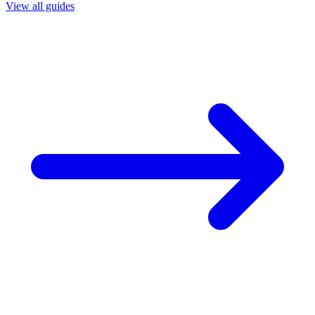
View all guides