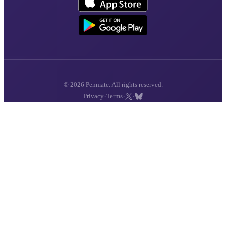
© 2026 Penmate. All rights reserved.
·
·
·
Privacy
Terms