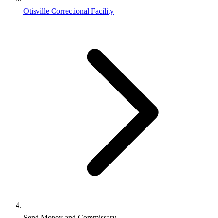
Otisville Correctional Facility
Send Money and Commissary