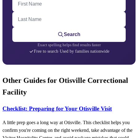
Last Name
Search
Exact spelling helps find results faster
Free to search
·
Used by families nationwide
Other Guides for Otisville Correctional
Facility
Checklist: Preparing for Your Otisville Visit
A little prep goes a long way at Otisville. This checklist helps you
confirm you're coming on the right weekend, take advantage of the
Visitor Hospitality Center, and avoid package mistakes that could