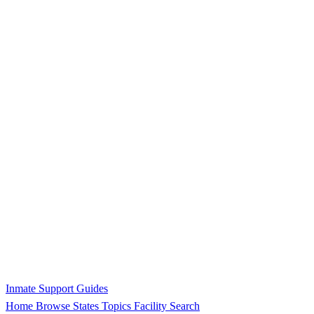
Inmate Support Guides
Home
Browse States
Topics
Facility Search