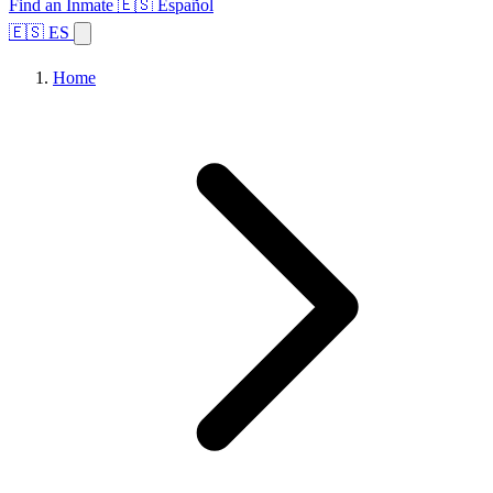
Find an Inmate
🇪🇸 Español
🇪🇸 ES
Home
Browse States
Topics
Facility Search
Home