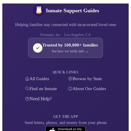
Inmate Support Guides
Helping families stay connected with incarcerated loved ones
Penmate, Inc. · Los Angeles, CA
Trusted by 100,000+ families
See how we verify info →
QUICK LINKS
All Guides
Browse by State
Find an Inmate
About Our Guides
Need Help?
GET THE APP
Send letters, photos, and money from your phone