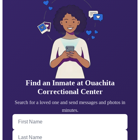
Find an Inmate at Ouachita
Correctional Center
Search for a loved one and send messages and photos in
minutes.
First Name
Last Name