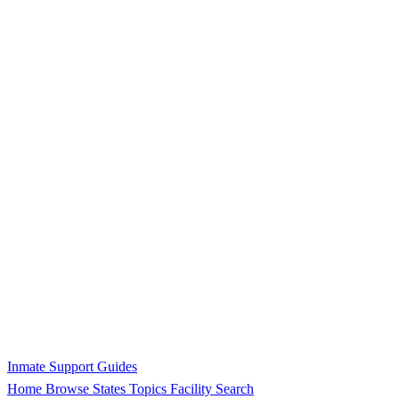
Inmate Support Guides
Home
Browse States
Topics
Facility Search