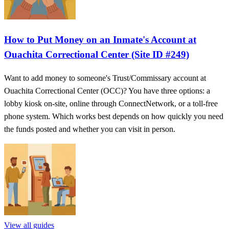
How to Put Money on an Inmate's Account at
Ouachita Correctional Center (Site ID #249)
Want to add money to someone's Trust/Commissary account at
Ouachita Correctional Center (OCC)? You have three options: a
lobby kiosk on-site, online through ConnectNetwork, or a toll-free
phone system. Which works best depends on how quickly you need
the funds posted and whether you can visit in person.
View all guides