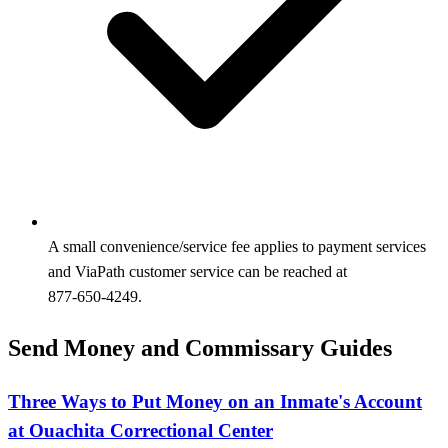
A small convenience/service fee applies to payment services
and ViaPath customer service can be reached at
877‑650‑4249.
Send Money and Commissary Guides
Three Ways to Put Money on an Inmate's Account
at Ouachita Correctional Center