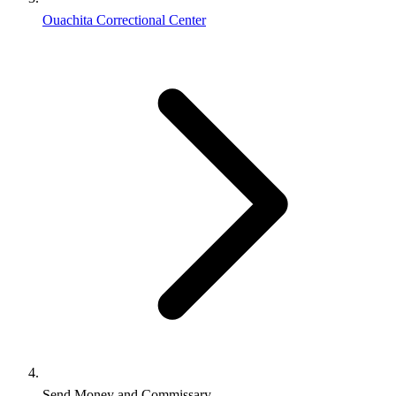
Ouachita Correctional Center
Send Money and Commissary