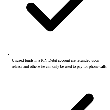
Unused funds in a PIN Debit account are refunded upon
release and otherwise can only be used to pay for phone calls.