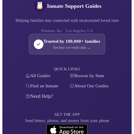
Inmate Support Guides
Helping families stay connected with incarcerated loved ones
Penmate, Inc. · Los Angeles, CA
Trusted by 100,000+ families
See how we verify info →
QUICK LINKS
All Guides
Browse by State
Find an Inmate
About Our Guides
Need Help?
GET THE APP
Send letters, photos, and money from your phone