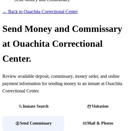
← Back to Ouachita Correctional Center
Send Money and Commissary
at Ouachita Correctional
Center.
Review available deposit, commissary, money order, and online
payment information for sending money to an inmate at Ouachita
Correctional Center.
Inmate Search
Visitation
Send Commissary
Mail & Photos