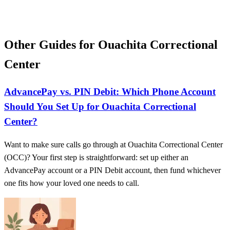
Other Guides for Ouachita Correctional
Center
AdvancePay vs. PIN Debit: Which Phone Account
Should You Set Up for Ouachita Correctional
Center?
Want to make sure calls go through at Ouachita Correctional Center
(OCC)? Your first step is straightforward: set up either an
AdvancePay account or a PIN Debit account, then fund whichever
one fits how your loved one needs to call.