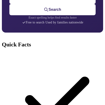
Search
Exact spelling helps find results faster
Free to search
·
Used by families nationwide
Quick Facts