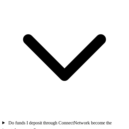
Do funds I deposit through ConnectNetwork become the