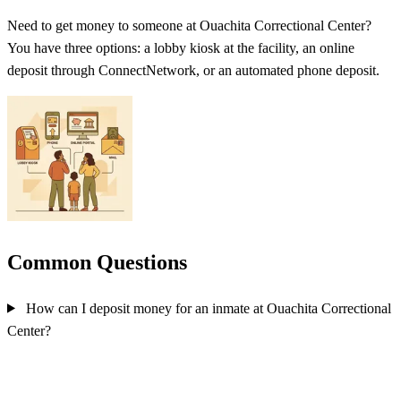
Need to get money to someone at Ouachita Correctional Center?
You have three options: a lobby kiosk at the facility, an online
deposit through ConnectNetwork, or an automated phone deposit.
Common Questions
How can I deposit money for an inmate at Ouachita Correctional
Center?