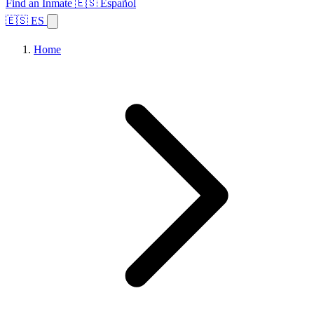
Find an Inmate
🇪🇸 Español
🇪🇸 ES
Home
Browse States
Topics
Facility Search
Home