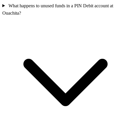
What happens to unused funds in a PIN Debit account at
Ouachita?