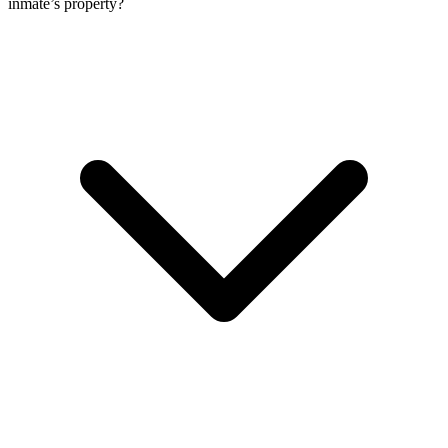
inmate’s property?