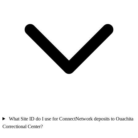
What Site ID do I use for ConnectNetwork deposits to Ouachita
Correctional Center?