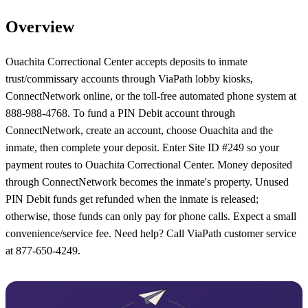
Overview
Ouachita Correctional Center accepts deposits to inmate
trust/commissary accounts through ViaPath lobby kiosks,
ConnectNetwork online, or the toll-free automated phone system at
888-988-4768. To fund a PIN Debit account through
ConnectNetwork, create an account, choose Ouachita and the
inmate, then complete your deposit. Enter Site ID #249 so your
payment routes to Ouachita Correctional Center. Money deposited
through ConnectNetwork becomes the inmate's property. Unused
PIN Debit funds get refunded when the inmate is released;
otherwise, those funds can only pay for phone calls. Expect a small
convenience/service fee. Need help? Call ViaPath customer service
at 877-650-4249.