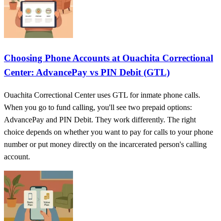
Choosing Phone Accounts at Ouachita Correctional
Center: AdvancePay vs PIN Debit (GTL)
Ouachita Correctional Center uses GTL for inmate phone calls.
When you go to fund calling, you'll see two prepaid options:
AdvancePay and PIN Debit. They work differently. The right
choice depends on whether you want to pay for calls to your phone
number or put money directly on the incarcerated person's calling
account.