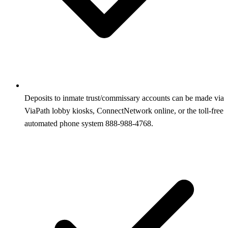
Deposits to inmate trust/commissary accounts can be made via
ViaPath lobby kiosks, ConnectNetwork online, or the toll‑free
automated phone system 888‑988‑4768.