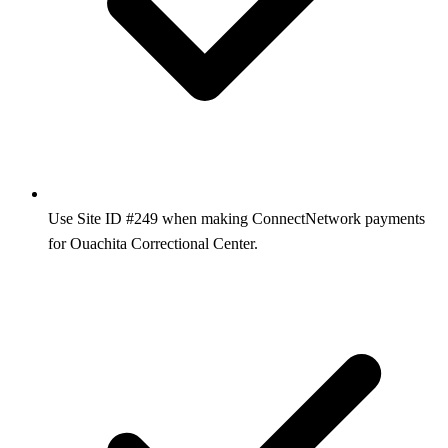
Use Site ID #249 when making ConnectNetwork payments
for Ouachita Correctional Center.