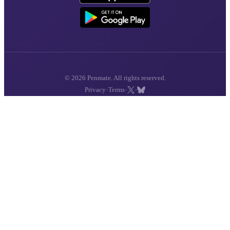
© 2026 Penmate. All rights reserved.
·
·
·
Privacy
Terms