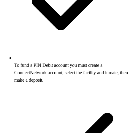
To fund a PIN Debit account you must create a
ConnectNetwork account, select the facility and inmate, then
make a deposit.