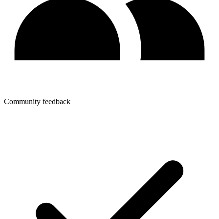
Community feedback