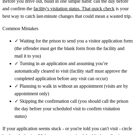
Before you drive out, build in one simple habit: call the day before
and confirm the
facility's visitation status. That quick check
is your
best way to catch last-minute changes that could mean a wasted trip.
Common Mistakes
✓
Waiting for the prison to send you a visitor application form
(the offender must get the blank form from the facility and
mail it to you)
✓
Turning in an application and assuming you’re
automatically cleared to visit (facility staff must approve the
completed application before any visit can occur)
✓
Planning to walk in without an appointment (visits are by
appointment only)
✓
Skipping the confirmation call (you should call the prison
the day before your scheduled visit to confirm visitation
status)
If your application seems stuck - or you're told you can't visit - circle