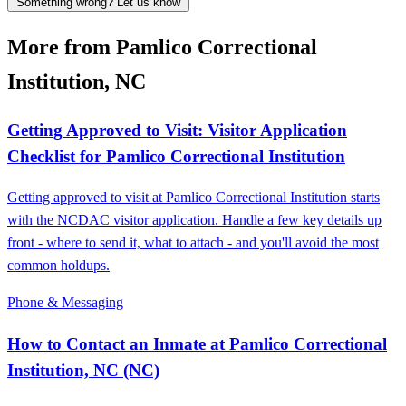
Something wrong? Let us know
More from Pamlico Correctional
Institution, NC
Getting Approved to Visit: Visitor Application
Checklist for Pamlico Correctional Institution
Getting approved to visit at Pamlico Correctional Institution starts
with the NCDAC visitor application. Handle a few key details up
front - where to send it, what to attach - and you'll avoid the most
common holdups.
Phone & Messaging
How to Contact an Inmate at Pamlico Correctional
Institution, NC (NC)