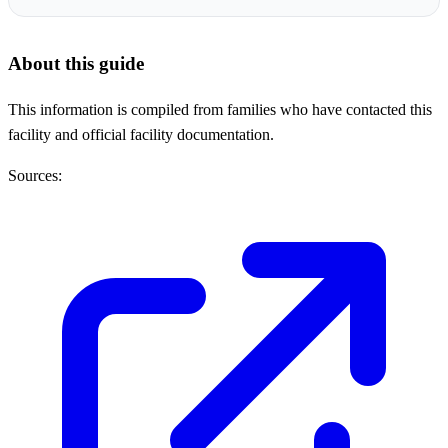
About this guide
This information is compiled from families who have contacted this
facility and official facility documentation.
Sources: