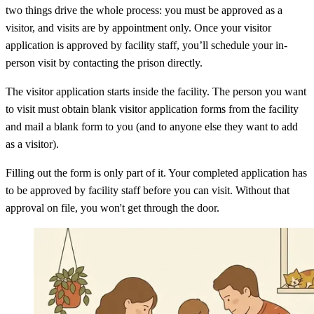
two things drive the whole process: you must be approved as a
visitor, and visits are by appointment only. Once your visitor
application is approved by facility staff, you’ll schedule your in-
person visit by contacting the prison directly.
The visitor application starts inside the facility. The person you want
to visit must obtain blank visitor application forms from the facility
and mail a blank form to you (and to anyone else they want to add
as a visitor).
Filling out the form is only part of it. Your completed application has
to be approved by facility staff before you can visit. Without that
approval on file, you won't get through the door.