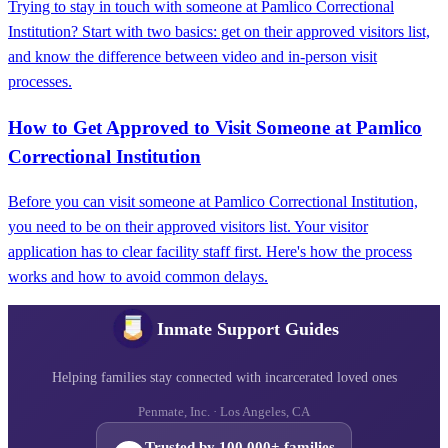
Trying to stay in touch with someone at Pamlico Correctional
Institution? Start with two basics: get on their approved visitors list,
and know the difference between video and in-person visit
processes.
How to Get Approved to Visit Someone at Pamlico
Correctional Institution
Before you can visit someone at Pamlico Correctional Institution,
you need to be on their approved visitors list. Your visitor
application has to clear facility staff first. Here's how the process
works and how to avoid common delays.
Inmate Support Guides
Helping families stay connected with incarcerated loved ones
Penmate, Inc. · Los Angeles, CA
Trusted by 100,000+ families