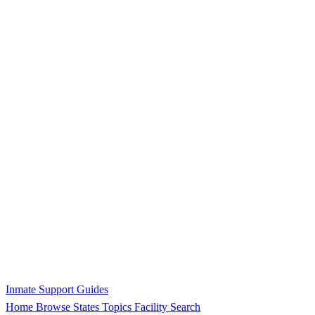
Inmate Support Guides
Home
Browse States
Topics
Facility Search