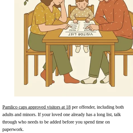
Pamlico caps approved visitors at 18
per offender, including both
adults and minors. If your loved one already has a long list, talk
through who needs to be added before you spend time on
paperwork.