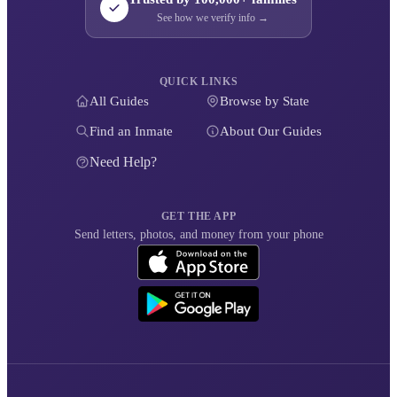
See how we verify info →
QUICK LINKS
All Guides
Browse by State
Find an Inmate
About Our Guides
Need Help?
GET THE APP
Send letters, photos, and money from your phone