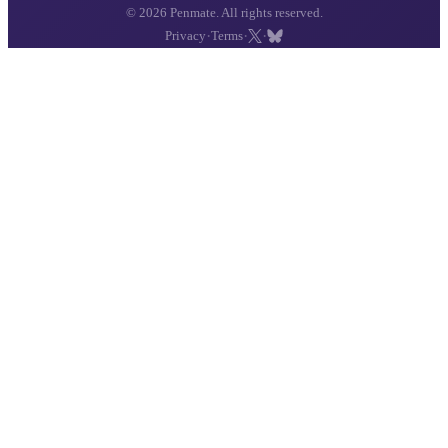
© 2026 Penmate. All rights reserved.
·
·
·
Privacy
Terms