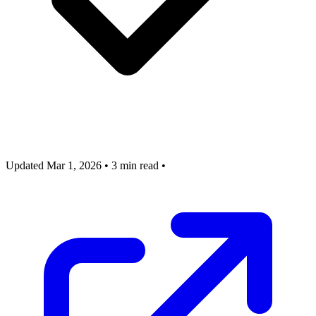
Updated Mar 1, 2026
•
3 min read
•