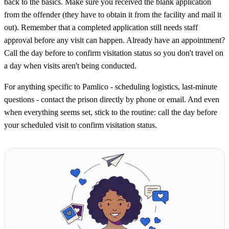
back to the basics. Make sure you received the blank application
from the offender (they have to obtain it from the facility and mail it
out). Remember that a completed application still needs staff
approval before any visit can happen. Already have an appointment?
Call the day before to confirm visitation status so you don't travel on
a day when visits aren't being conducted.
For anything specific to Pamlico - scheduling logistics, last-minute
questions - contact the prison directly by phone or email. And even
when everything seems set, stick to the routine: call the day before
your scheduled visit to confirm visitation status.