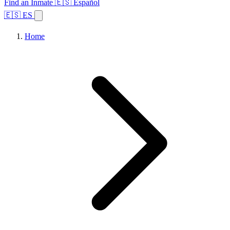
Find an Inmate
🇪🇸 Español
🇪🇸 ES
Home
Browse States
Topics
Facility Search
Home