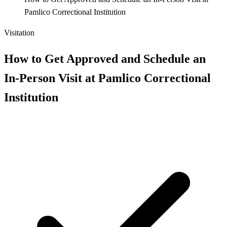
Pamlico Correctional Institution
Visitation
How to Get Approved and Schedule an
In-Person Visit at Pamlico Correctional
Institution