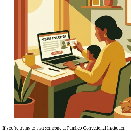
If you’re trying to visit someone at Pamlico Correctional Institution,