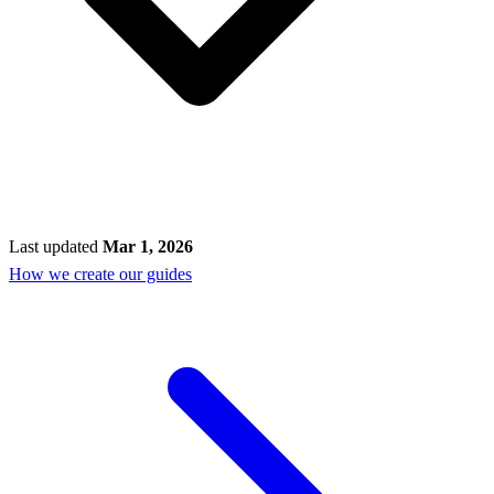
Last updated
Mar 1, 2026
How we create our guides