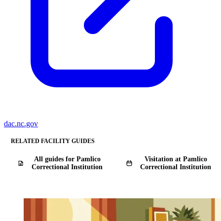
dac.nc.gov
RELATED FACILITY GUIDES
All guides for Pamlico
Visitation at Pamlico
Correctional Institution
Correctional Institution