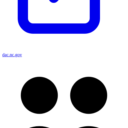
dac.nc.gov