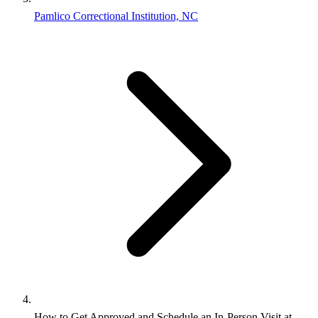
Pamlico Correctional Institution, NC
How to Get Approved and Schedule an In-Person Visit at