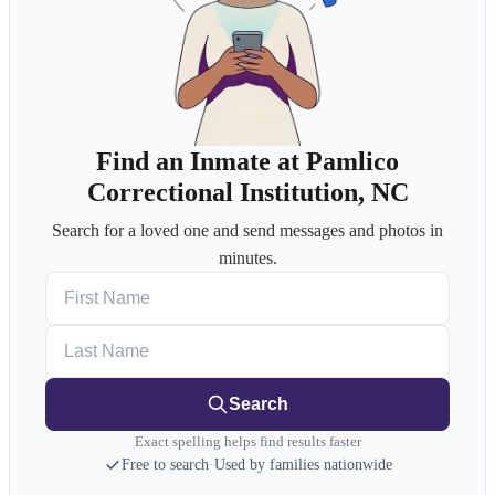
Find an Inmate at Pamlico
Correctional Institution, NC
Search for a loved one and send messages and photos in
minutes.
First Name
Last Name
Search
Exact spelling helps find results faster
Free to search
·
Used by families nationwide