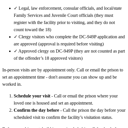
✓
Legal, law enforcement, consular officials, and local/state
Family Services and Juvenile Court officials (they must
register with the facility prior to visiting, and they do not
count toward the 18)
✓
Clergy visitors who complete the DC-949P application and
are approved (approval is required before visiting)
✓
Approved clergy on DC-949P (they are not counted as part
of the offender’s 18 approved visitors)
In-person visits are by appointment only. Call or email the prison to
set an appointment time - don't assume you can show up and be
worked in.
Schedule your visit
- Call or email the prison where your
loved one is housed and set an appointment.
Confirm the day before
- Call the prison the day before your
scheduled visit to confirm the facility’s visitation status.