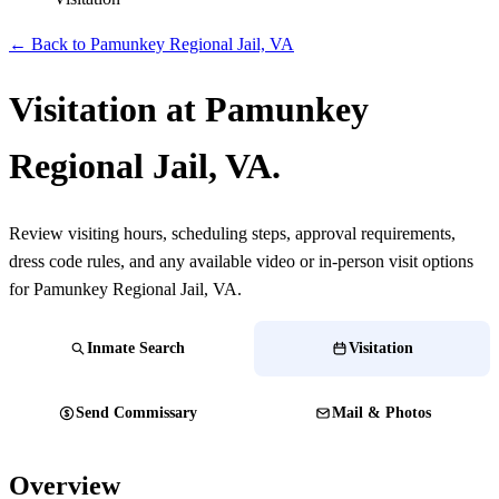
← Back to Pamunkey Regional Jail, VA
Visitation at Pamunkey
Regional Jail, VA.
Review visiting hours, scheduling steps, approval requirements,
dress code rules, and any available video or in-person visit options
for Pamunkey Regional Jail, VA.
Inmate Search
Visitation
Send Commissary
Mail & Photos
Overview