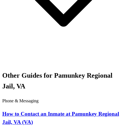
Other Guides for Pamunkey Regional
Jail, VA
Phone & Messaging
How to Contact an Inmate at Pamunkey Regional
Jail, VA (VA)