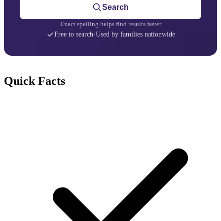
Search
Exact spelling helps find results faster
Free to search
·
Used by families nationwide
Quick Facts