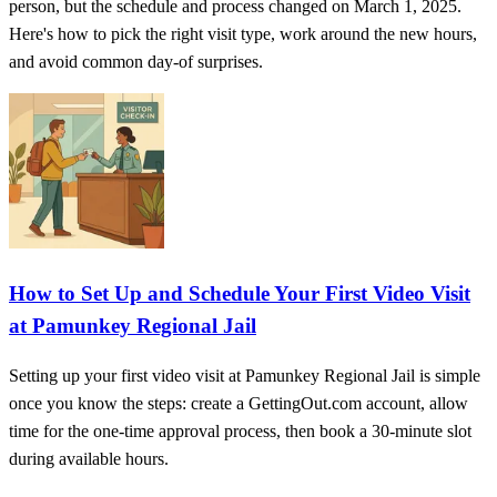
person, but the schedule and process changed on March 1, 2025.
Here's how to pick the right visit type, work around the new hours,
and avoid common day-of surprises.
How to Set Up and Schedule Your First Video Visit
at Pamunkey Regional Jail
Setting up your first video visit at Pamunkey Regional Jail is simple
once you know the steps: create a GettingOut.com account, allow
time for the one-time approval process, then book a 30-minute slot
during available hours.