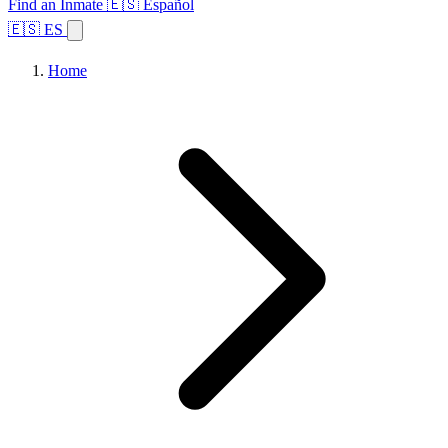
Find an Inmate
🇪🇸 Español
🇪🇸 ES
Home
Browse States
Topics
Facility Search
Home