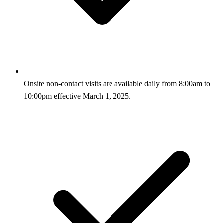
Onsite non-contact visits are available daily from 8:00am to
10:00pm effective March 1, 2025.