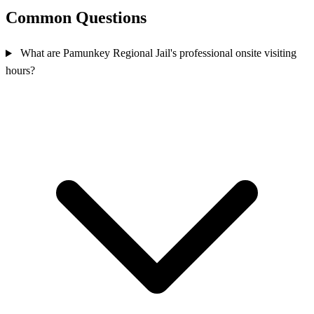
Common Questions
What are Pamunkey Regional Jail's professional onsite visiting
hours?