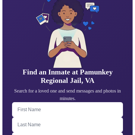
Find an Inmate at Pamunkey
Regional Jail, VA
Search for a loved one and send messages and photos in
minutes.
First Name
Last Name