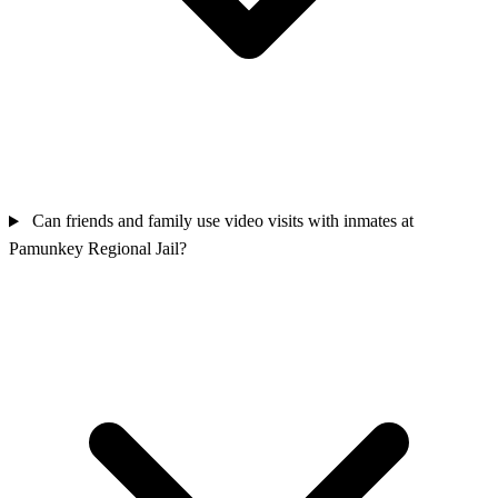
Can friends and family use video visits with inmates at
Pamunkey Regional Jail?