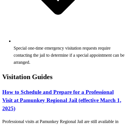
Special one-time emergency visitation requests require
contacting the jail to determine if a special appointment can be
arranged.
Visitation Guides
How to Schedule and Prepare for a Professional
Visit at Pamunkey Regional Jail (effective March 1,
2025)
Professional visits at Pamunkey Regional Jail are still available in