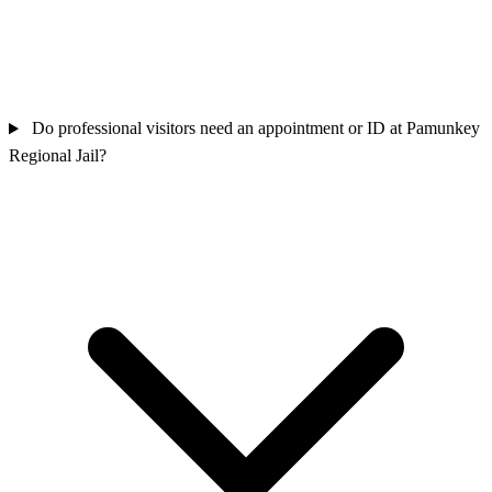
Do professional visitors need an appointment or ID at Pamunkey
Regional Jail?