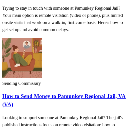
Trying to stay in touch with someone at Pamunkey Regional Jail?
Your main option is remote visitation (video or phone), plus limited
onsite visits that work on a walk-in, first-come basis. Here's how to
get set up and avoid common delays.
Sending Commissary
How to Send Money to Pamunkey Regional Jail, VA
(VA)
Looking to support someone at Pamunkey Regional Jail? The jail's
published instructions focus on remote video visitation: how to