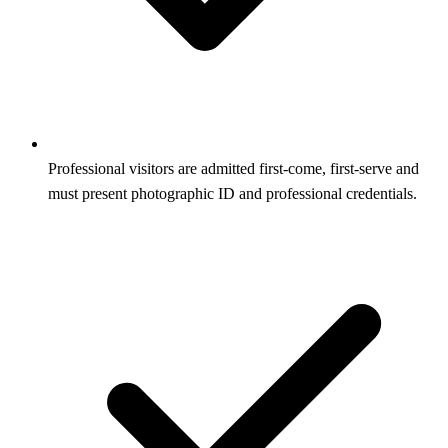
Professional visitors are admitted first-come, first-serve and
must present photographic ID and professional credentials.