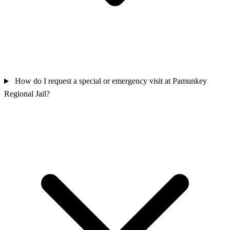
How do I request a special or emergency visit at Pamunkey
Regional Jail?