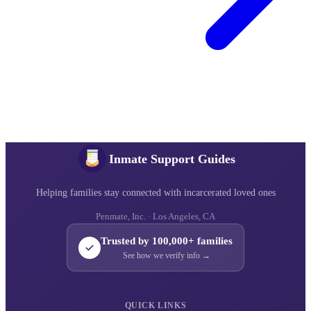
Inmate Support Guides
Helping families stay connected with incarcerated loved ones
Penmate, Inc. · Los Angeles, CA
Trusted by 100,000+ families
See how we verify info →
QUICK LINKS