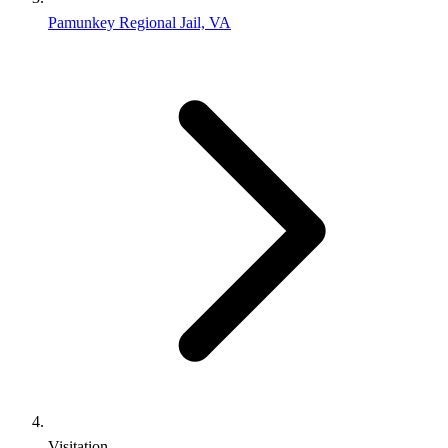
Pamunkey Regional Jail, VA
Visitation