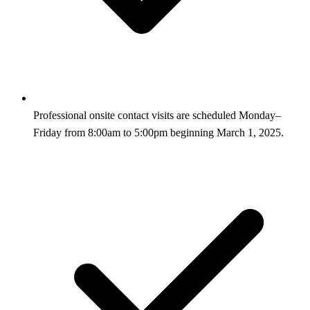
Professional onsite contact visits are scheduled Monday–
Friday from 8:00am to 5:00pm beginning March 1, 2025.