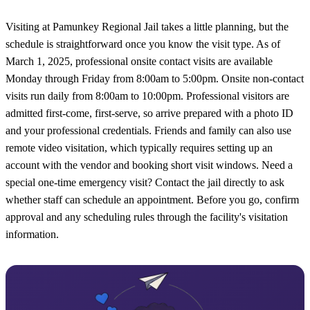
Visiting at Pamunkey Regional Jail takes a little planning, but the
schedule is straightforward once you know the visit type. As of
March 1, 2025, professional onsite contact visits are available
Monday through Friday from 8:00am to 5:00pm. Onsite non-contact
visits run daily from 8:00am to 10:00pm. Professional visitors are
admitted first-come, first-serve, so arrive prepared with a photo ID
and your professional credentials. Friends and family can also use
remote video visitation, which typically requires setting up an
account with the vendor and booking short visit windows. Need a
special one-time emergency visit? Contact the jail directly to ask
whether staff can schedule an appointment. Before you go, confirm
approval and any scheduling rules through the facility's visitation
information.