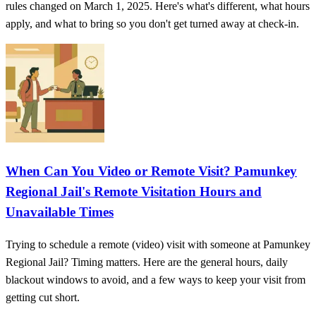
rules changed on March 1, 2025. Here's what's different, what hours
apply, and what to bring so you don't get turned away at check-in.
When Can You Video or Remote Visit? Pamunkey
Regional Jail's Remote Visitation Hours and
Unavailable Times
Trying to schedule a remote (video) visit with someone at Pamunkey
Regional Jail? Timing matters. Here are the general hours, daily
blackout windows to avoid, and a few ways to keep your visit from
getting cut short.