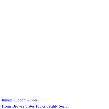
Inmate Support Guides
Home
Browse States
Topics
Facility Search