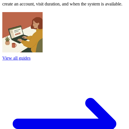
create an account, visit duration, and when the system is available.
View all guides