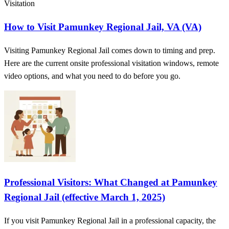
Visitation
How to Visit Pamunkey Regional Jail, VA (VA)
Visiting Pamunkey Regional Jail comes down to timing and prep.
Here are the current onsite professional visitation windows, remote
video options, and what you need to do before you go.
Professional Visitors: What Changed at Pamunkey
Regional Jail (effective March 1, 2025)
If you visit Pamunkey Regional Jail in a professional capacity, the