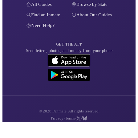
All Guides
Browse by State
Find an Inmate
About Our Guides
Need Help?
GET THE APP
Send letters, photos, and money from your phone
© 2026 Penmate. All rights reserved.
·
·
·
Privacy
Terms