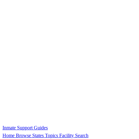
Inmate Support Guides
Home
Browse States
Topics
Facility Search