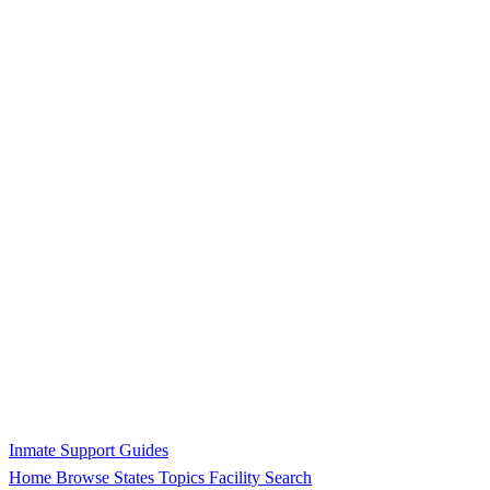
Inmate Support Guides
Home
Browse States
Topics
Facility Search