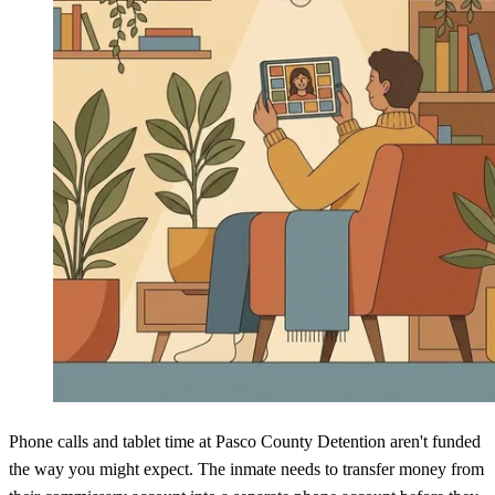
Phone calls and tablet time at Pasco County Detention aren't funded
the way you might expect. The inmate needs to transfer money from