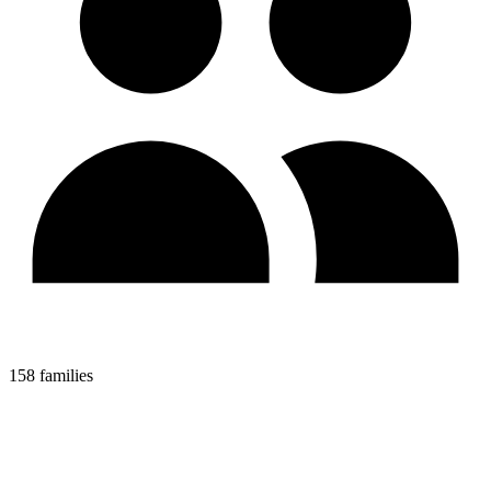
158 families