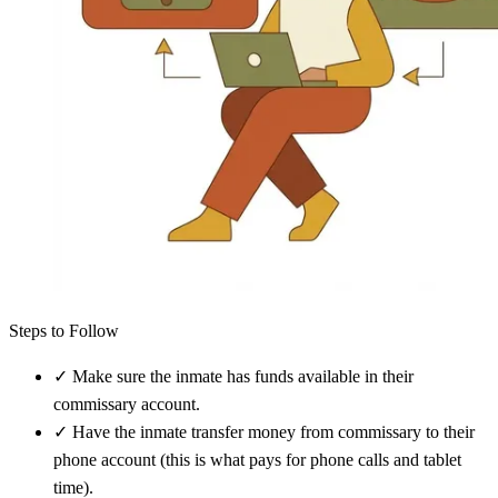
Steps to Follow
✓
Make sure the inmate has funds available in their
commissary account.
✓
Have the inmate transfer money from commissary to their
phone account (this is what pays for phone calls and tablet
time).