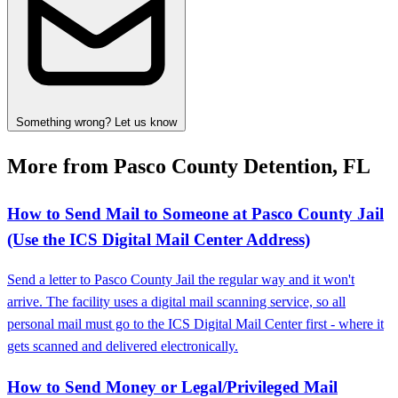
Something wrong? Let us know
More from Pasco County Detention, FL
How to Send Mail to Someone at Pasco County Jail
(Use the ICS Digital Mail Center Address)
Send a letter to Pasco County Jail the regular way and it won't
arrive. The facility uses a digital mail scanning service, so all
personal mail must go to the ICS Digital Mail Center first - where it
gets scanned and delivered electronically.
How to Send Money or Legal/Privileged Mail