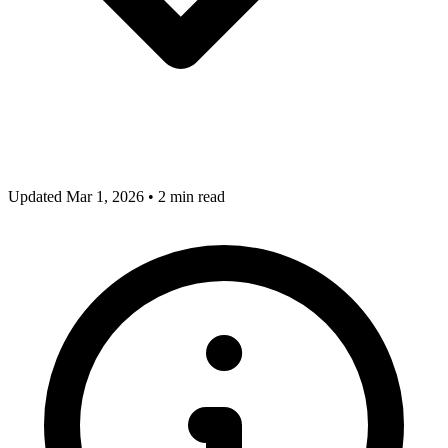
Updated Mar 1, 2026
•
2 min read