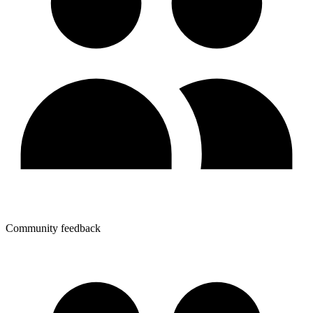
Community feedback