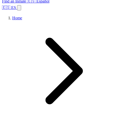
Find an Inmate
🇪🇸 Español
🇪🇸 ES
Home
Browse States
Topics
Facility Search
Home