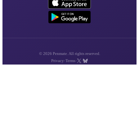
© 2026 Penmate. All rights reserved.
·
·
·
Privacy
Terms