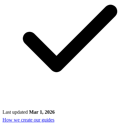
Last updated
Mar 1, 2026
How we create our guides