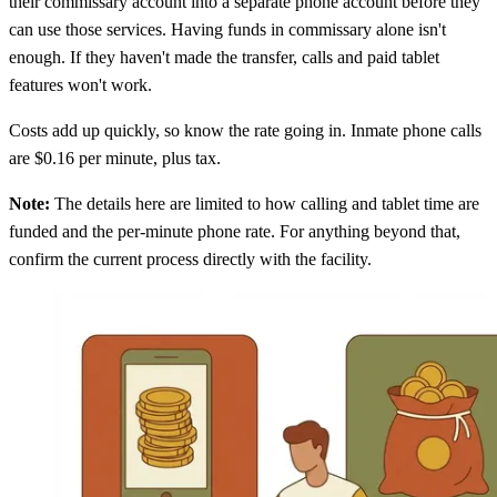
their commissary account into a separate phone account before they
can use those services. Having funds in commissary alone isn't
enough. If they haven't made the transfer, calls and paid tablet
features won't work.
Costs add up quickly, so know the rate going in. Inmate phone calls
are $0.16 per minute, plus tax.
Note:
The details here are limited to how calling and tablet time are
funded and the per-minute phone rate. For anything beyond that,
confirm the current process directly with the facility.