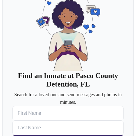
Find an Inmate at Pasco County
Detention, FL
Search for a loved one and send messages and photos in
minutes.
First Name
Last Name