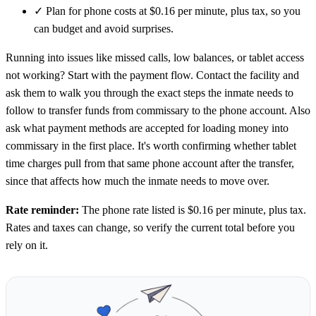
✓
Plan for phone costs at $0.16 per minute, plus tax, so you
can budget and avoid surprises.
Running into issues like missed calls, low balances, or tablet access
not working? Start with the payment flow. Contact the facility and
ask them to walk you through the exact steps the inmate needs to
follow to transfer funds from commissary to the phone account. Also
ask what payment methods are accepted for loading money into
commissary in the first place. It's worth confirming whether tablet
time charges pull from that same phone account after the transfer,
since that affects how much the inmate needs to move over.
Rate reminder:
The phone rate listed is $0.16 per minute, plus tax.
Rates and taxes can change, so verify the current total before you
rely on it.