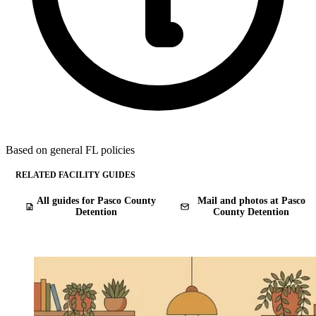
Based on general FL policies
RELATED FACILITY GUIDES
All guides for Pasco County
Mail and photos at Pasco
Detention
County Detention