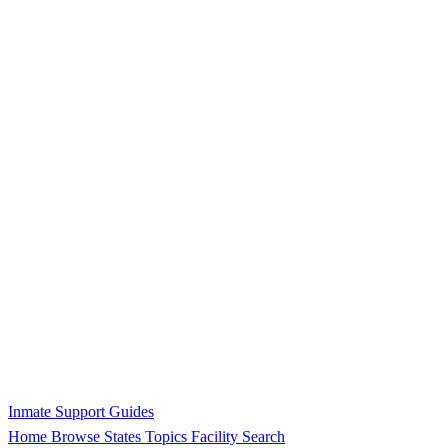
Inmate Support Guides
Home
Browse States
Topics
Facility Search