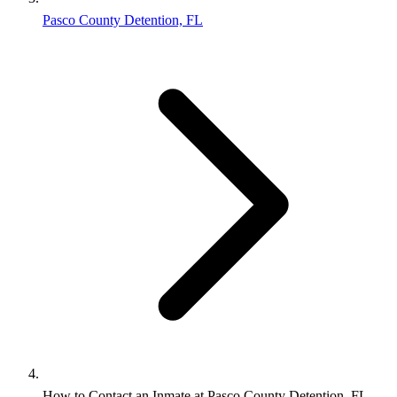
Pasco County Detention, FL
How to Contact an Inmate at Pasco County Detention, FL