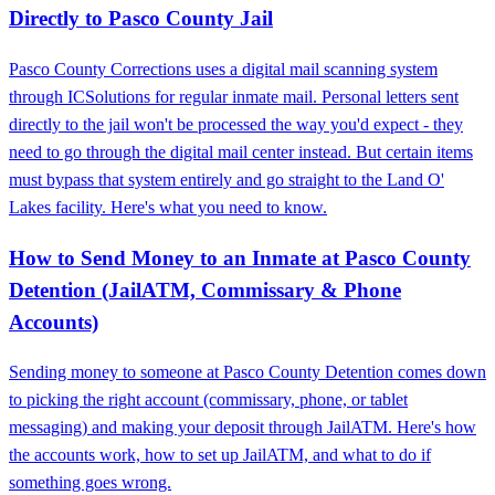
Directly to Pasco County Jail
Pasco County Corrections uses a digital mail scanning system
through ICSolutions for regular inmate mail. Personal letters sent
directly to the jail won't be processed the way you'd expect - they
need to go through the digital mail center instead. But certain items
must bypass that system entirely and go straight to the Land O'
Lakes facility. Here's what you need to know.
How to Send Money to an Inmate at Pasco County
Detention (JailATM, Commissary & Phone
Accounts)
Sending money to someone at Pasco County Detention comes down
to picking the right account (commissary, phone, or tablet
messaging) and making your deposit through JailATM. Here's how
the accounts work, how to set up JailATM, and what to do if
something goes wrong.