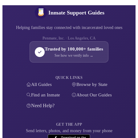
Inmate Support Guides
Helping families stay connected with incarcerated loved ones
Penmate, Inc. · Los Angeles, CA
Trusted by 100,000+ families
See how we verify info →
QUICK LINKS
All Guides
Browse by State
Find an Inmate
About Our Guides
Need Help?
GET THE APP
Send letters, photos, and money from your phone