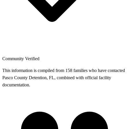
Community Verified
This information is compiled from 158 families who have contacted
Pasco County Detention, FL, combined with official facility
documentation.