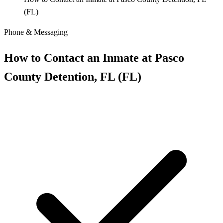
(FL)
Phone & Messaging
How to Contact an Inmate at Pasco
County Detention, FL (FL)