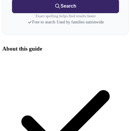
Search
Exact spelling helps find results faster
Free to search
·
Used by families nationwide
About this guide