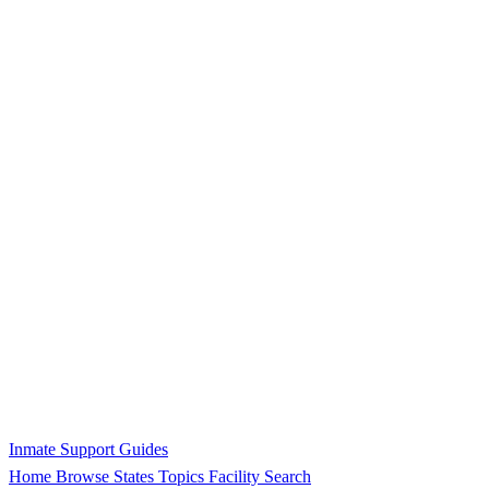
Inmate Support Guides
Home
Browse States
Topics
Facility Search