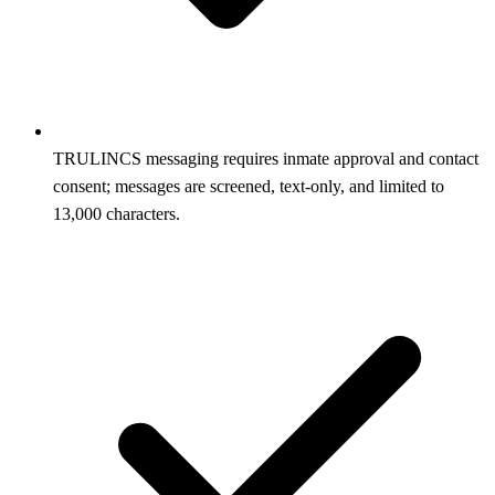
TRULINCS messaging requires inmate approval and contact
consent; messages are screened, text‑only, and limited to
13,000 characters.