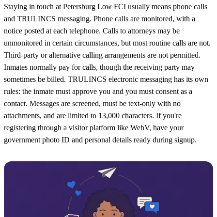
Staying in touch at Petersburg Low FCI usually means phone calls
and TRULINCS messaging. Phone calls are monitored, with a
notice posted at each telephone. Calls to attorneys may be
unmonitored in certain circumstances, but most routine calls are not.
Third-party or alternative calling arrangements are not permitted.
Inmates normally pay for calls, though the receiving party may
sometimes be billed. TRULINCS electronic messaging has its own
rules: the inmate must approve you and you must consent as a
contact. Messages are screened, must be text-only with no
attachments, and are limited to 13,000 characters. If you're
registering through a visitor platform like WebV, have your
government photo ID and personal details ready during signup.