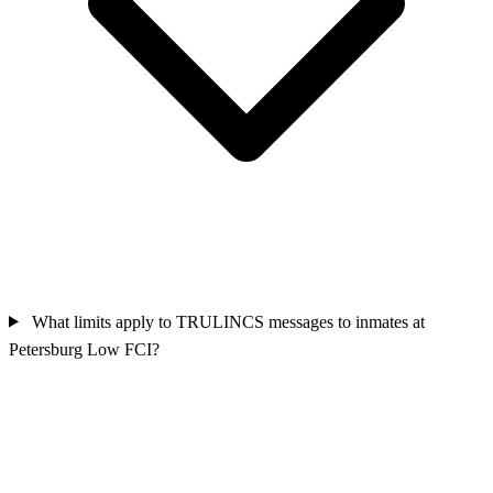
What limits apply to TRULINCS messages to inmates at
Petersburg Low FCI?