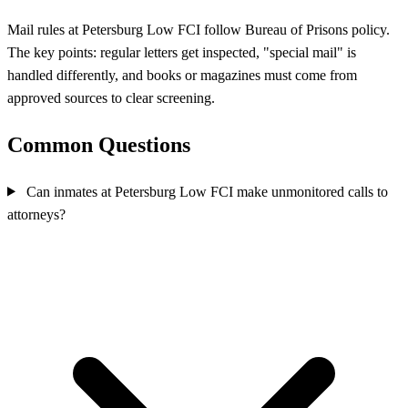
Mail rules at Petersburg Low FCI follow Bureau of Prisons policy.
The key points: regular letters get inspected, "special mail" is
handled differently, and books or magazines must come from
approved sources to clear screening.
Common Questions
Can inmates at Petersburg Low FCI make unmonitored calls to
attorneys?