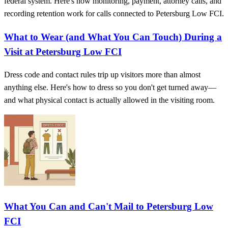
federal system. Here's how monitoring, payment, attorney calls, and
recording retention work for calls connected to Petersburg Low FCI.
What to Wear (and What You Can Touch) During a
Visit at Petersburg Low FCI
Dress code and contact rules trip up visitors more than almost
anything else. Here's how to dress so you don't get turned away—
and what physical contact is actually allowed in the visiting room.
What You Can and Can't Mail to Petersburg Low
FCI