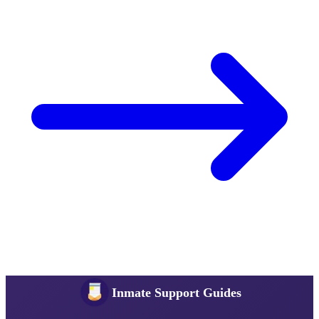
Inmate Support Guides