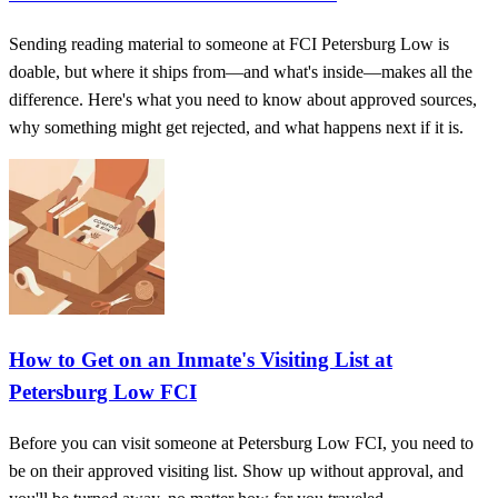
Sending reading material to someone at FCI Petersburg Low is
doable, but where it ships from—and what's inside—makes all the
difference. Here's what you need to know about approved sources,
why something might get rejected, and what happens next if it is.
How to Get on an Inmate's Visiting List at
Petersburg Low FCI
Before you can visit someone at Petersburg Low FCI, you need to
be on their approved visiting list. Show up without approval, and