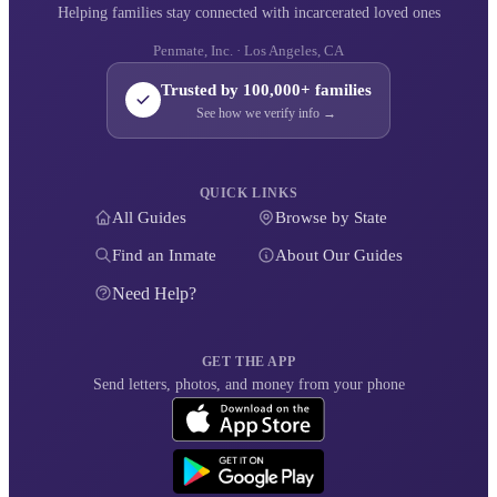
Helping families stay connected with incarcerated loved ones
Penmate, Inc. · Los Angeles, CA
Trusted by 100,000+ families
See how we verify info →
QUICK LINKS
All Guides
Browse by State
Find an Inmate
About Our Guides
Need Help?
GET THE APP
Send letters, photos, and money from your phone