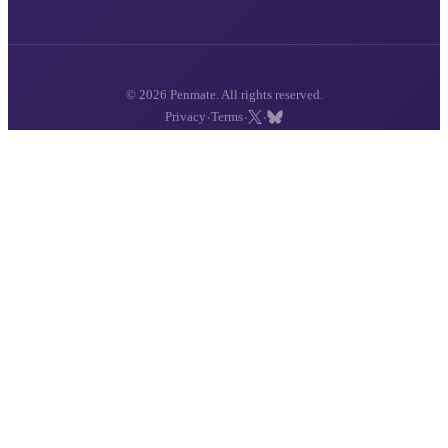
© 2026 Penmate. All rights reserved.
·
·
·
Privacy
Terms