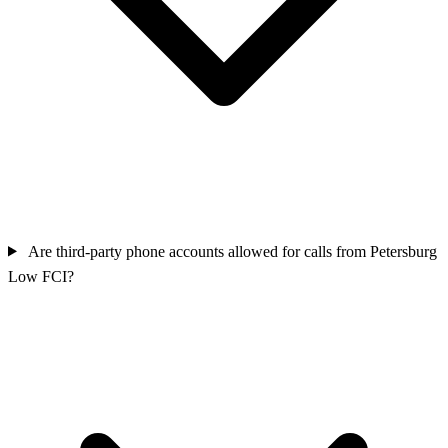
Are third‑party phone accounts allowed for calls from Petersburg
Low FCI?