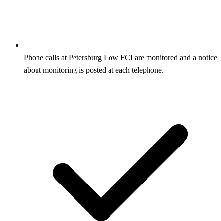
Phone calls at Petersburg Low FCI are monitored and a notice
about monitoring is posted at each telephone.