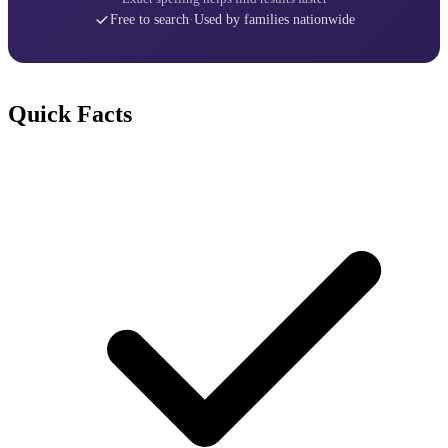
Free to search
·
Used by families nationwide
Quick Facts