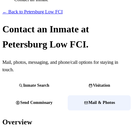
← Back to Petersburg Low FCI
Contact an Inmate at
Petersburg Low FCI.
Mail, photos, messaging, and phone/call options for staying in
touch.
Inmate Search
Visitation
Send Commissary
Mail & Photos
Overview