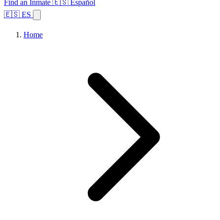
Find an Inmate
🇪🇸 Español
🇪🇸 ES
Home
Browse States
Topics
Facility Search
Home