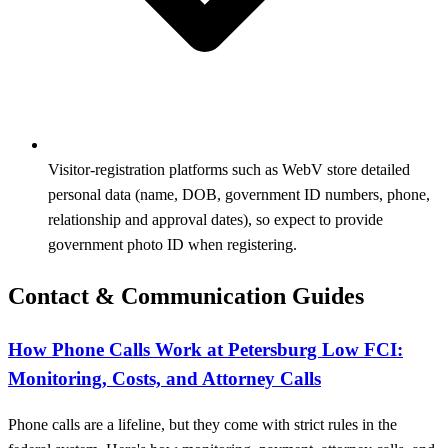
Visitor‑registration platforms such as WebV store detailed
personal data (name, DOB, government ID numbers, phone,
relationship and approval dates), so expect to provide
government photo ID when registering.
Contact & Communication Guides
How Phone Calls Work at Petersburg Low FCI:
Monitoring, Costs, and Attorney Calls
Phone calls are a lifeline, but they come with strict rules in the