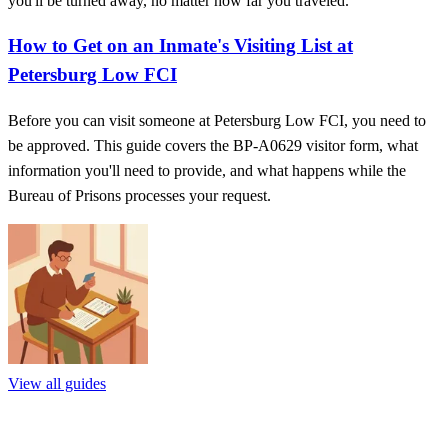
you'll be turned away, no matter how far you traveled.
How to Get on an Inmate's Visiting List at
Petersburg Low FCI
Before you can visit someone at Petersburg Low FCI, you need to
be approved. This guide covers the BP‑A0629 visitor form, what
information you'll need to provide, and what happens while the
Bureau of Prisons processes your request.
View all guides