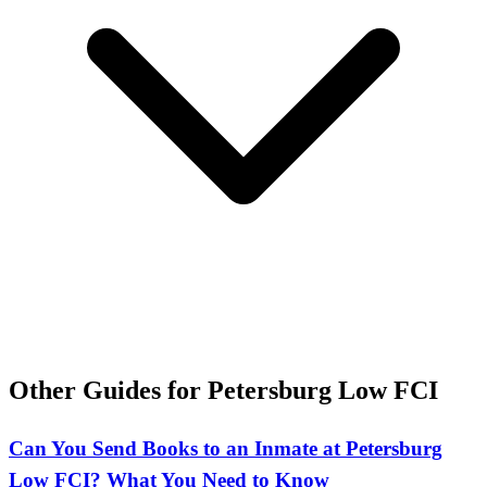
Other Guides for Petersburg Low FCI
Can You Send Books to an Inmate at Petersburg
Low FCI? What You Need to Know