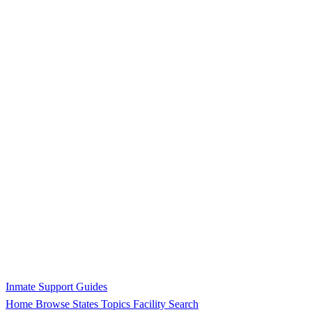
Inmate Support Guides
Home
Browse States
Topics
Facility Search