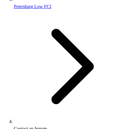
Petersburg Low FCI
Contact an Inmate