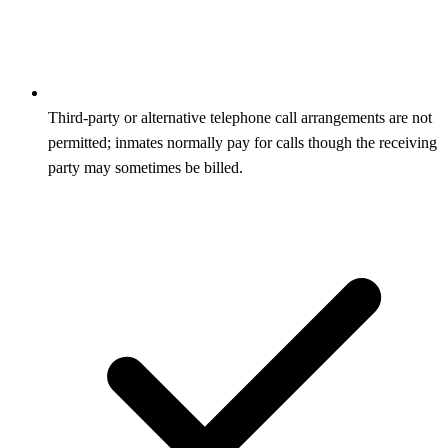
Third‑party or alternative telephone call arrangements are not
permitted; inmates normally pay for calls though the receiving
party may sometimes be billed.