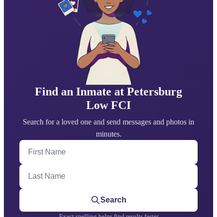
Find an Inmate at Petersburg
Low FCI
Search for a loved one and send messages and photos in
minutes.
First Name
Last Name
Search
Exact spelling helps find results faster