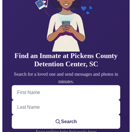
Find an Inmate at Pickens County
Detention Center, SC
Search for a loved one and send messages and photos in
minutes.
First Name
Last Name
Search
Exact spelling helps find results faster