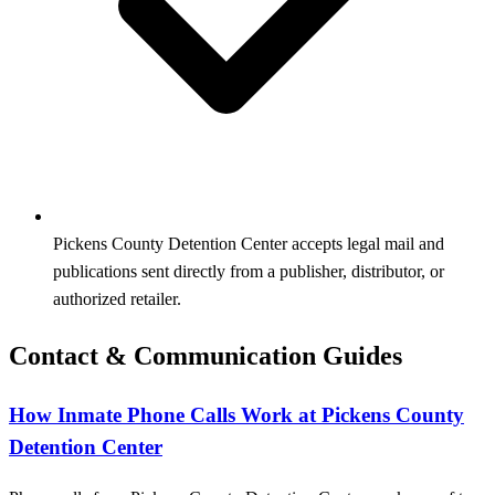
Pickens County Detention Center accepts legal mail and
publications sent directly from a publisher, distributor, or
authorized retailer.
Contact & Communication Guides
How Inmate Phone Calls Work at Pickens County
Detention Center