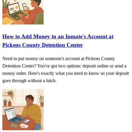
How to Add Money to an Inmate's Account at
Pickens County Detention Center
Need to put money on someone's account at Pickens County
Detention Center? You've got two options: deposit online or send a
money order. Here's exactly what you need to know so your deposit
goes through without a hitch.