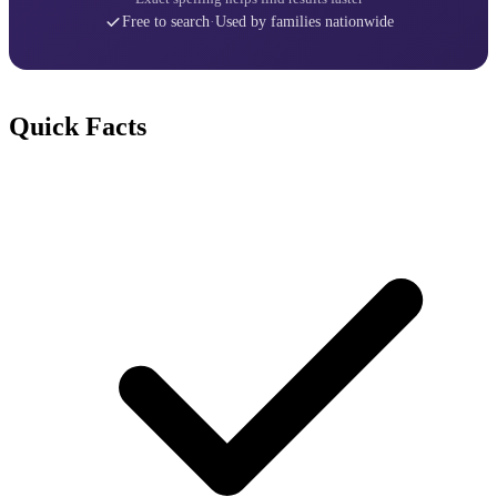
Free to search
·
Used by families nationwide
Quick Facts