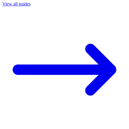
View all guides