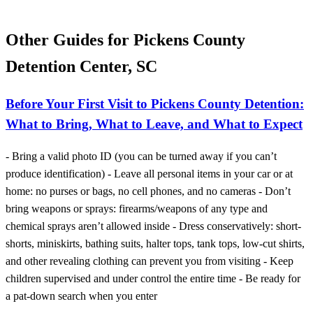
Other Guides for Pickens County
Detention Center, SC
Before Your First Visit to Pickens County Detention:
What to Bring, What to Leave, and What to Expect
- Bring a valid photo ID (you can be turned away if you can’t
produce identification) - Leave all personal items in your car or at
home: no purses or bags, no cell phones, and no cameras - Don’t
bring weapons or sprays: firearms/weapons of any type and
chemical sprays aren’t allowed inside - Dress conservatively: short-
shorts, miniskirts, bathing suits, halter tops, tank tops, low-cut shirts,
and other revealing clothing can prevent you from visiting - Keep
children supervised and under control the entire time - Be ready for
a pat-down search when you enter