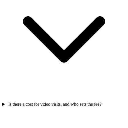
Is there a cost for video visits, and who sets the fee?