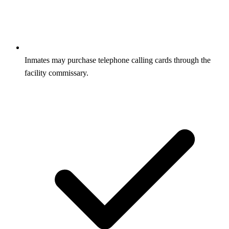
Inmates may purchase telephone calling cards through the
facility commissary.