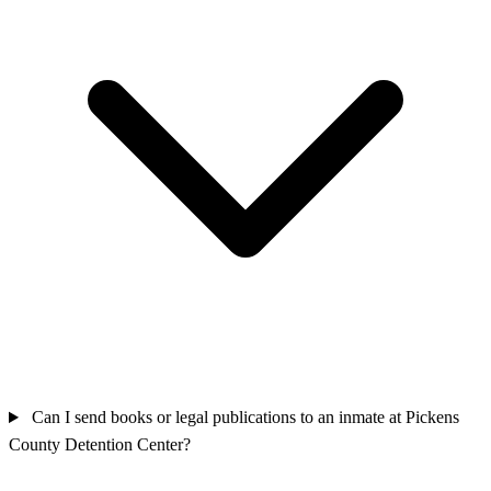
Can I send books or legal publications to an inmate at Pickens
County Detention Center?