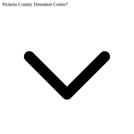
Pickens County Detention Center?