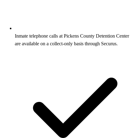
Inmate telephone calls at Pickens County Detention Center
are available on a collect-only basis through Securus.