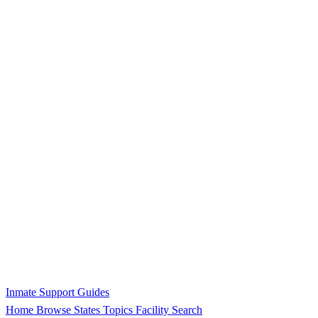
Inmate Support Guides
Home
Browse States
Topics
Facility Search