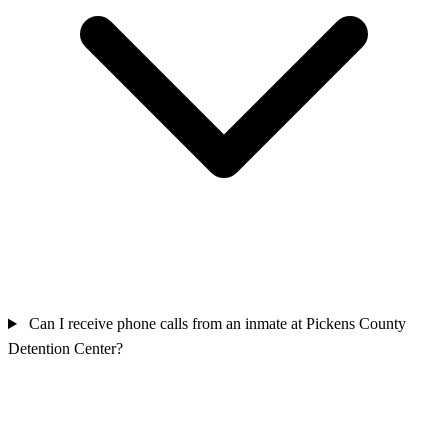
Can I receive phone calls from an inmate at Pickens County
Detention Center?