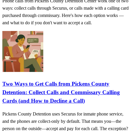
Phone calls from Pickens County Detention Center work one of two
ways: collect calls through Securus, or calls made with a calling card
purchased through commissary. Here's how each option works —
and what to do if you don't want to accept a call.
Two Ways to Get Calls from Pickens County
Detention: Collect Calls and Commissary Calling
Cards (and How to Decline a Call)
Pickens County Detention uses Securus for inmate phone service,
and the phones are collect-only by default. That means you—the
person on the outside—accept and pay for each call. The exception?