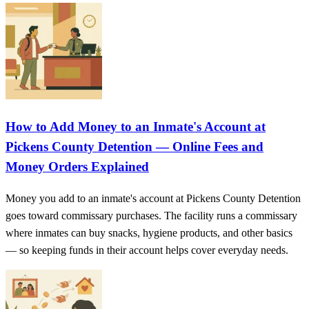
How to Add Money to an Inmate's Account at
Pickens County Detention — Online Fees and
Money Orders Explained
Money you add to an inmate's account at Pickens County Detention
goes toward commissary purchases. The facility runs a commissary
where inmates can buy snacks, hygiene products, and other basics
— so keeping funds in their account helps cover everyday needs.