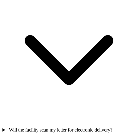
Will the facility scan my letter for electronic delivery?