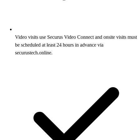
Video visits use Securus Video Connect and onsite visits must
be scheduled at least 24 hours in advance via
securustech.online.