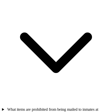
What items are prohibited from being mailed to inmates at