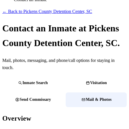
← Back to Pickens County Detention Center, SC
Contact an Inmate at Pickens
County Detention Center, SC.
Mail, photos, messaging, and phone/call options for staying in
touch.
Inmate Search
Visitation
Send Commissary
Mail & Photos
Overview