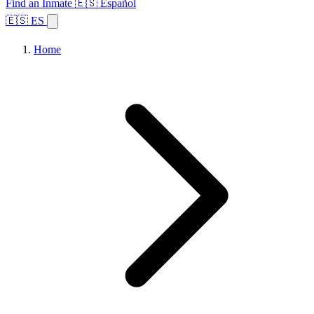
Find an Inmate
🇪🇸 Español
🇪🇸 ES
Home
Browse States
Topics
Facility Search
Home