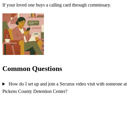
If your loved one buys a calling card through commissary.
Common Questions
How do I set up and join a Securus video visit with someone at
Pickens County Detention Center?