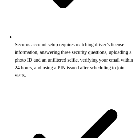
Securus account setup requires matching driver’s license
information, answering three security questions, uploading a
photo ID and an unfiltered selfie, verifying your email within
24 hours, and using a PIN issued after scheduling to join
visits.