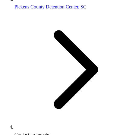
Pickens County Detention Center, SC
Contact an Inmate