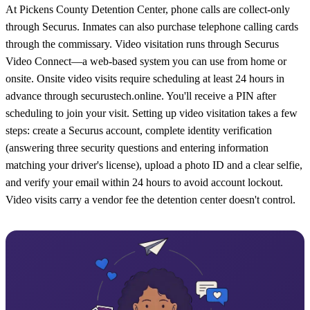
At Pickens County Detention Center, phone calls are collect-only
through Securus. Inmates can also purchase telephone calling cards
through the commissary. Video visitation runs through Securus
Video Connect—a web-based system you can use from home or
onsite. Onsite video visits require scheduling at least 24 hours in
advance through securustech.online. You'll receive a PIN after
scheduling to join your visit. Setting up video visitation takes a few
steps: create a Securus account, complete identity verification
(answering three security questions and entering information
matching your driver's license), upload a photo ID and a clear selfie,
and verify your email within 24 hours to avoid account lockout.
Video visits carry a vendor fee the detention center doesn't control.