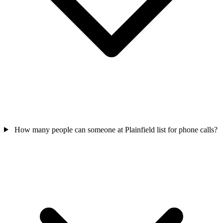
How many people can someone at Plainfield list for phone calls?