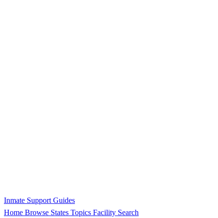
Inmate Support Guides
Home
Browse States
Topics
Facility Search