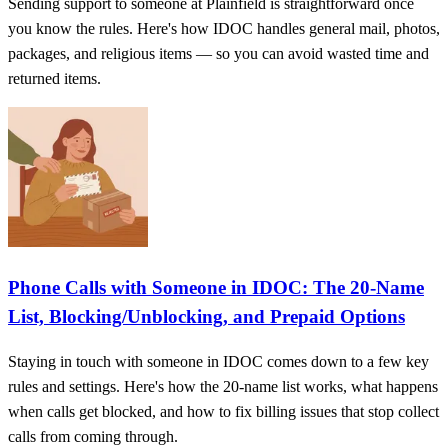
Sending support to someone at Plainfield is straightforward once
you know the rules. Here's how IDOC handles general mail, photos,
packages, and religious items — so you can avoid wasted time and
returned items.
Phone Calls with Someone in IDOC: The 20-Name
List, Blocking/Unblocking, and Prepaid Options
Staying in touch with someone in IDOC comes down to a few key
rules and settings. Here's how the 20-name list works, what happens
when calls get blocked, and how to fix billing issues that stop collect
calls from coming through.