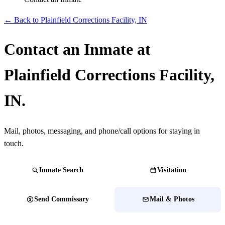
← Back to Plainfield Corrections Facility, IN
Contact an Inmate at
Plainfield Corrections Facility,
IN.
Mail, photos, messaging, and phone/call options for staying in
touch.
Inmate Search
Visitation
Send Commissary
Mail & Photos