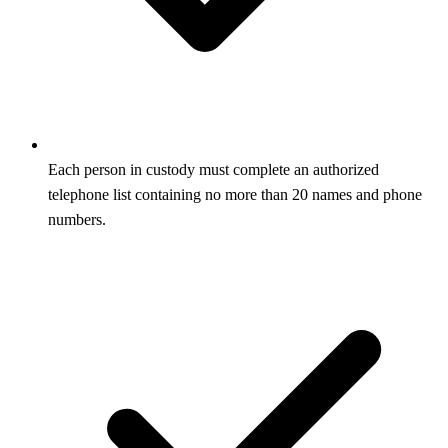
Each person in custody must complete an authorized
telephone list containing no more than 20 names and phone
numbers.