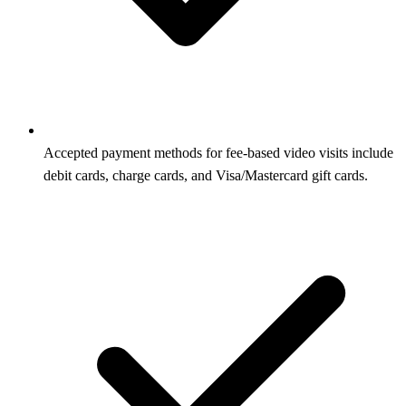
Accepted payment methods for fee-based video visits include
debit cards, charge cards, and Visa/Mastercard gift cards.