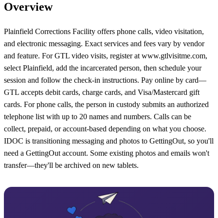
Overview
Plainfield Corrections Facility offers phone calls, video visitation,
and electronic messaging. Exact services and fees vary by vendor
and feature. For GTL video visits, register at www.gtlvisitme.com,
select Plainfield, add the incarcerated person, then schedule your
session and follow the check-in instructions. Pay online by card—
GTL accepts debit cards, charge cards, and Visa/Mastercard gift
cards. For phone calls, the person in custody submits an authorized
telephone list with up to 20 names and numbers. Calls can be
collect, prepaid, or account-based depending on what you choose.
IDOC is transitioning messaging and photos to GettingOut, so you'll
need a GettingOut account. Some existing photos and emails won't
transfer—they'll be archived on new tablets.