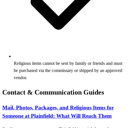
Religious items cannot be sent by family or friends and must
be purchased via the commissary or shipped by an approved
vendor.
Contact & Communication Guides
Mail, Photos, Packages, and Religious Items for
Someone at Plainfield: What Will Reach Them