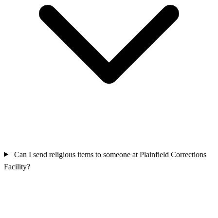
Can I send religious items to someone at Plainfield Corrections
Facility?