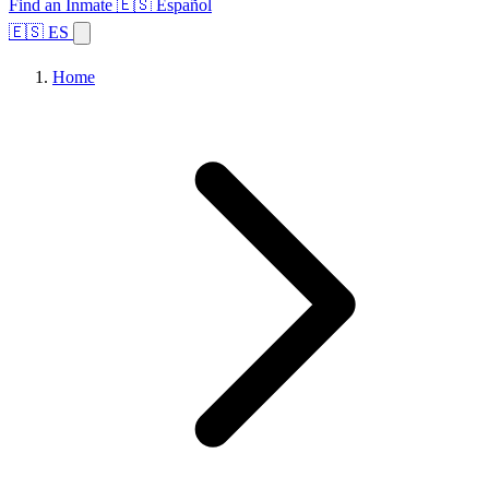
Find an Inmate
🇪🇸 Español
🇪🇸 ES
Home
Browse States
Topics
Facility Search
Home