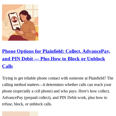
Phone Options for Plainfield: Collect, AdvancePay,
and PIN Debit — Plus How to Block or Unblock
Calls
Trying to get reliable phone contact with someone at Plainfield? The
calling method matters—it determines whether calls can reach your
phone (especially a cell phone) and who pays. Here's how collect,
AdvancePay (prepaid collect), and PIN Debit work, plus how to
refuse, block, or unblock calls.