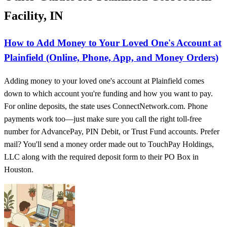
Facility, IN
How to Add Money to Your Loved One's Account at
Plainfield (Online, Phone, App, and Money Orders)
Adding money to your loved one's account at Plainfield comes
down to which account you're funding and how you want to pay.
For online deposits, the state uses ConnectNetwork.com. Phone
payments work too—just make sure you call the right toll-free
number for AdvancePay, PIN Debit, or Trust Fund accounts. Prefer
mail? You'll send a money order made out to TouchPay Holdings,
LLC along with the required deposit form to their PO Box in
Houston.