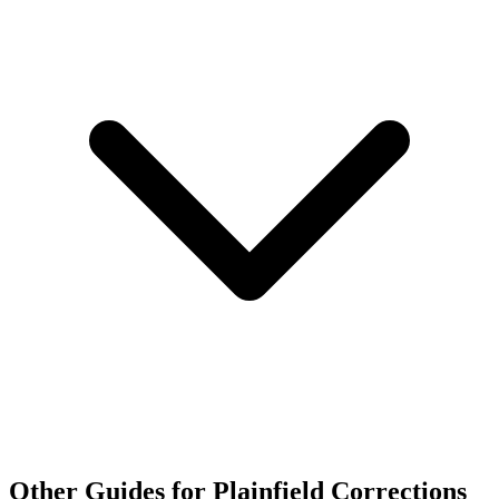
Other Guides for Plainfield Corrections