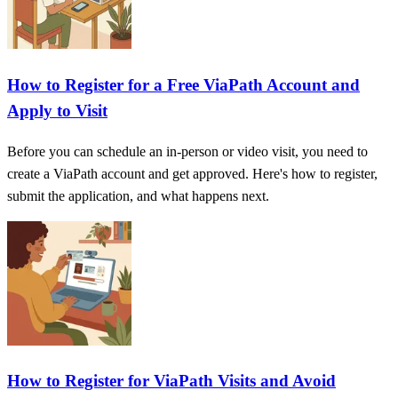
How to Register for a Free ViaPath Account and
Apply to Visit
Before you can schedule an in-person or video visit, you need to
create a ViaPath account and get approved. Here's how to register,
submit the application, and what happens next.
How to Register for ViaPath Visits and Avoid