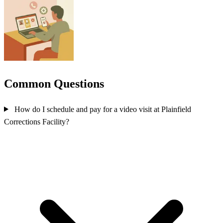
Common Questions
How do I schedule and pay for a video visit at Plainfield
Corrections Facility?