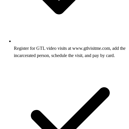
Register for GTL video visits at www.gtlvisitme.com, add the
incarcerated person, schedule the visit, and pay by card.