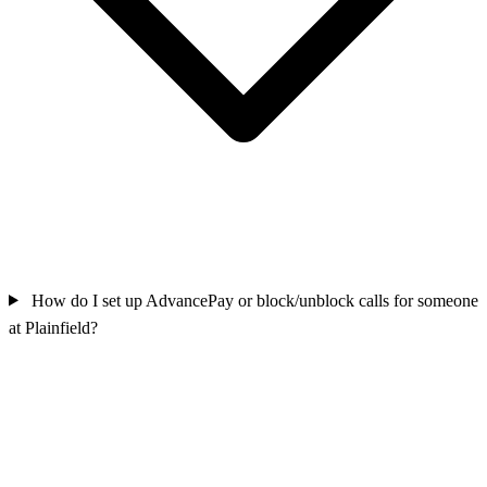
How do I set up AdvancePay or block/unblock calls for someone
at Plainfield?