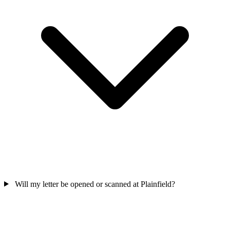
Will my letter be opened or scanned at Plainfield?