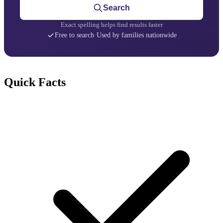
Search
Exact spelling helps find results faster
Free to search
·
Used by families nationwide
Quick Facts