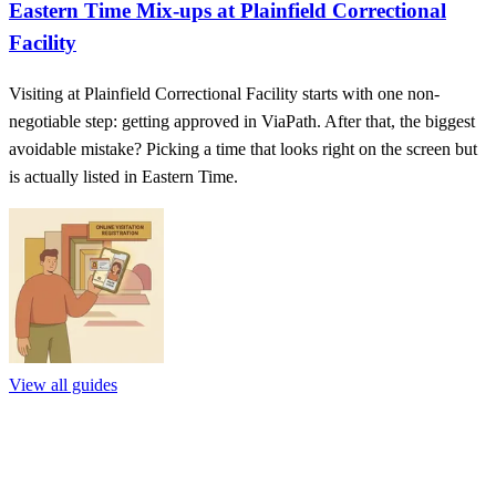
Eastern Time Mix-ups at Plainfield Correctional
Facility
Visiting at Plainfield Correctional Facility starts with one non-
negotiable step: getting approved in ViaPath. After that, the biggest
avoidable mistake? Picking a time that looks right on the screen but
is actually listed in Eastern Time.
View all guides