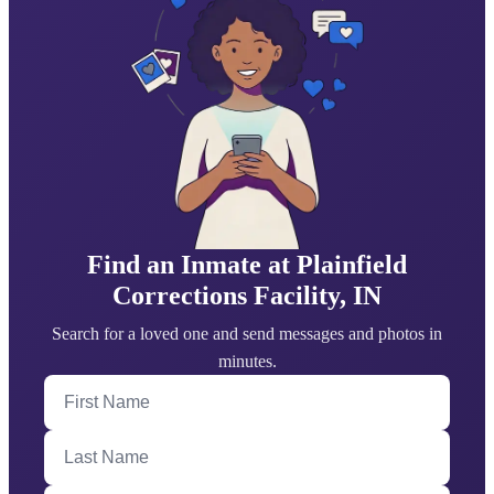
Find an Inmate at Plainfield
Corrections Facility, IN
Search for a loved one and send messages and photos in
minutes.
First Name
Last Name