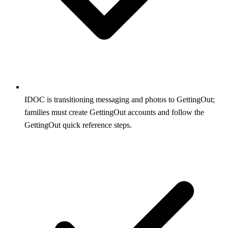
IDOC is transitioning messaging and photos to GettingOut;
families must create GettingOut accounts and follow the
GettingOut quick reference steps.