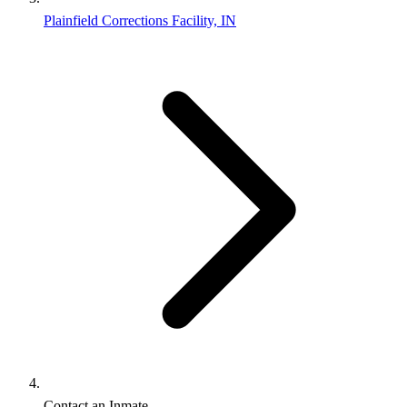
Plainfield Corrections Facility, IN
Contact an Inmate