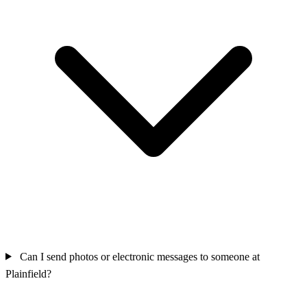
Can I send photos or electronic messages to someone at
Plainfield?