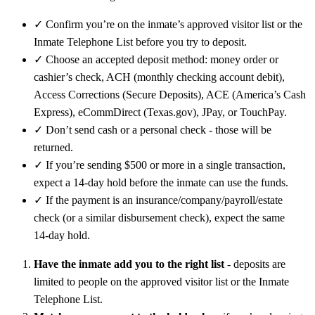
✓
Confirm you’re on the inmate’s approved visitor list or the
Inmate Telephone List before you try to deposit.
✓
Choose an accepted deposit method: money order or
cashier’s check, ACH (monthly checking account debit),
Access Corrections (Secure Deposits), ACE (America’s Cash
Express), eCommDirect (Texas.gov), JPay, or TouchPay.
✓
Don’t send cash or a personal check - those will be
returned.
✓
If you’re sending $500 or more in a single transaction,
expect a 14‑day hold before the inmate can use the funds.
✓
If the payment is an insurance/company/payroll/estate
check (or a similar disbursement check), expect the same
14‑day hold.
Have the inmate add you to the right list
- deposits are
limited to people on the approved visitor list or the Inmate
Telephone List.