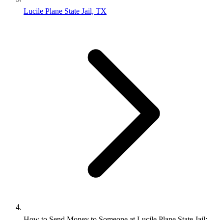
Lucile Plane State Jail, TX
How to Send Money to Someone at Lucile Plane State Jail: