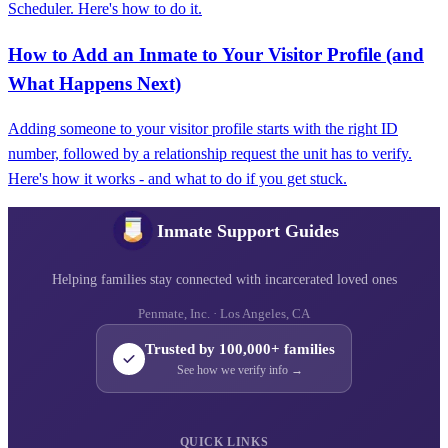
Scheduler. Here's how to do it.
How to Add an Inmate to Your Visitor Profile (and
What Happens Next)
Adding someone to your visitor profile starts with the right ID
number, followed by a relationship request the unit has to verify.
Here's how it works - and what to do if you get stuck.
Inmate Support Guides
Helping families stay connected with incarcerated loved ones
Penmate, Inc. · Los Angeles, CA
Trusted by 100,000+ families
See how we verify info →
QUICK LINKS