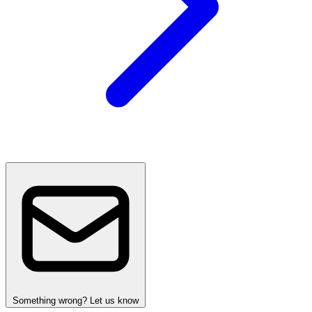
Something wrong? Let us know