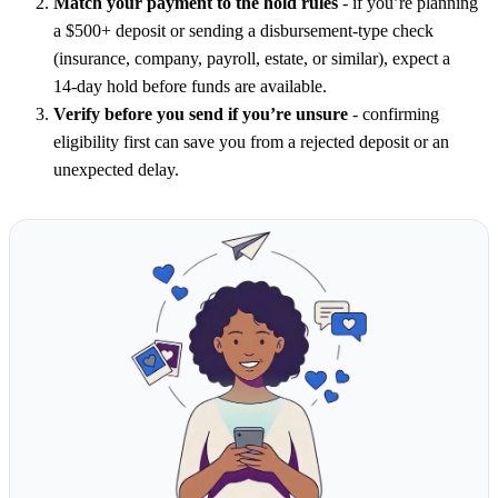
Match your payment to the hold rules
- if you’re planning
a $500+ deposit or sending a disbursement-type check
(insurance, company, payroll, estate, or similar), expect a
14‑day hold before funds are available.
Verify before you send if you’re unsure
- confirming
eligibility first can save you from a rejected deposit or an
unexpected delay.