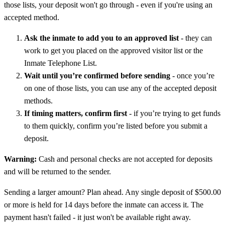
those lists, your deposit won't go through - even if you're using an
accepted method.
Ask the inmate to add you to an approved list
- they can
work to get you placed on the approved visitor list or the
Inmate Telephone List.
Wait until you’re confirmed before sending
- once you’re
on one of those lists, you can use any of the accepted deposit
methods.
If timing matters, confirm first
- if you’re trying to get funds
to them quickly, confirm you’re listed before you submit a
deposit.
Warning:
Cash and personal checks are not accepted for deposits
and will be returned to the sender.
Sending a larger amount? Plan ahead. Any single deposit of $500.00
or more is held for 14 days before the inmate can access it. The
payment hasn't failed - it just won't be available right away.