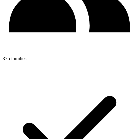
375 families