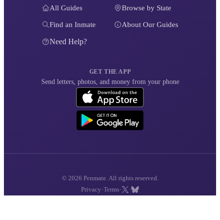
All Guides
Browse by State
Find an Inmate
About Our Guides
Need Help?
GET THE APP
Send letters, photos, and money from your phone
© 2026 Penmate. All rights reserved.
·
·
·
Privacy
Terms