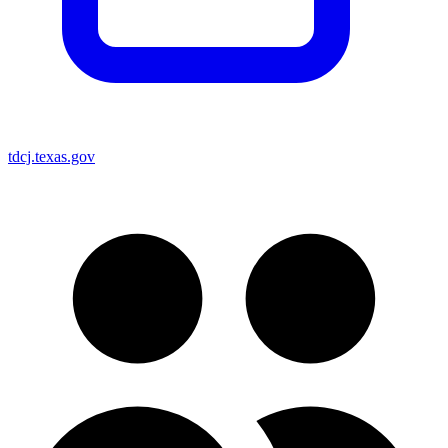
tdcj.texas.gov