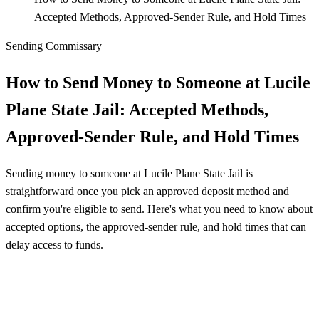
Accepted Methods, Approved‑Sender Rule, and Hold Times
Sending Commissary
How to Send Money to Someone at Lucile
Plane State Jail: Accepted Methods,
Approved‑Sender Rule, and Hold Times
Sending money to someone at Lucile Plane State Jail is
straightforward once you pick an approved deposit method and
confirm you're eligible to send. Here's what you need to know about
accepted options, the approved-sender rule, and hold times that can
delay access to funds.