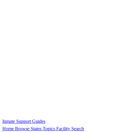
Inmate Support Guides
Home
Browse States
Topics
Facility Search