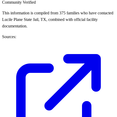
Community Verified
This information is compiled from 375 families who have contacted
Lucile Plane State Jail, TX, combined with official facility
documentation.
Sources: