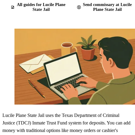
All guides for Lucile Plane
Send commissary at Lucile
State Jail
Plane State Jail
Lucile Plane State Jail uses the Texas Department of Criminal
Justice (TDCJ) Inmate Trust Fund system for deposits. You can add
money with traditional options like money orders or cashier's