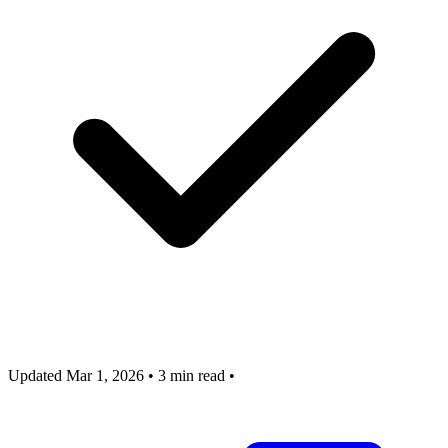
Updated Mar 1, 2026
•
3 min read
•