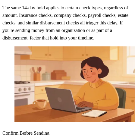
The same 14-day hold applies to certain check types, regardless of
amount. Insurance checks, company checks, payroll checks, estate
checks, and similar disbursement checks all trigger this delay. If
you're sending money from an organization or as part of a
disbursement, factor that hold into your timeline.
Confirm Before Sending