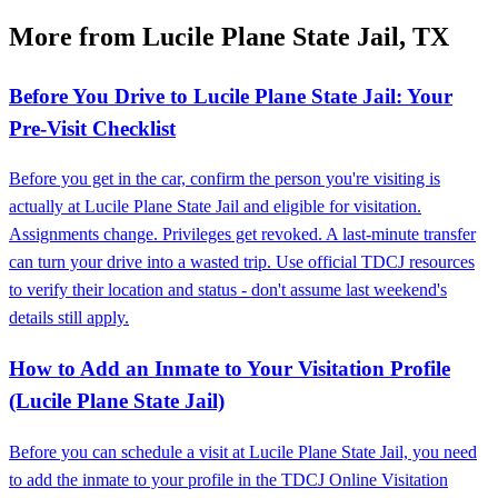
More from Lucile Plane State Jail, TX
Before You Drive to Lucile Plane State Jail: Your
Pre-Visit Checklist
Before you get in the car, confirm the person you're visiting is
actually at Lucile Plane State Jail and eligible for visitation.
Assignments change. Privileges get revoked. A last-minute transfer
can turn your drive into a wasted trip. Use official TDCJ resources
to verify their location and status - don't assume last weekend's
details still apply.
How to Add an Inmate to Your Visitation Profile
(Lucile Plane State Jail)
Before you can schedule a visit at Lucile Plane State Jail, you need
to add the inmate to your profile in the TDCJ Online Visitation