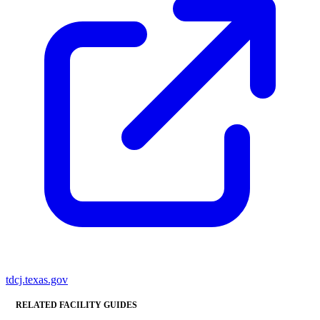
tdcj.texas.gov
RELATED FACILITY GUIDES