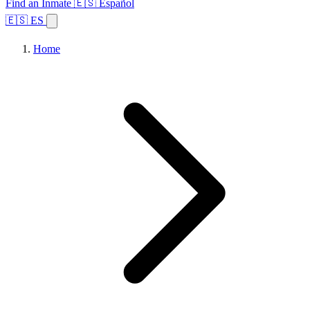
Find an Inmate
🇪🇸 Español
🇪🇸 ES
Home
Browse States
Topics
Facility Search
Home