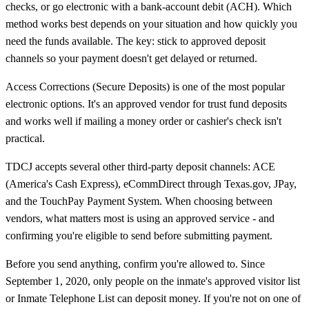
checks, or go electronic with a bank-account debit (ACH). Which
method works best depends on your situation and how quickly you
need the funds available. The key: stick to approved deposit
channels so your payment doesn't get delayed or returned.
Access Corrections (Secure Deposits) is one of the most popular
electronic options. It's an approved vendor for trust fund deposits
and works well if mailing a money order or cashier's check isn't
practical.
TDCJ accepts several other third-party deposit channels: ACE
(America's Cash Express), eCommDirect through Texas.gov, JPay,
and the TouchPay Payment System. When choosing between
vendors, what matters most is using an approved service - and
confirming you're eligible to send before submitting payment.
Before you send anything, confirm you're allowed to. Since
September 1, 2020, only people on the inmate's approved visitor list
or Inmate Telephone List can deposit money. If you're not on one of