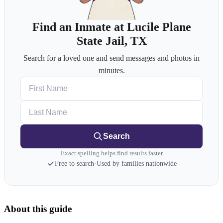
Find an Inmate at Lucile Plane
State Jail, TX
Search for a loved one and send messages and photos in
minutes.
First Name
Last Name
Search
Exact spelling helps find results faster
Free to search
·
Used by families nationwide
About this guide