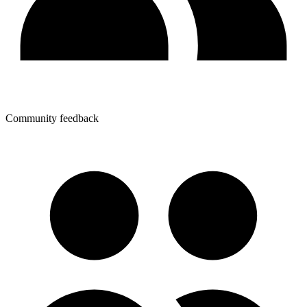
Community feedback