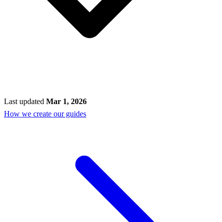
Last updated
Mar 1, 2026
How we create our guides