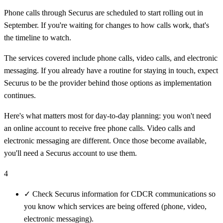
Phone calls through Securus are scheduled to start rolling out in
September. If you're waiting for changes to how calls work, that's
the timeline to watch.
The services covered include phone calls, video calls, and electronic
messaging. If you already have a routine for staying in touch, expect
Securus to be the provider behind those options as implementation
continues.
Here's what matters most for day-to-day planning: you won't need
an online account to receive free phone calls. Video calls and
electronic messaging are different. Once those become available,
you'll need a Securus account to use them.
4
✓
Check Securus information for CDCR communications so
you know which services are being offered (phone, video,
electronic messaging).