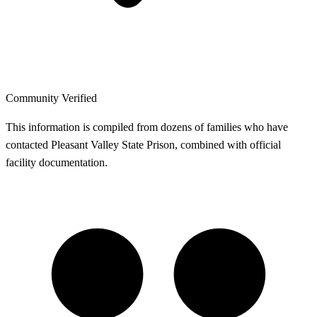
Community Verified
This information is compiled from dozens of families who have
contacted Pleasant Valley State Prison, combined with official
facility documentation.