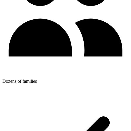
Dozens of families