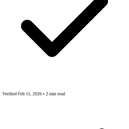
Verified Feb 11, 2026
•
2 min read