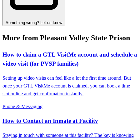
Something wrong? Let us know
More from Pleasant Valley State Prison
How to claim a GTL VisitMe account and schedule a
video visit (for PVSP families)
Setting up video visits can feel like a lot the first time around. But
once your GTL VisitMe account is claimed, you can book a time
slot online and get confirmation instantly.
Phone & Messaging
How to Contact an Inmate at Facility
Staying in touch with someone at this facility? The key is knowing