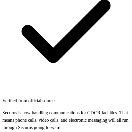
Verified from official sources
Securus is now handling communications for CDCR facilities. That
means phone calls, video calls, and electronic messaging will all run
through Securus going forward.