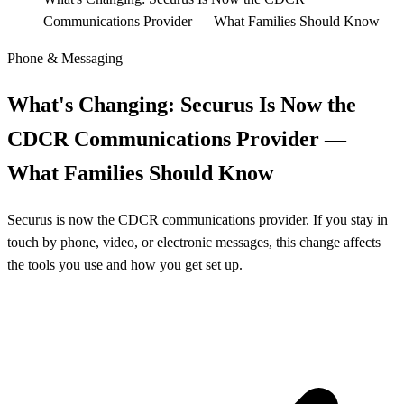
Communications Provider — What Families Should Know
Phone & Messaging
What's Changing: Securus Is Now the
CDCR Communications Provider —
What Families Should Know
Securus is now the CDCR communications provider. If you stay in
touch by phone, video, or electronic messages, this change affects
the tools you use and how you get set up.