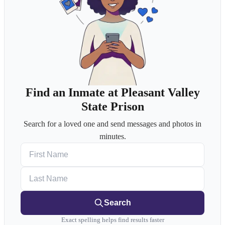
Find an Inmate at Pleasant Valley
State Prison
Search for a loved one and send messages and photos in
minutes.
First Name
Last Name
Search
Exact spelling helps find results faster