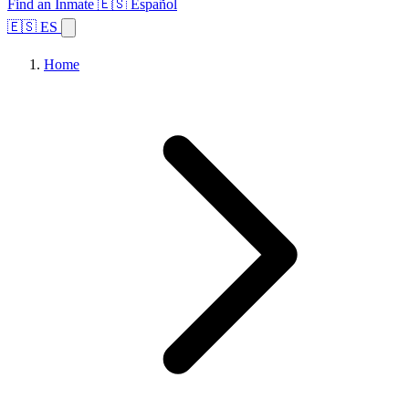
Find an Inmate
🇪🇸 Español
🇪🇸 ES
Home
Browse States
Topics
Facility Search
Home