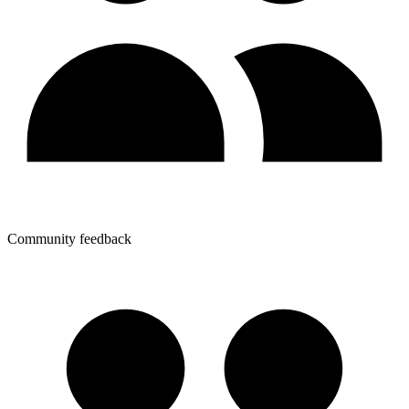
Community feedback