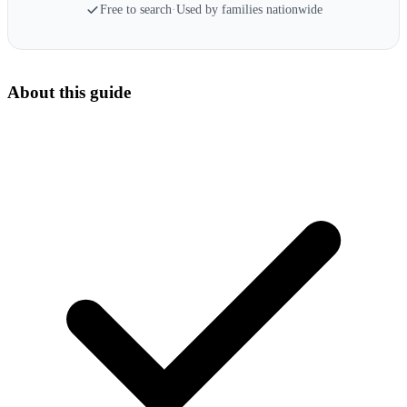
Free to search
·
Used by families nationwide
About this guide