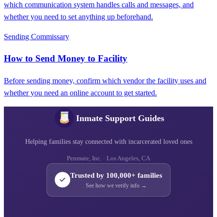
which communication system handles calls and messages, and
whether you need to set anything up beforehand.
Sending Commissary
How to Send Money to Facility
Before sending money, confirm which vendor the facility uses and
whether you need an online account to get started.
Inmate Support Guides
Helping families stay connected with incarcerated loved ones
Penmate, Inc. · Los Angeles, CA
Trusted by 100,000+ families
See how we verify info →