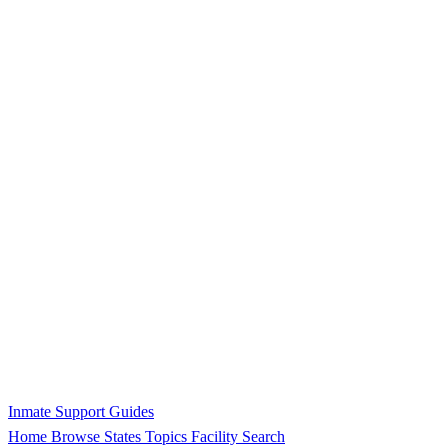
Inmate Support Guides
Home
Browse States
Topics
Facility Search