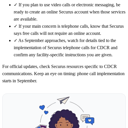
✓
If you plan to use video calls or electronic messaging, be
ready to create an online Securus account when those services
are available.
✓
If your main concern is telephone calls, know that Securus
says free calls will not require an online account.
✓
As September approaches, watch for details tied to the
implementation of Securus telephone calls for CDCR and
confirm any facility-specific instructions you are given.
For official updates, check Securus resources specific to CDCR
communications. Keep an eye on timing: phone call implementation
starts in September.