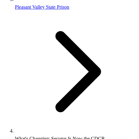
Pleasant Valley State Prison
What's Changing: Securus Is Now the CDCR