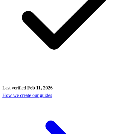
Last verified
Feb 11, 2026
How we create our guides