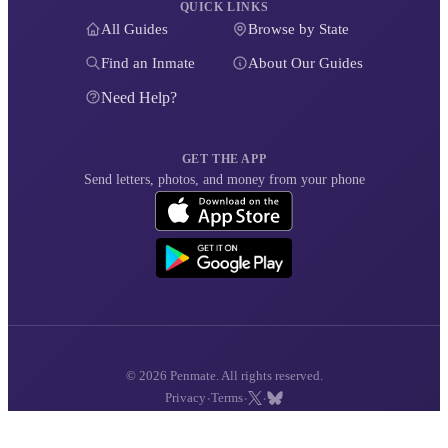
QUICK LINKS
All Guides
Browse by State
Find an Inmate
About Our Guides
Need Help?
GET THE APP
Send letters, photos, and money from your phone
© 2026 Penmate. All rights reserved.
·
·
·
Privacy
Terms