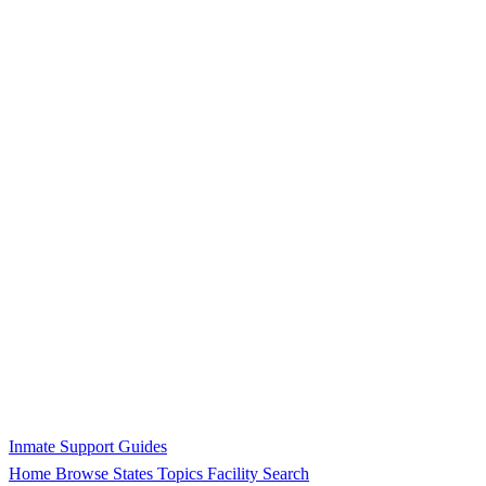
Inmate Support Guides
Home
Browse States
Topics
Facility Search