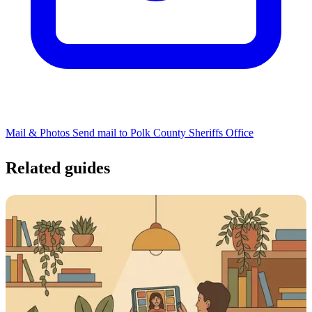
Mail & Photos
Send mail to Polk County Sheriffs Office
Related guides