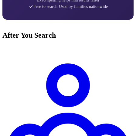
Exact spelling helps find results faster
Free to search
·
Used by families nationwide
After You Search