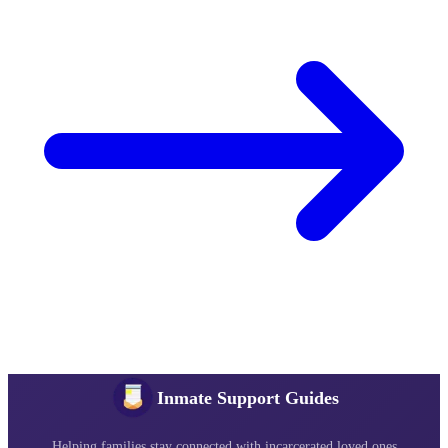
Inmate Support Guides
Helping families stay connected with incarcerated loved ones