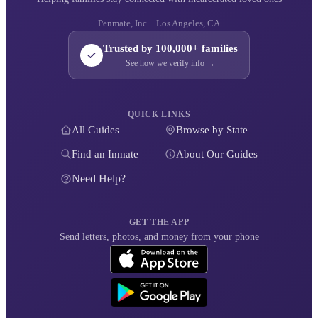
Penmate, Inc. · Los Angeles, CA
Trusted by 100,000+ families
See how we verify info →
QUICK LINKS
All Guides
Browse by State
Find an Inmate
About Our Guides
Need Help?
GET THE APP
Send letters, photos, and money from your phone