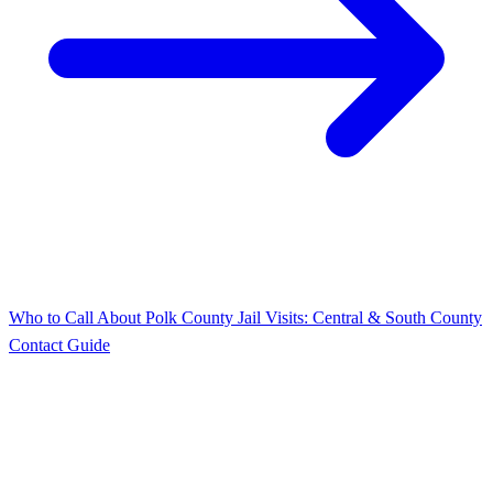
Who to Call About Polk County Jail Visits: Central & South County
Contact Guide