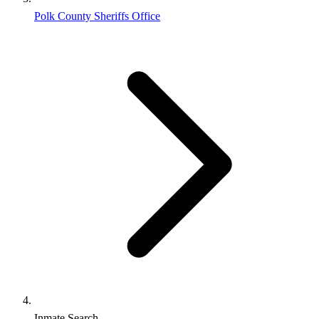
Polk County Sheriffs Office
Inmate Search