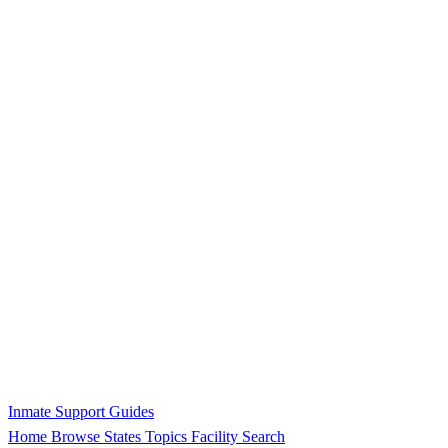
Inmate Support Guides
Home
Browse States
Topics
Facility Search