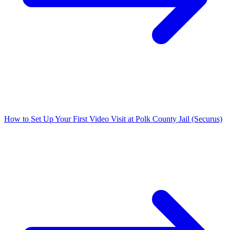
How to Set Up Your First Video Visit at Polk County Jail (Securus)