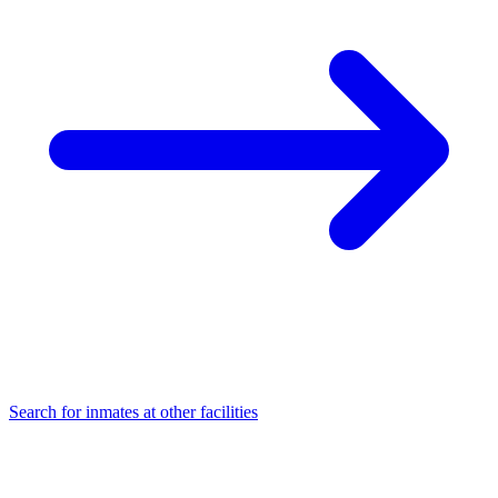
Search for inmates at other facilities