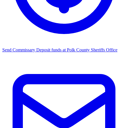
Send Commissary
Deposit funds at Polk County Sheriffs Office