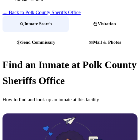
← Back to Polk County Sheriffs Office
Inmate Search
Visitation
Send Commissary
Mail & Photos
Find an Inmate at Polk County
Sheriffs Office
How to find and look up an inmate at this facility