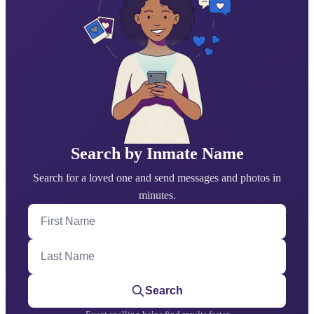
Search by Inmate Name
Search for a loved one and send messages and photos in
minutes.
First Name
Last Name
Search