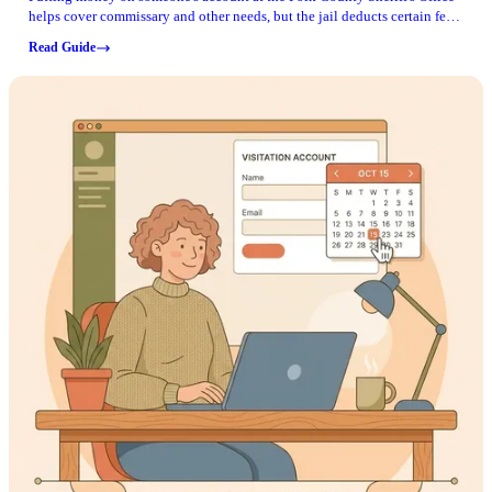
helps cover commissary and other needs, but the jail deducts certain fees
and debts first. Here's how to plan your deposit so there are no surprises.
Read Guide