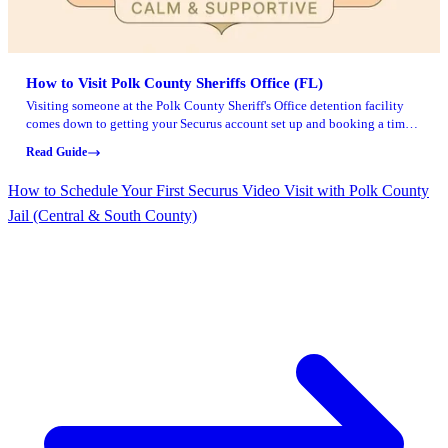
How to Visit Polk County Sheriffs Office (FL)
Visiting someone at the Polk County Sheriff's Office detention facility
comes down to getting your Securus account set up and booking a time
slot before the scheduling deadline.
Read Guide
How to Schedule Your First Securus Video Visit with Polk County
Jail (Central & South County)