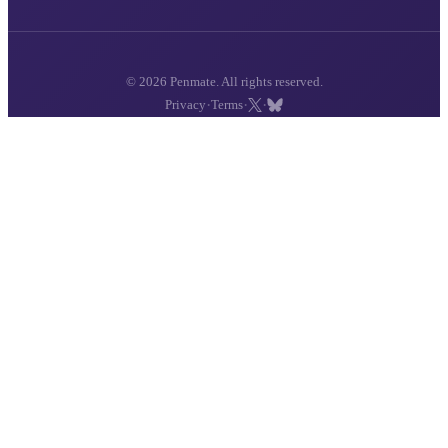
© 2026 Penmate. All rights reserved.
·
·
·
Privacy
Terms