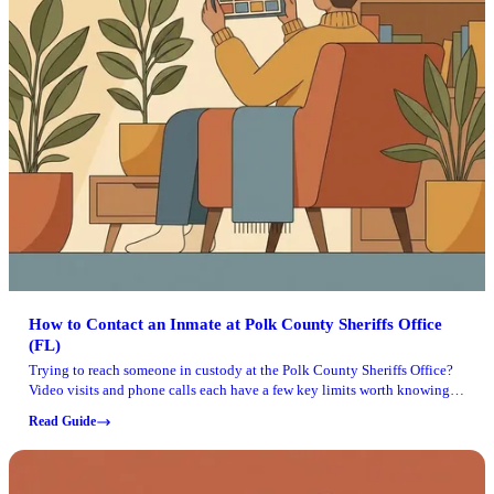
How to Contact an Inmate at Polk County Sheriffs Office
(FL)
Trying to reach someone in custody at the Polk County Sheriffs Office?
Video visits and phone calls each have a few key limits worth knowing
up front.
Read Guide