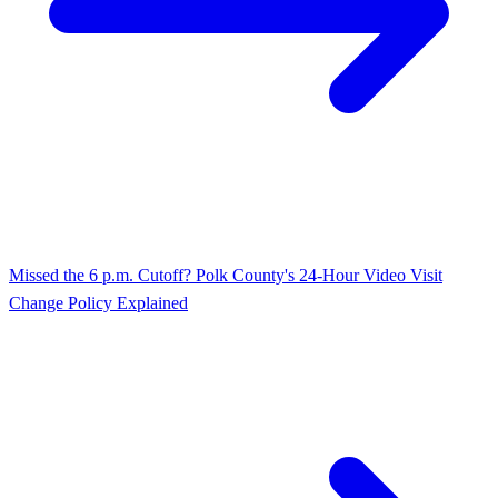
Missed the 6 p.m. Cutoff? Polk County's 24‑Hour Video Visit
Change Policy Explained