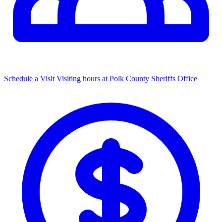
Schedule a Visit
Visiting hours at Polk County Sheriffs Office