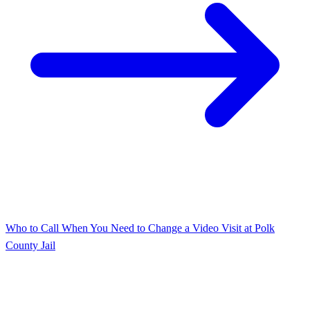
Who to Call When You Need to Change a Video Visit at Polk
County Jail