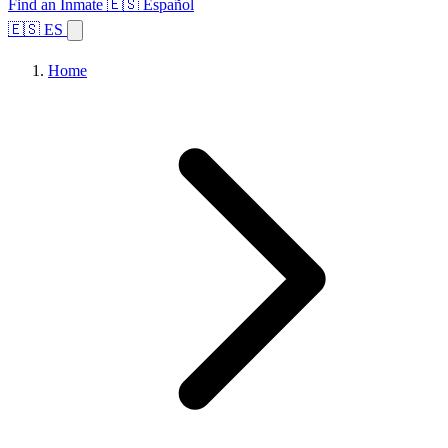
Find an Inmate
🇪🇸 Español
🇪🇸 ES
Home
Browse States
Topics
Facility Search
Home