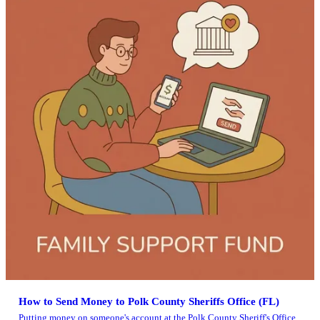
How to Send Money to Polk County Sheriffs Office (FL)
Putting money on someone's account at the Polk County Sheriff's Office