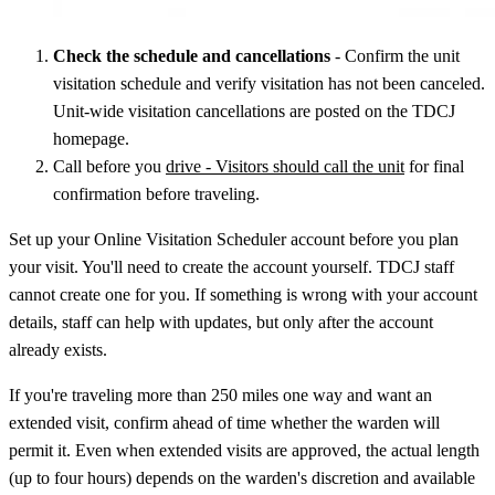
Check the schedule and cancellations
- Confirm the unit
visitation schedule and verify visitation has not been canceled.
Unit-wide visitation cancellations are posted on the TDCJ
homepage.
Call before you
drive - Visitors should call the unit
for final
confirmation before traveling.
Set up your Online Visitation Scheduler account before you plan
your visit. You'll need to create the account yourself. TDCJ staff
cannot create one for you. If something is wrong with your account
details, staff can help with updates, but only after the account
already exists.
If you're traveling more than 250 miles one way and want an
extended visit, confirm ahead of time whether the warden will
permit it. Even when extended visits are approved, the actual length
(up to four hours) depends on the warden's discretion and available