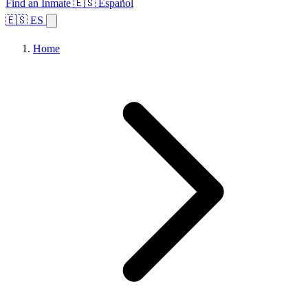
Find an Inmate
🇪🇸 Español
🇪🇸 ES
Home
Browse States
Topics
Facility Search
Home