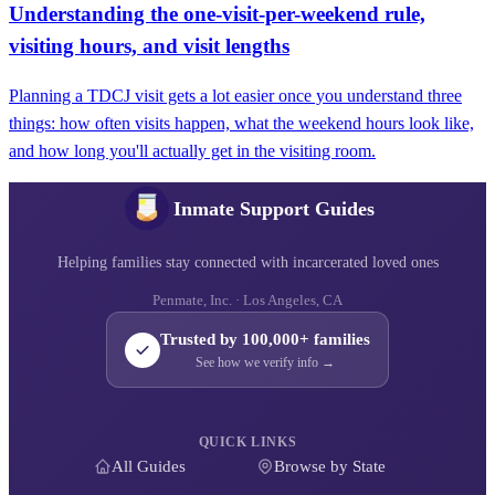
Understanding the one-visit-per-weekend rule,
visiting hours, and visit lengths
Planning a TDCJ visit gets a lot easier once you understand three
things: how often visits happen, what the weekend hours look like,
and how long you'll actually get in the visiting room.
Inmate Support Guides
Helping families stay connected with incarcerated loved ones
Penmate, Inc. · Los Angeles, CA
Trusted by 100,000+ families
See how we verify info →
QUICK LINKS
All Guides
Browse by State