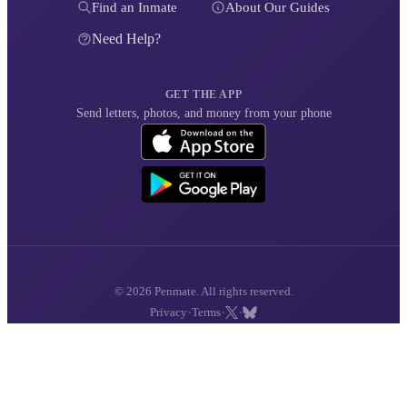
Find an Inmate
About Our Guides
Need Help?
GET THE APP
Send letters, photos, and money from your phone
© 2026 Penmate. All rights reserved.
·
·
·
Privacy
Terms