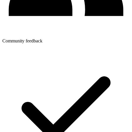
Community feedback