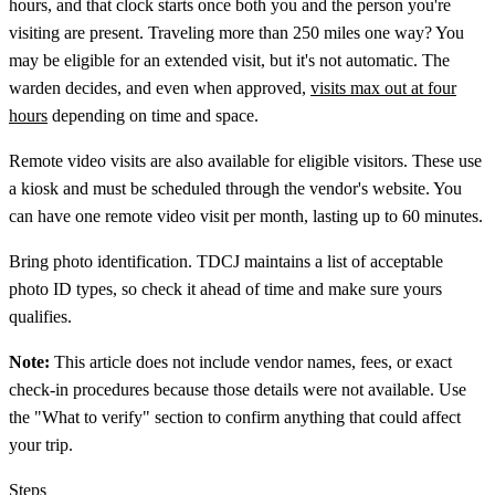
hours, and that clock starts once both you and the person you're
visiting are present. Traveling more than 250 miles one way? You
may be eligible for an extended visit, but it's not automatic. The
warden decides, and even when approved,
visits max out at four
hours
depending on time and space.
Remote video visits are also available for eligible visitors. These use
a kiosk and must be scheduled through the vendor's website. You
can have one remote video visit per month, lasting up to 60 minutes.
Bring photo identification. TDCJ maintains a list of acceptable
photo ID types, so check it ahead of time and make sure yours
qualifies.
Note:
This article does not include vendor names, fees, or exact
check-in procedures because those details were not available. Use
the "What to verify" section to confirm anything that could affect
your trip.
Steps