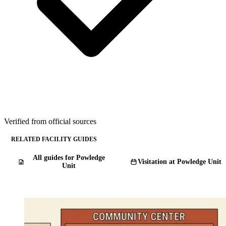
Verified from official sources
RELATED FACILITY GUIDES
All guides for Powledge
Visitation at Powledge Unit
Unit