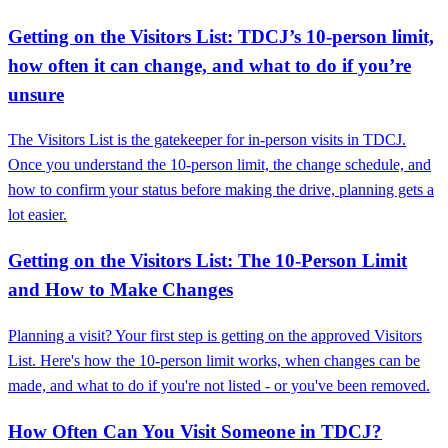
Getting on the Visitors List: TDCJ’s 10-person limit,
how often it can change, and what to do if you’re
unsure
The Visitors List is the gatekeeper for in-person visits in TDCJ.
Once you understand the 10-person limit, the change schedule, and
how to confirm your status before making the drive, planning gets a
lot easier.
Getting on the Visitors List: The 10-Person Limit
and How to Make Changes
Planning a visit? Your first step is getting on the approved Visitors
List. Here's how the 10-person limit works, when changes can be
made, and what to do if you're not listed - or you've been removed.
How Often Can You Visit Someone in TDCJ?