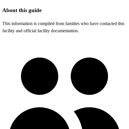
About this guide
This information is compiled from families who have contacted this
facility and official facility documentation.