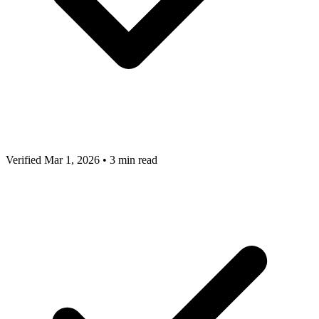
Verified Mar 1, 2026
•
3 min read