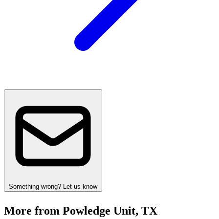
Something wrong? Let us know
More from Powledge Unit, TX