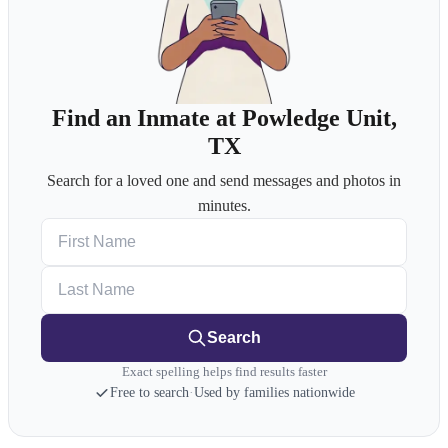
Find an Inmate at Powledge Unit,
TX
Search for a loved one and send messages and photos in
minutes.
First Name
Last Name
Search
Exact spelling helps find results faster
Free to search
·
Used by families nationwide