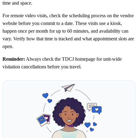
time and space.
For remote video visits, check the scheduling process on the vendor
website before you commit to a date. These visits use a kiosk,
happen once per month for up to 60 minutes, and availability can
vary. Verify how that time is tracked and what appointment slots are
open.
Reminder:
Always check the TDCJ homepage for unit-wide
visitation cancellations before you travel.