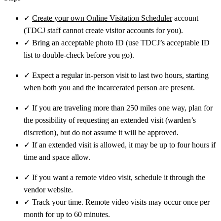
✓
Create your own Online Visitation Scheduler
account
(TDCJ staff cannot create visitor accounts for you).
✓
Bring an acceptable photo ID (use TDCJ’s acceptable ID
list to double-check before you go).
✓
Expect a regular in-person visit to last two hours, starting
when both you and the incarcerated person are present.
✓
If you are traveling more than 250 miles one way, plan for
the possibility of requesting an extended visit (warden’s
discretion), but do not assume it will be approved.
✓
If an extended visit is allowed, it may be up to four hours if
time and space allow.
✓
If you want a remote video visit, schedule it through the
vendor website.
✓
Track your time. Remote video visits may occur once per
month for up to 60 minutes.