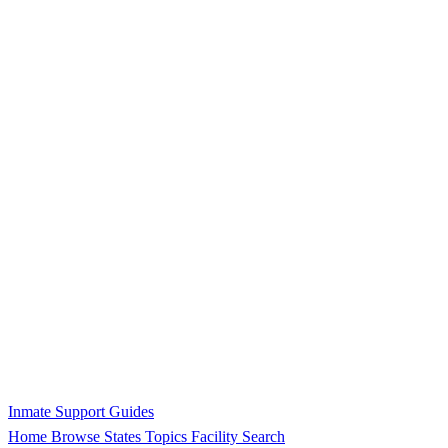
Inmate Support Guides
Home
Browse States
Topics
Facility Search