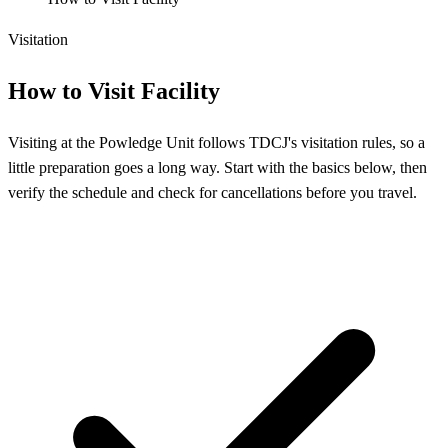
Visitation
How to Visit Facility
Visiting at the Powledge Unit follows TDCJ's visitation rules, so a
little preparation goes a long way. Start with the basics below, then
verify the schedule and check for cancellations before you travel.