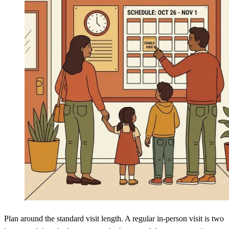
Plan around the standard visit length. A regular in-person visit is two