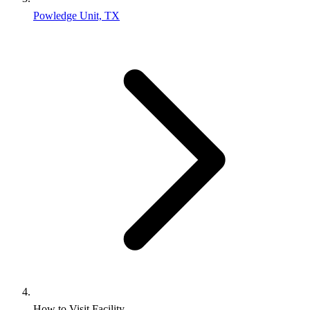
Powledge Unit, TX
How to Visit Facility