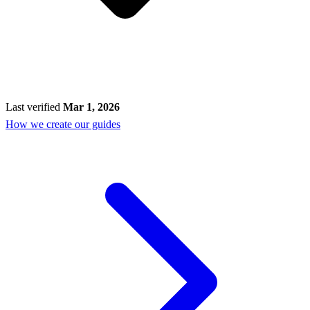
Last verified
Mar 1, 2026
How we create our guides