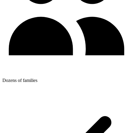
Dozens of families