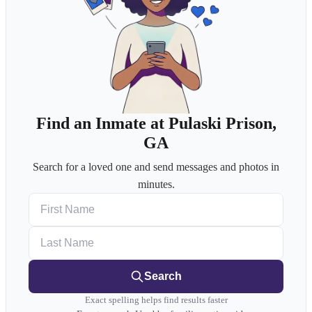
Find an Inmate at Pulaski Prison,
GA
Search for a loved one and send messages and photos in
minutes.
First Name
Last Name
Search
Exact spelling helps find results faster