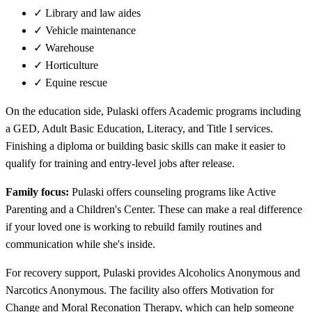
✓
Library and law aides
✓
Vehicle maintenance
✓
Warehouse
✓
Horticulture
✓
Equine rescue
On the education side, Pulaski offers Academic programs including
a GED, Adult Basic Education, Literacy, and Title I services.
Finishing a diploma or building basic skills can make it easier to
qualify for training and entry-level jobs after release.
Family focus:
Pulaski offers counseling programs like Active
Parenting and a Children's Center. These can make a real difference
if your loved one is working to rebuild family routines and
communication while she's inside.
For recovery support, Pulaski provides Alcoholics Anonymous and
Narcotics Anonymous. The facility also offers Motivation for
Change and Moral Reconation Therapy, which can help someone