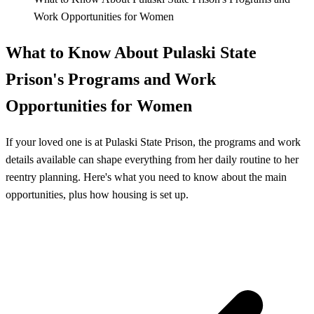
Work Opportunities for Women
What to Know About Pulaski State
Prison's Programs and Work
Opportunities for Women
If your loved one is at Pulaski State Prison, the programs and work
details available can shape everything from her daily routine to her
reentry planning. Here's what you need to know about the main
opportunities, plus how housing is set up.