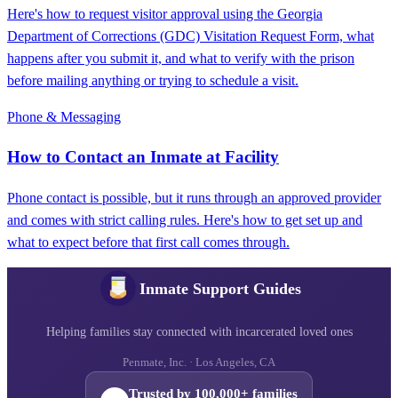
Here's how to request visitor approval using the Georgia
Department of Corrections (GDC) Visitation Request Form, what
happens after you submit it, and what to verify with the prison
before mailing anything or trying to schedule a visit.
Phone & Messaging
How to Contact an Inmate at Facility
Phone contact is possible, but it runs through an approved provider
and comes with strict calling rules. Here's how to get set up and
what to expect before that first call comes through.
Inmate Support Guides
Helping families stay connected with incarcerated loved ones
Penmate, Inc. · Los Angeles, CA
Trusted by 100,000+ families