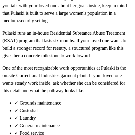
you talk with your loved one about her goals inside, keep in mind
that Pulaski is built to serve a large women's population in a
medium-security setting.
Pulaski runs an in-house Residential Substance Abuse Treatment
(RSAT) program that lasts six months. If your loved one wants to
build a stronger record for reentry, a structured program like this
gives her a concrete milestone to work toward.
One of the most recognizable work opportunities at Pulaski is the
on-site Correctional Industries garment plant. If your loved one
wants steady work inside, ask whether she can be considered for
this detail and what the pathway looks like.
✓
Grounds maintenance
✓
Custodial
✓
Laundry
✓
General maintenance
✓
Food service