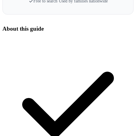
Free to search
·
Used by families nationwide
About this guide