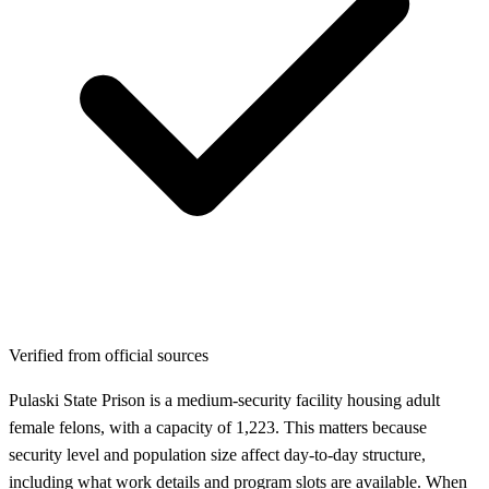
Verified from official sources
Pulaski State Prison is a medium-security facility housing adult
female felons, with a capacity of 1,223. This matters because
security level and population size affect day-to-day structure,
including what work details and program slots are available. When