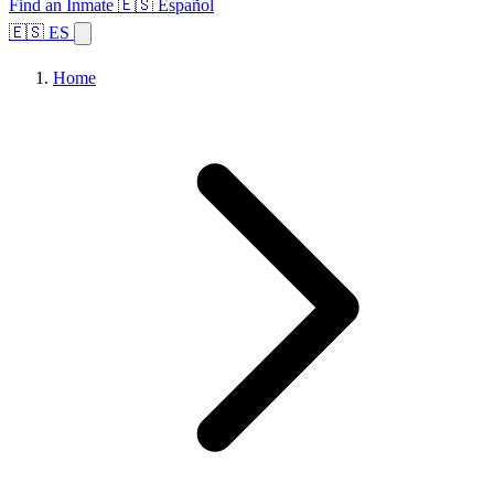
Find an Inmate
🇪🇸 Español
🇪🇸 ES
Home
Browse States
Topics
Facility Search
Home