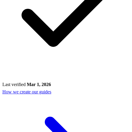
Last verified
Mar 1, 2026
How we create our guides