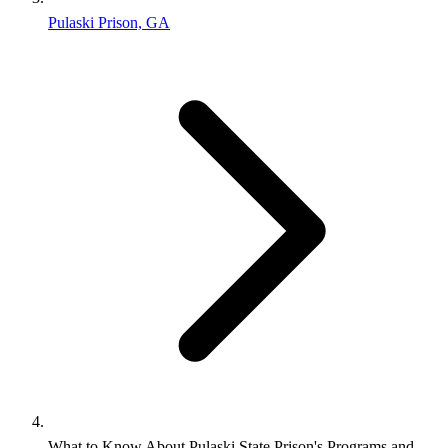
Pulaski Prison, GA
What to Know About Pulaski State Prison's Programs and