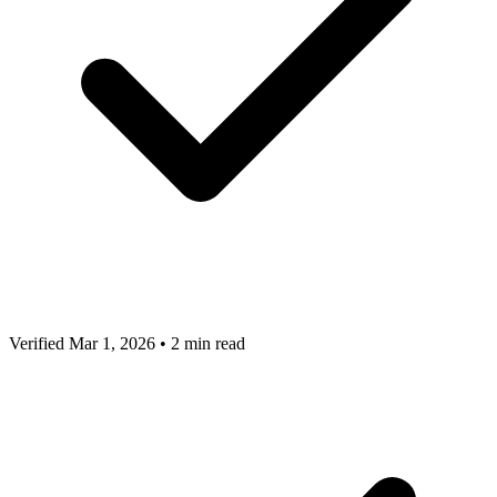
Verified Mar 1, 2026
•
2 min read