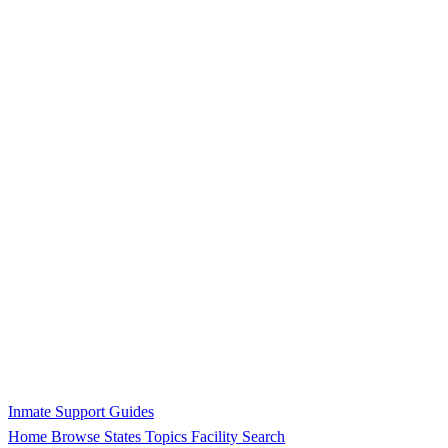
Inmate Support Guides
Home
Browse States
Topics
Facility Search