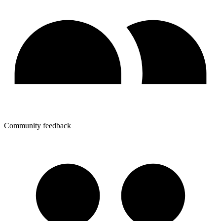
Community feedback