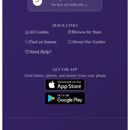
See how we verify info →
QUICK LINKS
All Guides
Browse by State
Find an Inmate
About Our Guides
Need Help?
GET THE APP
Send letters, photos, and money from your phone