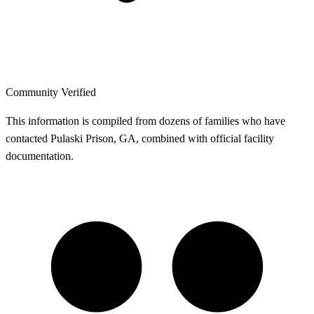
Community Verified
This information is compiled from dozens of families who have
contacted Pulaski Prison, GA, combined with official facility
documentation.