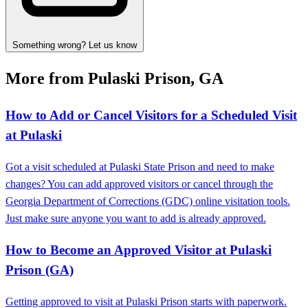
Something wrong? Let us know
More from Pulaski Prison, GA
How to Add or Cancel Visitors for a Scheduled Visit
at Pulaski
Got a visit scheduled at Pulaski State Prison and need to make
changes? You can add approved visitors or cancel through the
Georgia Department of Corrections (GDC) online visitation tools.
Just make sure anyone you want to add is already approved.
How to Become an Approved Visitor at Pulaski
Prison (GA)
Getting approved to visit at Pulaski Prison starts with paperwork.