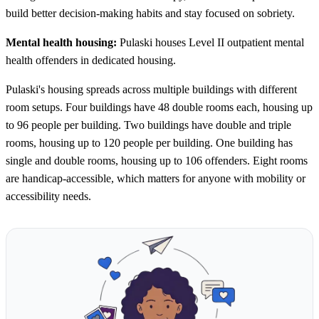
build better decision-making habits and stay focused on sobriety.
Mental health housing:
Pulaski houses Level II outpatient mental
health offenders in dedicated housing.
Pulaski's housing spreads across multiple buildings with different
room setups. Four buildings have 48 double rooms each, housing up
to 96 people per building. Two buildings have double and triple
rooms, housing up to 120 people per building. One building has
single and double rooms, housing up to 106 offenders. Eight rooms
are handicap-accessible, which matters for anyone with mobility or
accessibility needs.