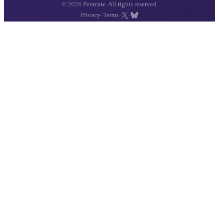
© 2026 Penmate. All rights reserved.
·
·
·
Privacy
Terms