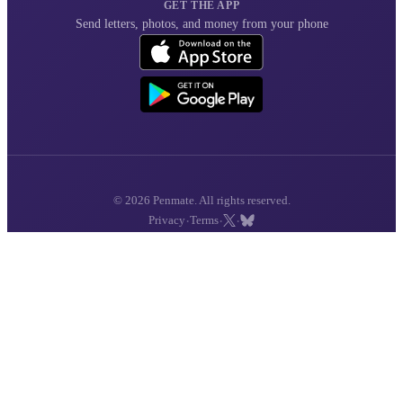
GET THE APP
Send letters, photos, and money from your phone
© 2026 Penmate. All rights reserved.
·
·
·
Privacy
Terms