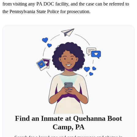
from visiting any PA DOC facility, and the case can be referred to
the Pennsylvania State Police for prosecution.
Find an Inmate at Quehanna Boot
Camp, PA