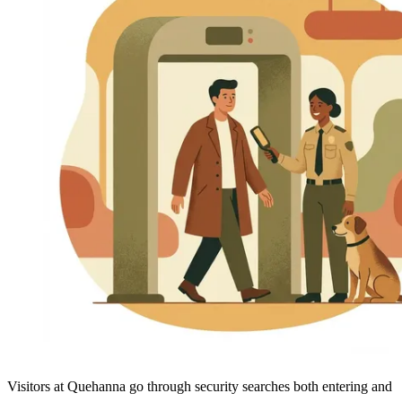
Visitors at Quehanna go through security searches both entering and