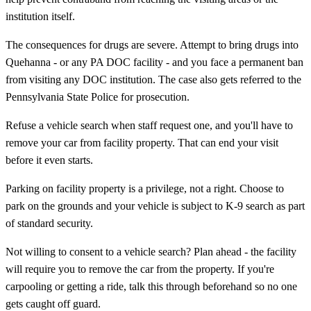
institution itself.
The consequences for drugs are severe. Attempt to bring drugs into
Quehanna - or any PA DOC facility - and you face a permanent ban
from visiting any DOC institution. The case also gets referred to the
Pennsylvania State Police for prosecution.
Refuse a vehicle search when staff request one, and you'll have to
remove your car from facility property. That can end your visit
before it even starts.
Parking on facility property is a privilege, not a right. Choose to
park on the grounds and your vehicle is subject to K-9 search as part
of standard security.
Not willing to consent to a vehicle search? Plan ahead - the facility
will require you to remove the car from the property. If you're
carpooling or getting a ride, talk this through beforehand so no one
gets caught off guard.