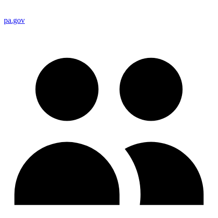
pa.gov