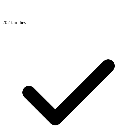
202 families