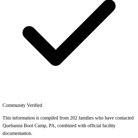
Community Verified
This information is compiled from 202 families who have contacted
Quehanna Boot Camp, PA, combined with official facility
documentation.