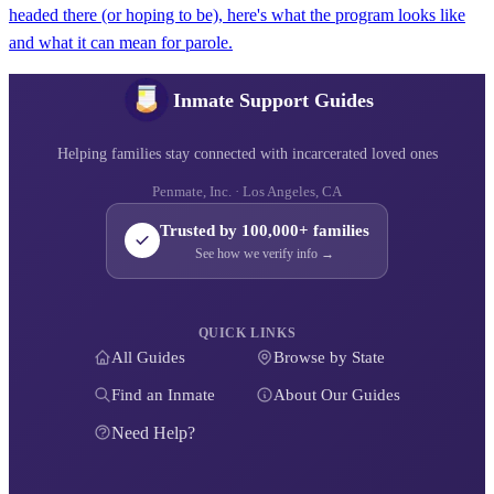
headed there (or hoping to be), here's what the program looks like
and what it can mean for parole.
Inmate Support Guides
Helping families stay connected with incarcerated loved ones
Penmate, Inc. · Los Angeles, CA
Trusted by 100,000+ families
See how we verify info →
QUICK LINKS
All Guides
Browse by State
Find an Inmate
About Our Guides
Need Help?