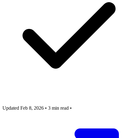
Updated Feb 8, 2026
•
3 min read
•