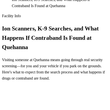
Contraband Is Found at Quehanna
Facility Info
Ion Scanners, K-9 Searches, and What
Happens If Contraband Is Found at
Quehanna
Visiting someone at Quehanna means going through real security
screening—for you and your vehicle if you park on the grounds.
Here's what to expect from the search process and what happens if
drugs or contraband are found.