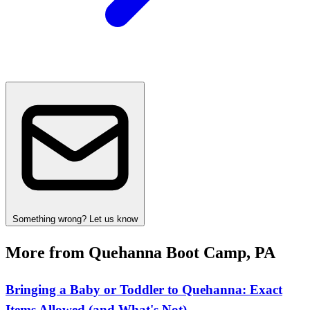
Something wrong? Let us know
More from Quehanna Boot Camp, PA
Bringing a Baby or Toddler to Quehanna: Exact
Items Allowed (and What's Not)