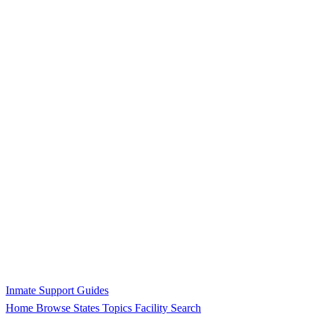
Inmate Support Guides
Home
Browse States
Topics
Facility Search