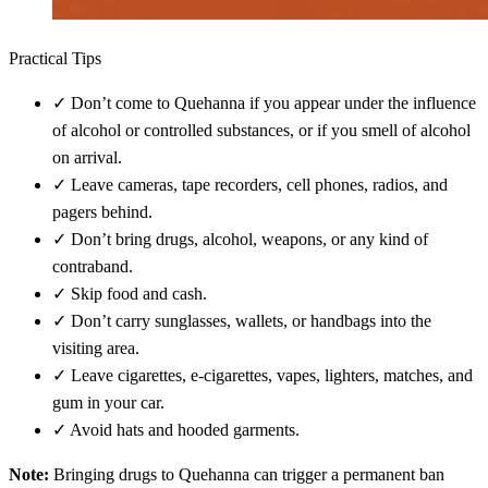
Practical Tips
✓
Don’t come to Quehanna if you appear under the influence
of alcohol or controlled substances, or if you smell of alcohol
on arrival.
✓
Leave cameras, tape recorders, cell phones, radios, and
pagers behind.
✓
Don’t bring drugs, alcohol, weapons, or any kind of
contraband.
✓
Skip food and cash.
✓
Don’t carry sunglasses, wallets, or handbags into the
visiting area.
✓
Leave cigarettes, e-cigarettes, vapes, lighters, matches, and
gum in your car.
✓
Avoid hats and hooded garments.
Note:
Bringing drugs to Quehanna can trigger a permanent ban