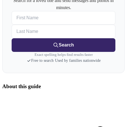
Search for a loved one and send messages and photos in
minutes.
First Name
Last Name
Search
Exact spelling helps find results faster
Free to search
·
Used by families nationwide
About this guide