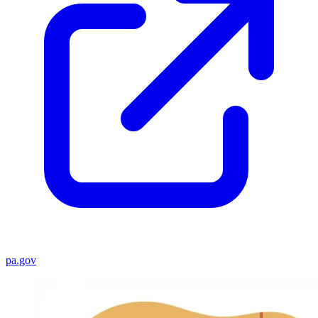
pa.gov