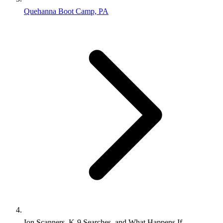
Quehanna Boot Camp, PA
Ion Scanners, K-9 Searches, and What Happens If