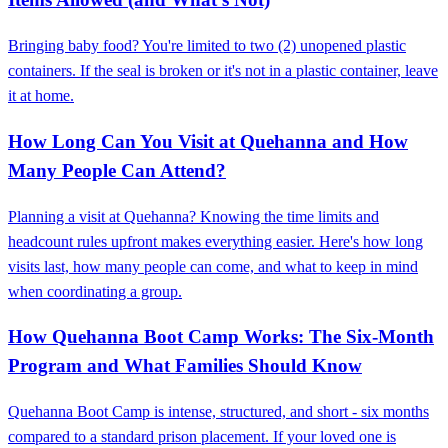
Bringing baby food? You're limited to two (2) unopened plastic
containers. If the seal is broken or it's not in a plastic container, leave
it at home.
How Long Can You Visit at Quehanna and How
Many People Can Attend?
Planning a visit at Quehanna? Knowing the time limits and
headcount rules upfront makes everything easier. Here's how long
visits last, how many people can come, and what to keep in mind
when coordinating a group.
How Quehanna Boot Camp Works: The Six-Month
Program and What Families Should Know
Quehanna Boot Camp is intense, structured, and short - six months
compared to a standard prison placement. If your loved one is