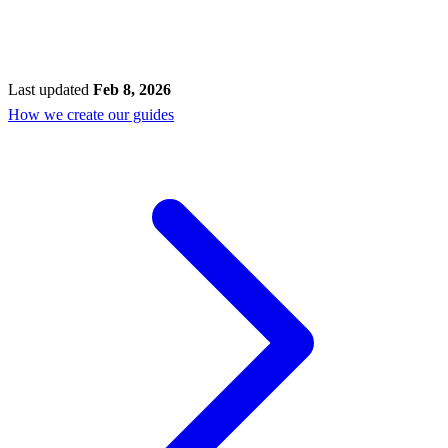
Last updated
Feb 8, 2026
How we create our guides