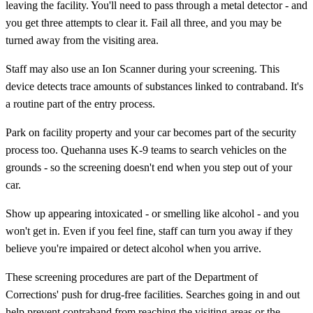
leaving the facility. You'll need to pass through a metal detector - and
you get three attempts to clear it. Fail all three, and you may be
turned away from the visiting area.
Staff may also use an Ion Scanner during your screening. This
device detects trace amounts of substances linked to contraband. It's
a routine part of the entry process.
Park on facility property and your car becomes part of the security
process too. Quehanna uses K-9 teams to search vehicles on the
grounds - so the screening doesn't end when you step out of your
car.
Show up appearing intoxicated - or smelling like alcohol - and you
won't get in. Even if you feel fine, staff can turn you away if they
believe you're impaired or detect alcohol when you arrive.
These screening procedures are part of the Department of
Corrections' push for drug-free facilities. Searches going in and out
help prevent contraband from reaching the visiting areas or the