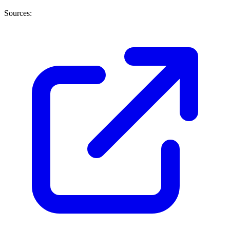
Sources: