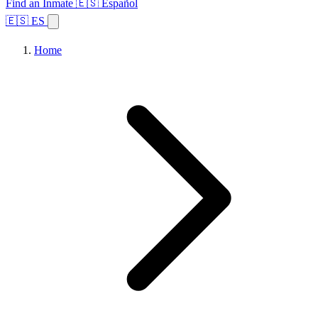
Find an Inmate
🇪🇸 Español
🇪🇸 ES
Home
Browse States
Topics
Facility Search
Home