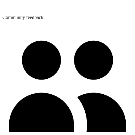
Community feedback