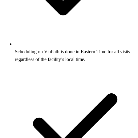
Scheduling on ViaPath is done in Eastern Time for all visits
regardless of the facility’s local time.