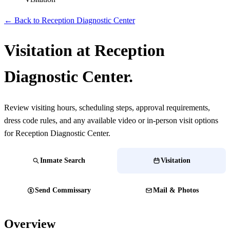
← Back to Reception Diagnostic Center
Visitation at Reception
Diagnostic Center.
Review visiting hours, scheduling steps, approval requirements,
dress code rules, and any available video or in-person visit options
for Reception Diagnostic Center.
Inmate Search
Visitation
Send Commissary
Mail & Photos
Overview