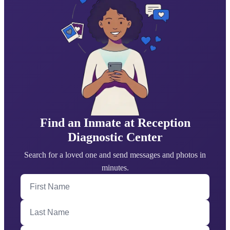
Find an Inmate at Reception
Diagnostic Center
Search for a loved one and send messages and photos in
minutes.
First Name
Last Name