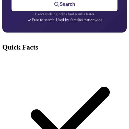
Search
Exact spelling helps find results faster
Free to search
·
Used by families nationwide
Quick Facts