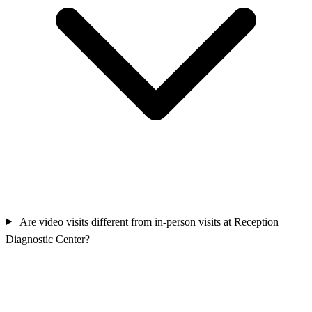
Are video visits different from in-person visits at Reception
Diagnostic Center?