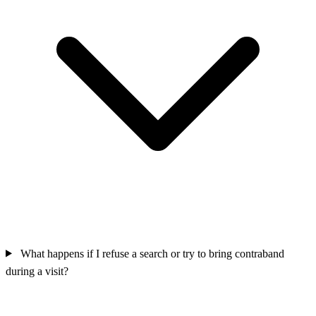
What happens if I refuse a search or try to bring contraband
during a visit?