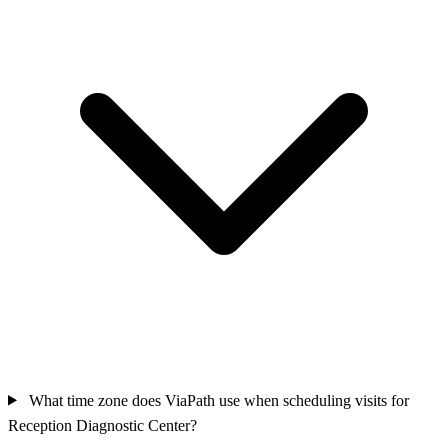
What time zone does ViaPath use when scheduling visits for
Reception Diagnostic Center?