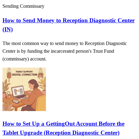
Sending Commissary
How to Send Money to Reception Diagnostic Center
(IN)
The most common way to send money to Reception Diagnostic
Center is by funding the incarcerated person's Trust Fund
(commissary) account.
How to Set Up a GettingOut Account Before the
Tablet Upgrade (Reception Diagnostic Center)