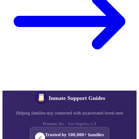
Inmate Support Guides
Helping families stay connected with incarcerated loved ones
Penmate, Inc. · Los Angeles, CA
Trusted by 100,000+ families