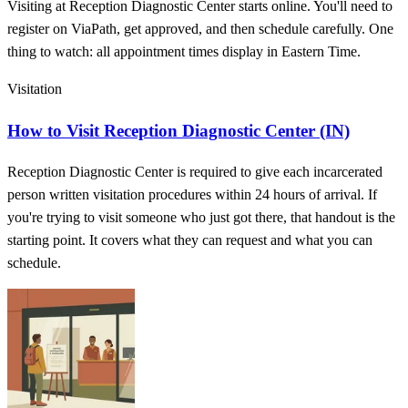
Visiting at Reception Diagnostic Center starts online. You'll need to
register on ViaPath, get approved, and then schedule carefully. One
thing to watch: all appointment times display in Eastern Time.
Visitation
How to Visit Reception Diagnostic Center (IN)
Reception Diagnostic Center is required to give each incarcerated
person written visitation procedures within 24 hours of arrival. If
you're trying to visit someone who just got there, that handout is the
starting point. It covers what they can request and what you can
schedule.