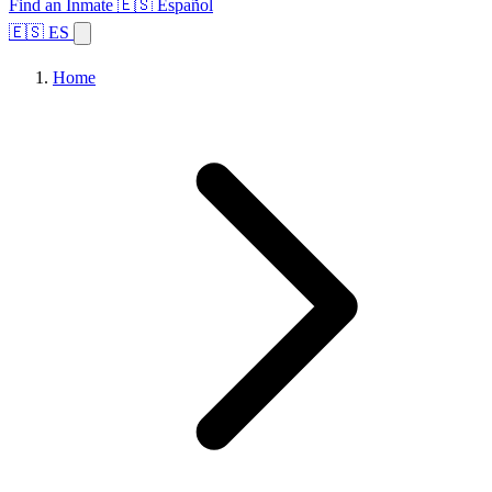
Find an Inmate
🇪🇸 Español
🇪🇸 ES
Home
Browse States
Topics
Facility Search
Home