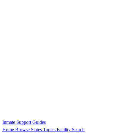
Inmate Support Guides
Home
Browse States
Topics
Facility Search