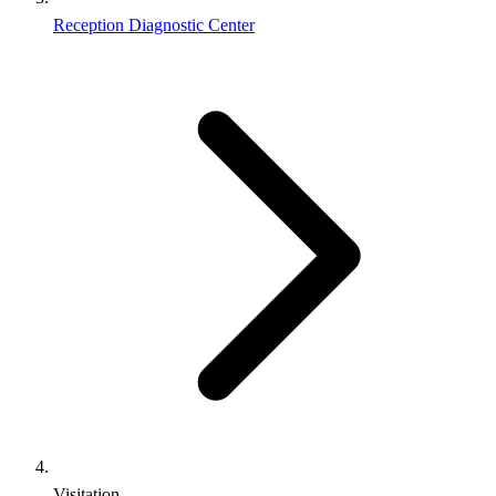
Reception Diagnostic Center
Visitation