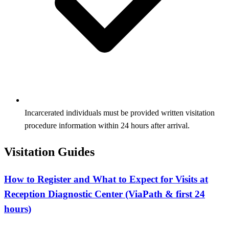
Incarcerated individuals must be provided written visitation
procedure information within 24 hours after arrival.
Visitation Guides
How to Register and What to Expect for Visits at
Reception Diagnostic Center (ViaPath & first 24
hours)