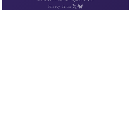
·
·
·
Privacy
Terms