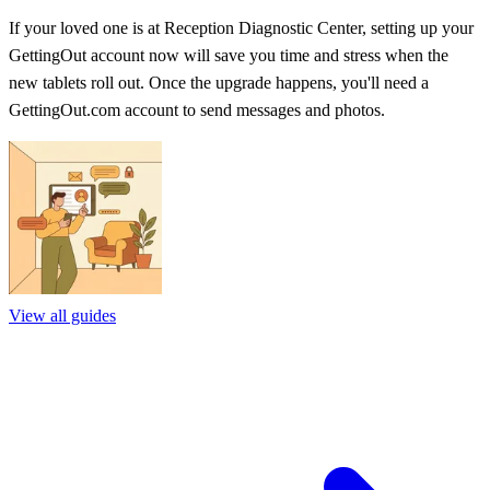
If your loved one is at Reception Diagnostic Center, setting up your
GettingOut account now will save you time and stress when the
new tablets roll out. Once the upgrade happens, you'll need a
GettingOut.com account to send messages and photos.
View all guides