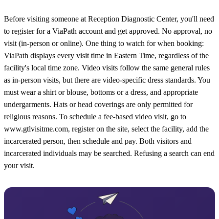
Before visiting someone at Reception Diagnostic Center, you'll need
to register for a ViaPath account and get approved. No approval, no
visit (in-person or online). One thing to watch for when booking:
ViaPath displays every visit time in Eastern Time, regardless of the
facility's local time zone. Video visits follow the same general rules
as in-person visits, but there are video-specific dress standards. You
must wear a shirt or blouse, bottoms or a dress, and appropriate
undergarments. Hats or head coverings are only permitted for
religious reasons. To schedule a fee-based video visit, go to
www.gtlvisitme.com, register on the site, select the facility, add the
incarcerated person, then schedule and pay. Both visitors and
incarcerated individuals may be searched. Refusing a search can end
your visit.