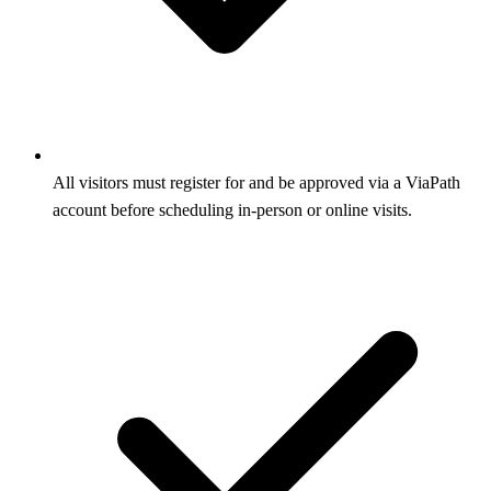
All visitors must register for and be approved via a ViaPath
account before scheduling in-person or online visits.