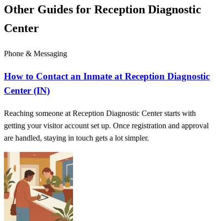
Other Guides for Reception Diagnostic
Center
Phone & Messaging
How to Contact an Inmate at Reception Diagnostic
Center (IN)
Reaching someone at Reception Diagnostic Center starts with
getting your visitor account set up. Once registration and approval
are handled, staying in touch gets a lot simpler.