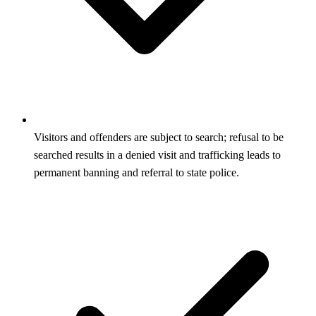
Visitors and offenders are subject to search; refusal to be
searched results in a denied visit and trafficking leads to
permanent banning and referral to state police.