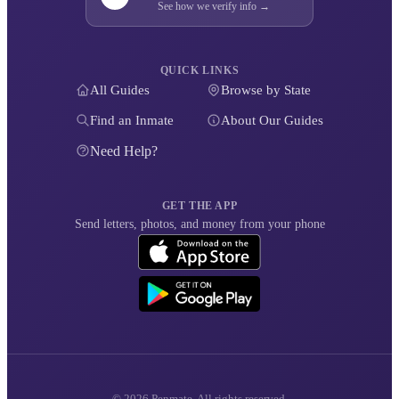
See how we verify info →
QUICK LINKS
All Guides
Browse by State
Find an Inmate
About Our Guides
Need Help?
GET THE APP
Send letters, photos, and money from your phone
© 2026 Penmate. All rights reserved.