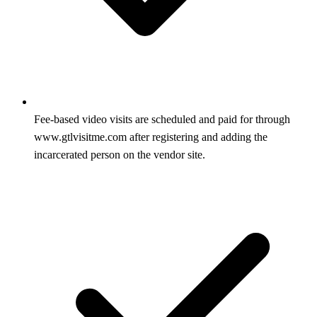
Fee-based video visits are scheduled and paid for through
www.gtlvisitme.com after registering and adding the
incarcerated person on the vendor site.