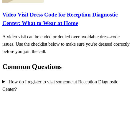
Video Visit Dress Code for Reception Diagnostic
Center: What to Wear at Home
A video visit can be ended or denied over avoidable dress-code
issues. Use the checklist below to make sure you're dressed correctly
before you join the call.
Common Questions
How do I register to visit someone at Reception Diagnostic
Center?