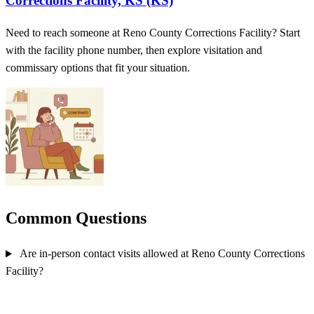
Corrections Facility, KS (KS)
Need to reach someone at Reno County Corrections Facility? Start
with the facility phone number, then explore visitation and
commissary options that fit your situation.
Common Questions
Are in-person contact visits allowed at Reno County Corrections
Facility?