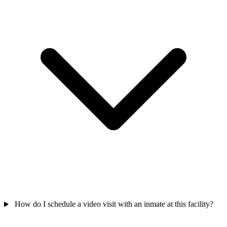
How do I schedule a video visit with an inmate at this facility?