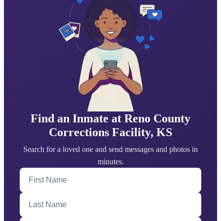
Find an Inmate at Reno County
Corrections Facility, KS
Search for a loved one and send messages and photos in
minutes.
First Name
Last Name