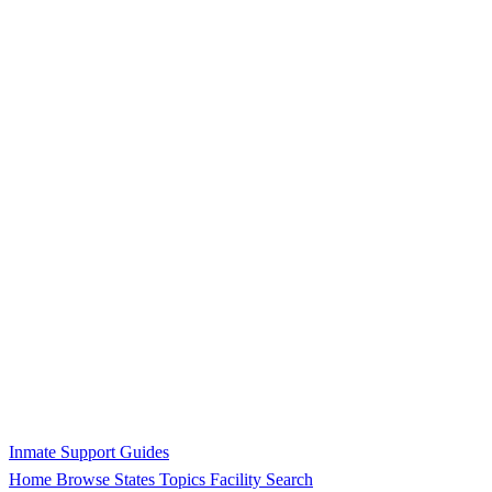
Inmate Support Guides
Home
Browse States
Topics
Facility Search