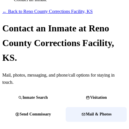
← Back to Reno County Corrections Facility, KS
Contact an Inmate at Reno
County Corrections Facility,
KS.
Mail, photos, messaging, and phone/call options for staying in
touch.
Inmate Search
Visitation
Send Commissary
Mail & Photos