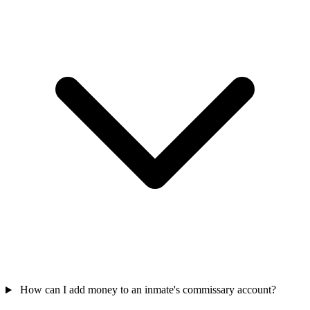
How can I add money to an inmate's commissary account?