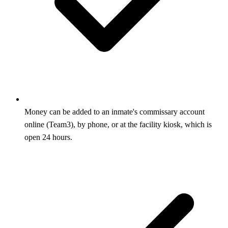
Money can be added to an inmate's commissary account
online (Team3), by phone, or at the facility kiosk, which is
open 24 hours.