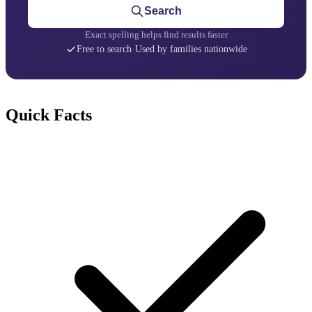
Search
Exact spelling helps find results faster
Free to search
·
Used by families nationwide
Quick Facts