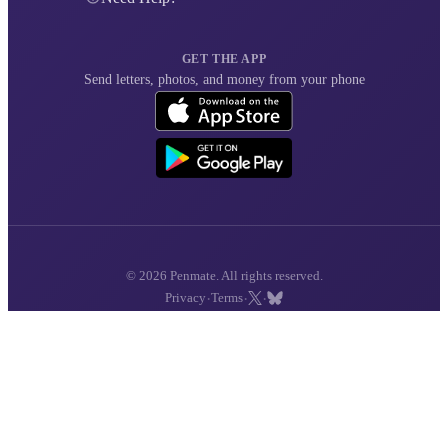
GET THE APP
Send letters, photos, and money from your phone
© 2026 Penmate. All rights reserved.
·
·
·
Privacy
Terms