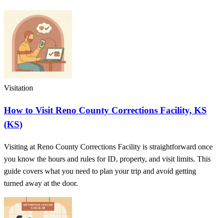
Visitation
How to Visit Reno County Corrections Facility, KS
(KS)
Visiting at Reno County Corrections Facility is straightforward once
you know the hours and rules for ID, property, and visit limits. This
guide covers what you need to plan your trip and avoid getting
turned away at the door.