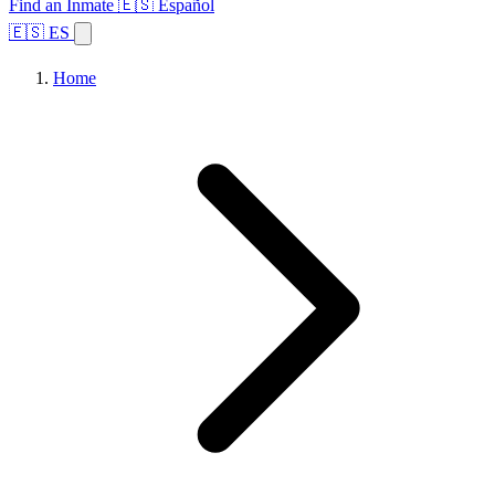
Find an Inmate
🇪🇸 Español
🇪🇸 ES
Home
Browse States
Topics
Facility Search
Home