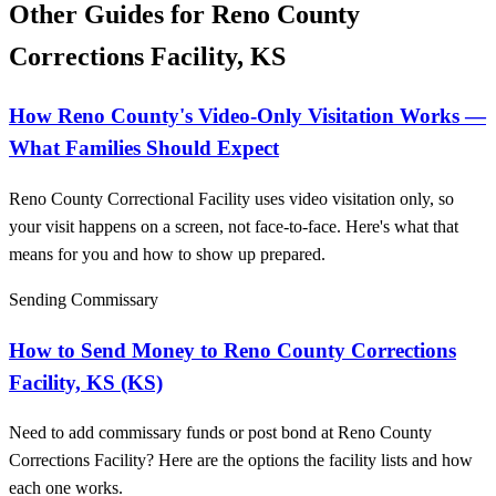
Other Guides for Reno County
Corrections Facility, KS
How Reno County's Video-Only Visitation Works —
What Families Should Expect
Reno County Correctional Facility uses video visitation only, so
your visit happens on a screen, not face-to-face. Here's what that
means for you and how to show up prepared.
Sending Commissary
How to Send Money to Reno County Corrections
Facility, KS (KS)
Need to add commissary funds or post bond at Reno County
Corrections Facility? Here are the options the facility lists and how
each one works.