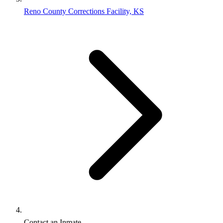
Reno County Corrections Facility, KS
Contact an Inmate