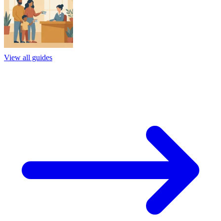
View all guides