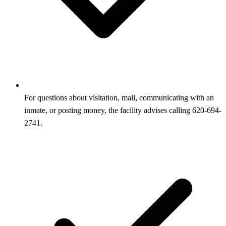
For questions about visitation, mail, communicating with an
inmate, or posting money, the facility advises calling 620-694-
2741.