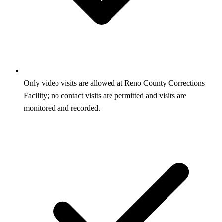
Only video visits are allowed at Reno County Corrections
Facility; no contact visits are permitted and visits are
monitored and recorded.