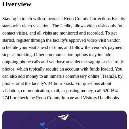
Overview
Staying in touch with someone at Reno County Corrections Facility
starts with video visitation. The facility allows video visits only (no
contact visits), and all visits are monitored and recorded. To get
started, register through the facility's approved video-visit vendor,
schedule your visit ahead of time, and follow the vendor's payment
steps at booking. Other communication options may include
outgoing phone calls and vendor-run tablet messaging or electronic
photos, which typically require an account with funds loaded. You
can also add money to an inmate's commissary online (Team3), by
phone, or at the facility's 24-hour kiosk. For questions about
visitation, communication, mail, or posting money, call 620-694-
2741 or check the Reno County Inmate and Visitors Handbooks.