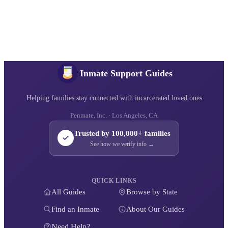
Inmate Support Guides
Helping families stay connected with incarcerated loved ones
Penmate, Inc. · Los Angeles, CA
Trusted by 100,000+ families
See how we verify info →
QUICK LINKS
All Guides
Browse by State
Find an Inmate
About Our Guides
Need Help?