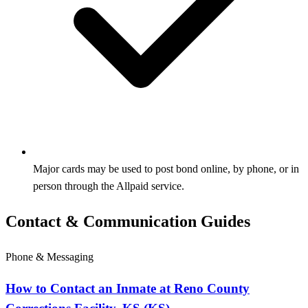
Major cards may be used to post bond online, by phone, or in
person through the Allpaid service.
Contact & Communication Guides
Phone & Messaging
How to Contact an Inmate at Reno County