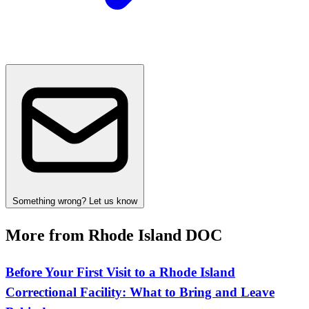
Something wrong? Let us know
More from Rhode Island DOC
Before Your First Visit to a Rhode Island
Correctional Facility: What to Bring and Leave