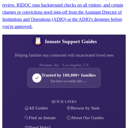
review. RIDOC runs background checks on all visitors, and certain
charges or convictions need sign-off from the Assistant Director of
Institutions and Operations (ADIO) or the ADIO's designee before
you're approved.
Inmate Support Guides
Helping families stay connected with incarcerated loved ones
Penmate, Inc. · Los Angeles, CA
Trusted by 100,000+ families
See how we verify info →
QUICK LINKS
All Guides
Browse by State
Find an Inmate
About Our Guides
Need Help?