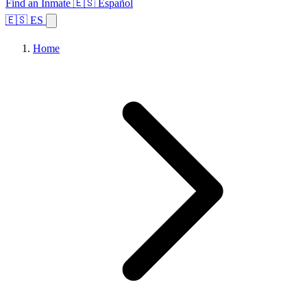
Find an Inmate
🇪🇸 Español
🇪🇸 ES
Home
Browse States
Topics
Facility Search
Home