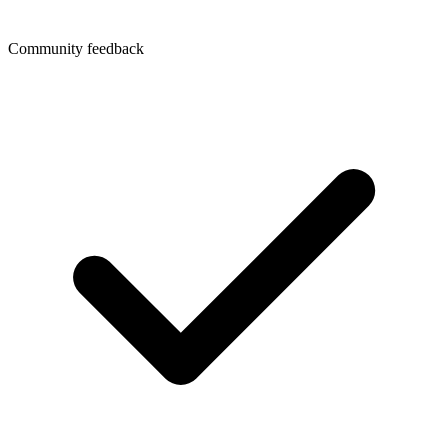
Community feedback