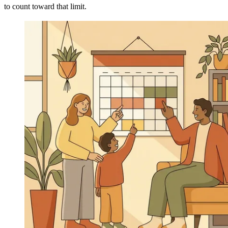
to count toward that limit.