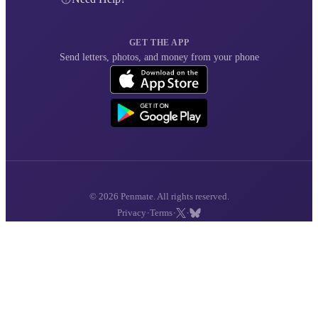
GET THE APP
Send letters, photos, and money from your phone
© 2026 Penmate. All rights reserved.
·
·
·
Privacy
Terms