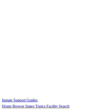
Inmate Support Guides
Home
Browse States
Topics
Facility Search