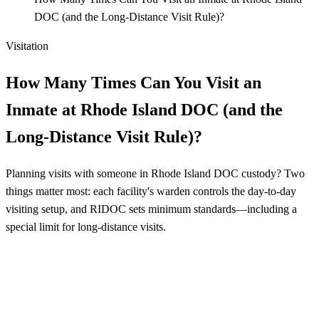
DOC (and the Long-Distance Visit Rule)?
Visitation
How Many Times Can You Visit an
Inmate at Rhode Island DOC (and the
Long-Distance Visit Rule)?
Planning visits with someone in Rhode Island DOC custody? Two
things matter most: each facility's warden controls the day-to-day
visiting setup, and RIDOC sets minimum standards—including a
special limit for long-distance visits.