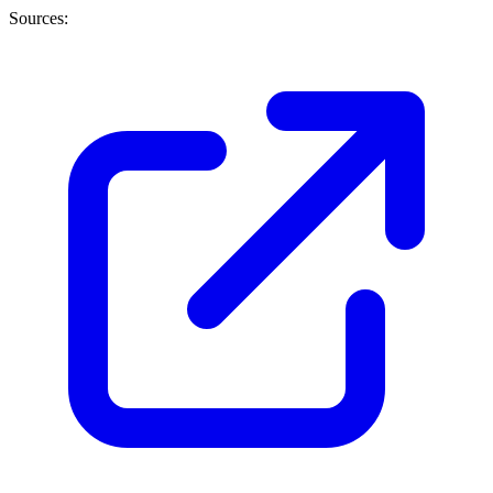
Sources: