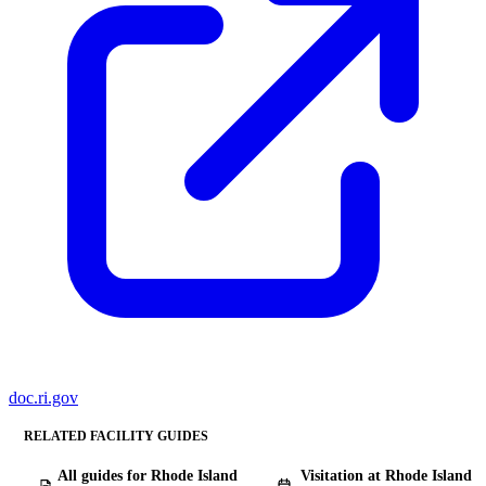
doc.ri.gov
RELATED FACILITY GUIDES
All guides for Rhode Island
Visitation at Rhode Island