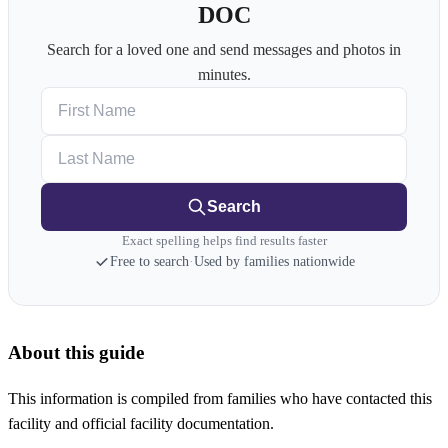
DOC
Search for a loved one and send messages and photos in
minutes.
First Name
Last Name
Search
Exact spelling helps find results faster
Free to search
·
Used by families nationwide
About this guide
This information is compiled from families who have contacted this
facility and official facility documentation.