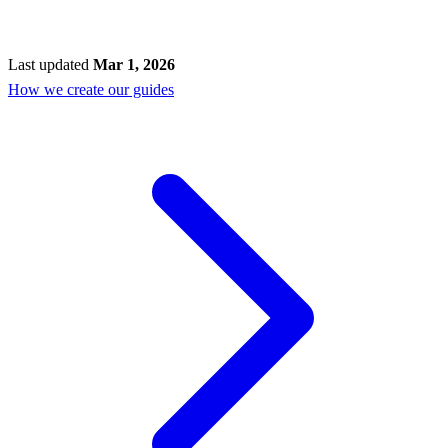
Last updated
Mar 1, 2026
How we create our guides