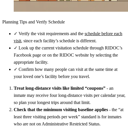
Planning Tips and Verify Schedule
✓
Verify the visit requirements and the
schedule before each
visit
, since each facility’s schedule is different.
✓
Look up the current visitation schedule through RIDOC’s
Facebook page or on the RIDOC website by selecting the
appropriate facility.
✓
Confirm how many people can visit at the same time at
your loved one’s facility before you travel.
Treat long-distance visits like limited “coupons”
- an
inmate may receive four long-distance visits per calendar year,
so plan your longest trips around that limit.
Check that the minimum visiting baseline applies
- the “at
least three visiting periods per week” standard is for inmates
who are not on Administrative Restricted Status.