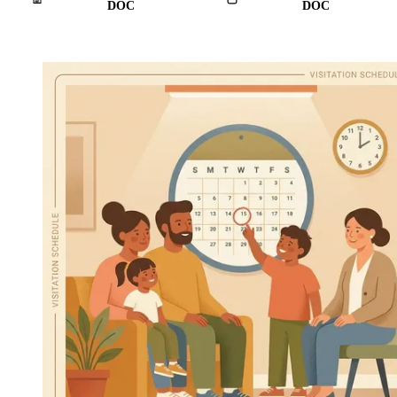
DOC
DOC