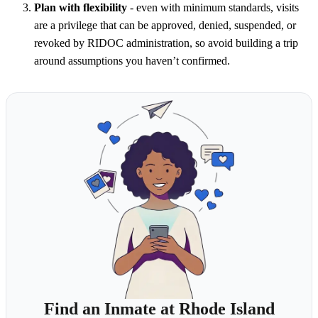
Plan with flexibility
- even with minimum standards, visits
are a privilege that can be approved, denied, suspended, or
revoked by RIDOC administration, so avoid building a trip
around assumptions you haven’t confirmed.
Find an Inmate at Rhode Island