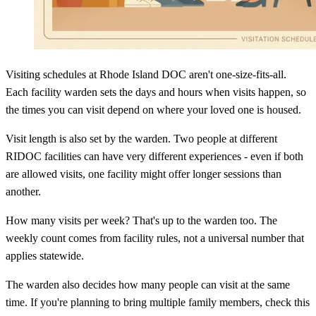
Visiting schedules at Rhode Island DOC aren't one-size-fits-all.
Each facility warden sets the days and hours when visits happen, so
the times you can visit depend on where your loved one is housed.
Visit length is also set by the warden. Two people at different
RIDOC facilities can have very different experiences - even if both
are allowed visits, one facility might offer longer sessions than
another.
How many visits per week? That's up to the warden too. The
weekly count comes from facility rules, not a universal number that
applies statewide.
The warden also decides how many people can visit at the same
time. If you're planning to bring multiple family members, check this