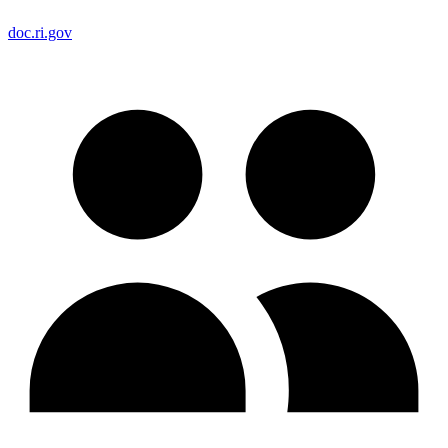
doc.ri.gov