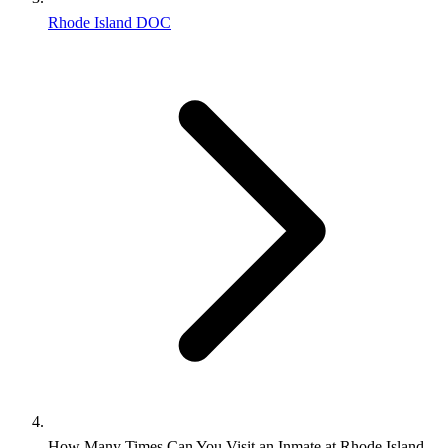
Rhode Island DOC
How Many Times Can You Visit an Inmate at Rhode Island