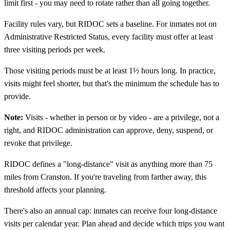
limit first - you may need to rotate rather than all going together.
Facility rules vary, but RIDOC sets a baseline. For inmates not on
Administrative Restricted Status, every facility must offer at least
three visiting periods per week.
Those visiting periods must be at least 1½ hours long. In practice,
visits might feel shorter, but that's the minimum the schedule has to
provide.
Note:
Visits - whether in person or by video - are a privilege, not a
right, and RIDOC administration can approve, deny, suspend, or
revoke that privilege.
RIDOC defines a "long-distance" visit as anything more than 75
miles from Cranston. If you're traveling from farther away, this
threshold affects your planning.
There's also an annual cap: inmates can receive four long-distance
visits per calendar year. Plan ahead and decide which trips you want