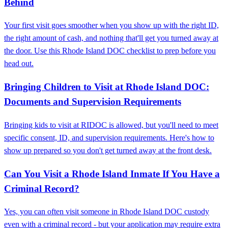
Behind
Your first visit goes smoother when you show up with the right ID,
the right amount of cash, and nothing that'll get you turned away at
the door. Use this Rhode Island DOC checklist to prep before you
head out.
Bringing Children to Visit at Rhode Island DOC:
Documents and Supervision Requirements
Bringing kids to visit at RIDOC is allowed, but you'll need to meet
specific consent, ID, and supervision requirements. Here's how to
show up prepared so you don't get turned away at the front desk.
Can You Visit a Rhode Island Inmate If You Have a
Criminal Record?
Yes, you can often visit someone in Rhode Island DOC custody
even with a criminal record - but your application may require extra