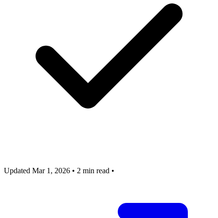
Updated Mar 1, 2026
•
2 min read
•