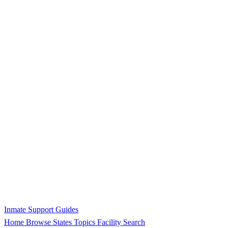
Inmate Support Guides
Home
Browse States
Topics
Facility Search