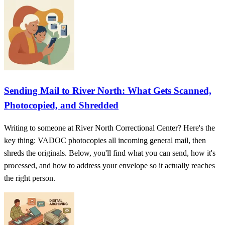
Sending Mail to River North: What Gets Scanned,
Photocopied, and Shredded
Writing to someone at River North Correctional Center? Here's the
key thing: VADOC photocopies all incoming general mail, then
shreds the originals. Below, you'll find what you can send, how it's
processed, and how to address your envelope so it actually reaches
the right person.