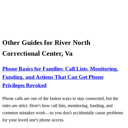
Other Guides for River North
Correctional Center, Va
Phone Basics for Families: Call Lists, Monitoring,
Funding, and Actions That Can Get Phone
Privileges Revoked
Phone calls are one of the fastest ways to stay connected, but the
rules are strict. Here's how call lists, monitoring, funding, and
common mistakes work—so you don't accidentally cause problems
for your loved one's phone access.