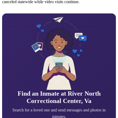
canceled statewide while video visits continue.
Find an Inmate at River North
Correctional Center, Va
Search for a loved one and send messages and photos in
minutes.