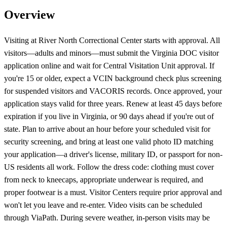
Overview
Visiting at River North Correctional Center starts with approval. All
visitors—adults and minors—must submit the Virginia DOC visitor
application online and wait for Central Visitation Unit approval. If
you're 15 or older, expect a VCIN background check plus screening
for suspended visitors and VACORIS records. Once approved, your
application stays valid for three years. Renew at least 45 days before
expiration if you live in Virginia, or 90 days ahead if you're out of
state. Plan to arrive about an hour before your scheduled visit for
security screening, and bring at least one valid photo ID matching
your application—a driver's license, military ID, or passport for non-
US residents all work. Follow the dress code: clothing must cover
from neck to kneecaps, appropriate underwear is required, and
proper footwear is a must. Visitor Centers require prior approval and
won't let you leave and re-enter. Video visits can be scheduled
through ViaPath. During severe weather, in-person visits may be