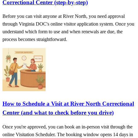
Correctional Center (step‑by‑step)
Before you can visit anyone at River North, you need approval
through Virginia DOC's online visitor application system. Once you
understand which form to use and when renewals are due, the
process becomes straightforward.
How to Schedule a Visit at River North Correctional
Center (and what to check before you drive)
Once you're approved, you can book an in-person visit through the
online Visitation Scheduler. The booking window opens 14 days in