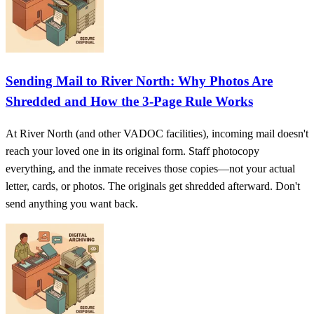
Sending Mail to River North: Why Photos Are
Shredded and How the 3‑Page Rule Works
At River North (and other VADOC facilities), incoming mail doesn't
reach your loved one in its original form. Staff photocopy
everything, and the inmate receives those copies—not your actual
letter, cards, or photos. The originals get shredded afterward. Don't
send anything you want back.