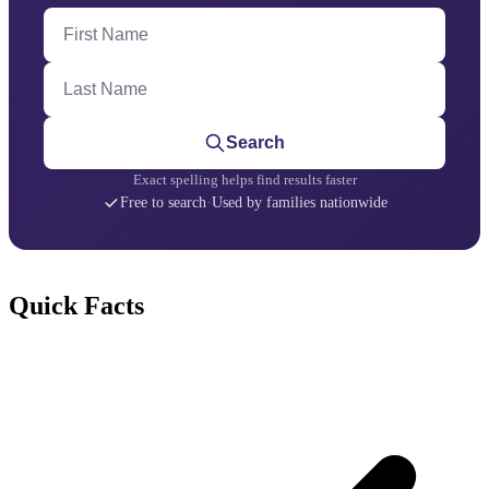
First Name
Last Name
Search
Exact spelling helps find results faster
Free to search
·
Used by families nationwide
Quick Facts