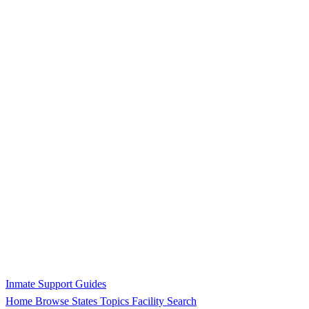
Inmate Support Guides
Home
Browse States
Topics
Facility Search