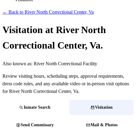
← Back to River North Correctional Center, Va
Visitation at River North
Correctional Center, Va.
Also known as:
River North Correctional Facility
Review visiting hours, scheduling steps, approval requirements,
dress code rules, and any available video or in-person visit options
for River North Correctional Center, Va.
Inmate Search
Visitation
Send Commissary
Mail & Photos