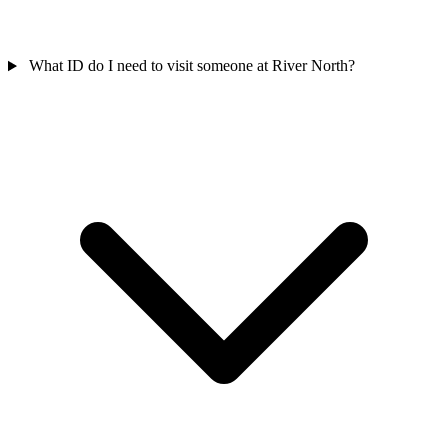
What ID do I need to visit someone at River North?