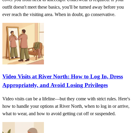
outfit doesn't meet these basics, you'll be turned away before you
ever reach the visiting area. When in doubt, go conservative.
Video Visits at River North: How to Log In, Dress
Appropriately, and Avoid Losing Privileges
Video visits can be a lifeline—but they come with strict rules. Here's
how to handle your options at River North, when to log in or arrive,
what to wear, and how to avoid getting cut off or suspended.