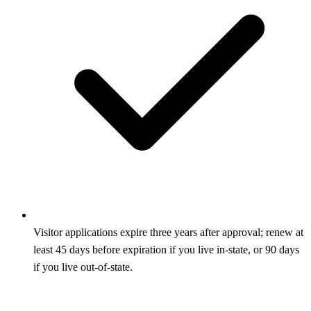
Visitor applications expire three years after approval; renew at
least 45 days before expiration if you live in-state, or 90 days
if you live out-of-state.