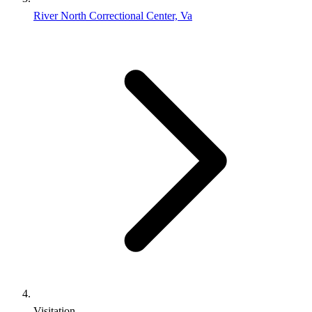
River North Correctional Center, Va
Visitation