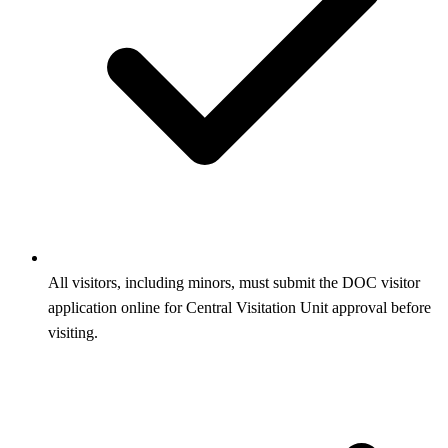
All visitors, including minors, must submit the DOC visitor
application online for Central Visitation Unit approval before
visiting.