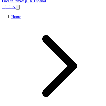
Find an Inmate
🇪🇸 Español
🇪🇸 ES
Home
Browse States
Topics
Facility Search
Home