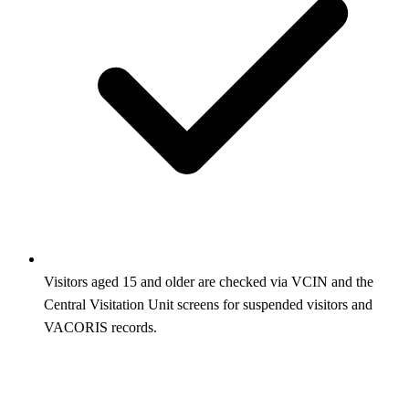
Visitors aged 15 and older are checked via VCIN and the
Central Visitation Unit screens for suspended visitors and
VACORIS records.