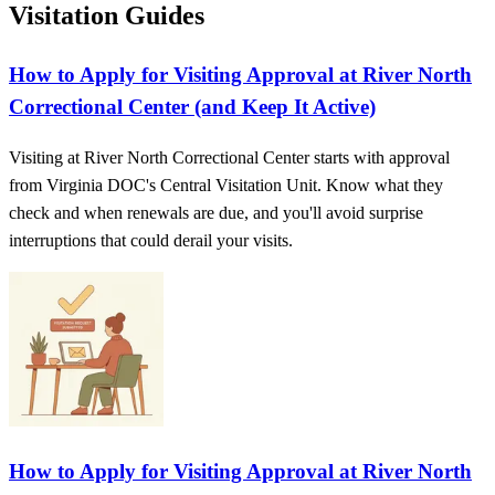
Visitation Guides
How to Apply for Visiting Approval at River North
Correctional Center (and Keep It Active)
Visiting at River North Correctional Center starts with approval
from Virginia DOC's Central Visitation Unit. Know what they
check and when renewals are due, and you'll avoid surprise
interruptions that could derail your visits.
How to Apply for Visiting Approval at River North