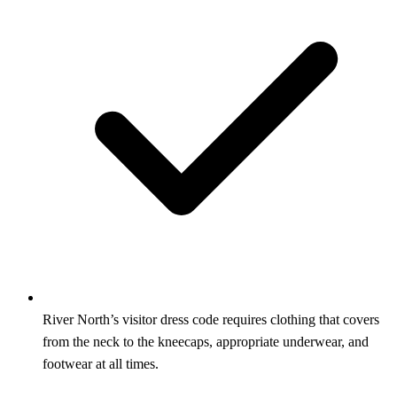
River North’s visitor dress code requires clothing that covers
from the neck to the kneecaps, appropriate underwear, and
footwear at all times.