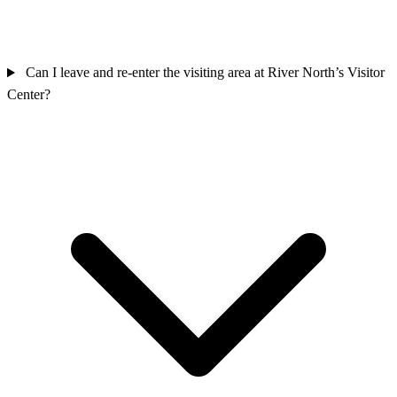
Can I leave and re-enter the visiting area at River North’s Visitor
Center?