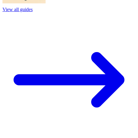
View all guides