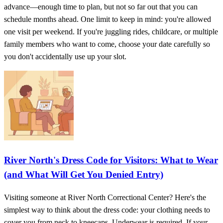
advance—enough time to plan, but not so far out that you can
schedule months ahead. One limit to keep in mind: you're allowed
one visit per weekend. If you're juggling rides, childcare, or multiple
family members who want to come, choose your date carefully so
you don't accidentally use up your slot.
River North's Dress Code for Visitors: What to Wear
(and What Will Get You Denied Entry)
Visiting someone at River North Correctional Center? Here's the
simplest way to think about the dress code: your clothing needs to
cover you from neck to kneecaps. Underwear is required. If your