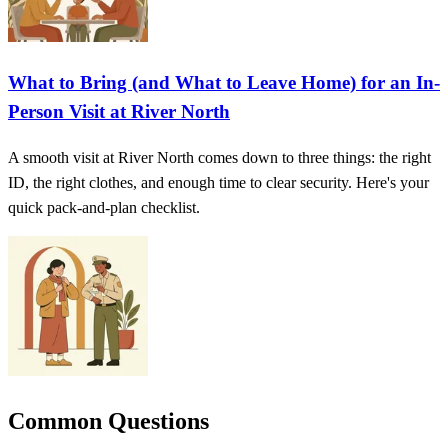
What to Bring (and What to Leave Home) for an In-
Person Visit at River North
A smooth visit at River North comes down to three things: the right
ID, the right clothes, and enough time to clear security. Here's your
quick pack-and-plan checklist.
Common Questions