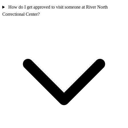
How do I get approved to visit someone at River North
Correctional Center?