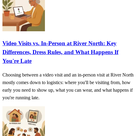
Video Visits vs. In-Person at River North: Key
Differences, Dress Rules, and What Happens If
You're Late
Choosing between a video visit and an in-person visit at River North
mostly comes down to logistics: where you'll be visiting from, how
early you need to show up, what you can wear, and what happens if
you're running late.