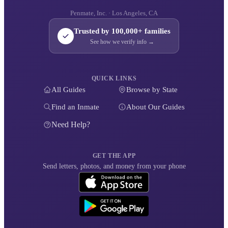
Penmate, Inc. · Los Angeles, CA
Trusted by 100,000+ families
See how we verify info →
QUICK LINKS
All Guides
Browse by State
Find an Inmate
About Our Guides
Need Help?
GET THE APP
Send letters, photos, and money from your phone