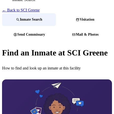
← Back to SCI Greene
Inmate Search
Visitation
Send Commissary
Mail & Photos
Find an Inmate at SCI Greene
How to find and look up an inmate at this facility