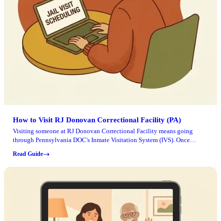
How to Visit RJ Donovan Correctional Facility (PA)
Visiting someone at RJ Donovan Correctional Facility means going
through Pennsylvania DOC's Inmate Visitation System (IVS). Once
you've set up your login and understand the check-in process, the rest
Read Guide
comes down to planning ahead and following security rules.