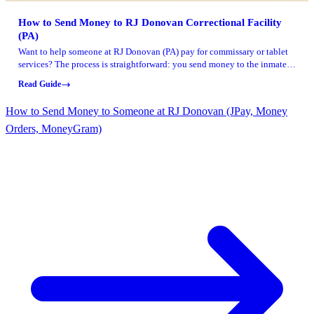
How to Send Money to RJ Donovan Correctional Facility
(PA)
Want to help someone at RJ Donovan (PA) pay for commissary or tablet
services? The process is straightforward: you send money to the inmate's
account, and they use those funds through the DOC commissary system.
Read Guide
How to Send Money to Someone at RJ Donovan (JPay, Money
Orders, MoneyGram)