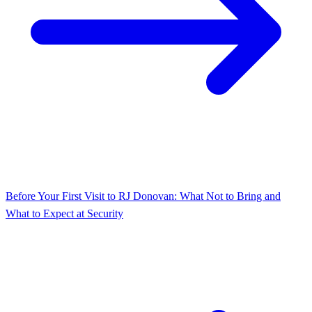
Before Your First Visit to RJ Donovan: What Not to Bring and
What to Expect at Security