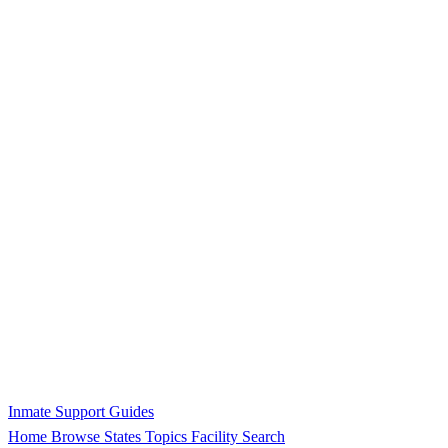
Inmate Support Guides
Home
Browse States
Topics
Facility Search