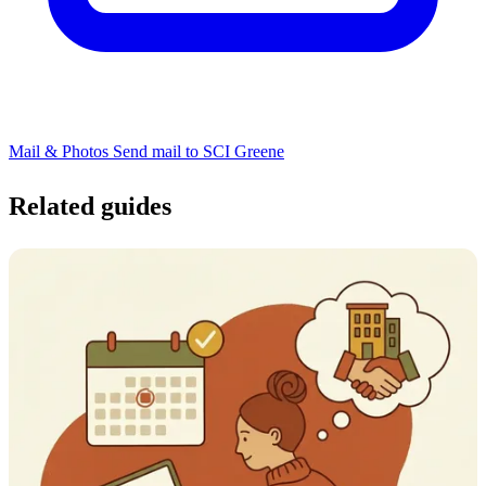
Mail & Photos
Send mail to SCI Greene
Related guides