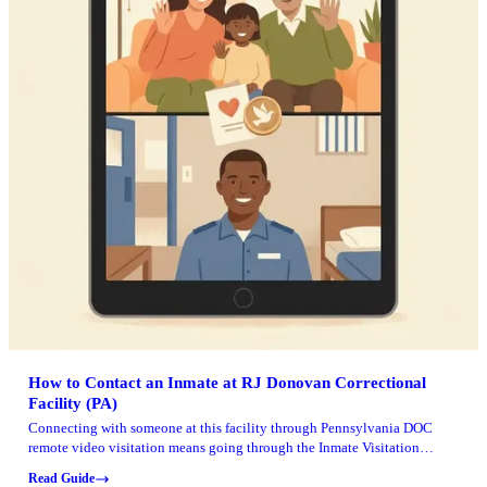
How to Contact an Inmate at RJ Donovan Correctional
Facility (PA)
Connecting with someone at this facility through Pennsylvania DOC
remote video visitation means going through the Inmate Visitation
System (IVS). The actual visit runs on Zoom.
Read Guide