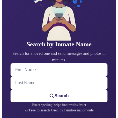
Search by Inmate Name
Search for a loved one and send messages and photos in
minutes.
First Name
Last Name
Search
Exact spelling helps find results faster
Free to search
·
Used by families nationwide