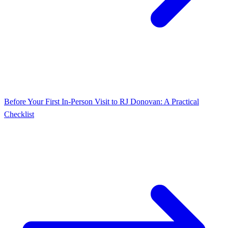
Before Your First In‑Person Visit to RJ Donovan: A Practical
Checklist