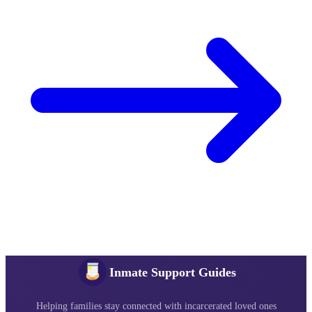
Inmate Support Guides
Helping families stay connected with incarcerated loved ones