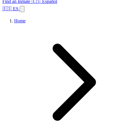
Find an Inmate
🇪🇸 Español
🇪🇸 ES
Home
Browse States
Topics
Facility Search
Home