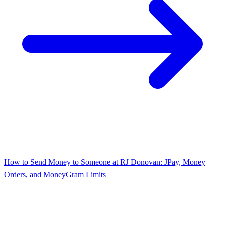
How to Send Money to Someone at RJ Donovan: JPay, Money
Orders, and MoneyGram Limits