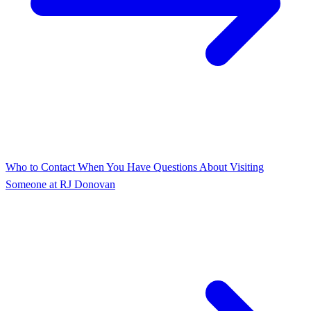
Who to Contact When You Have Questions About Visiting
Someone at RJ Donovan