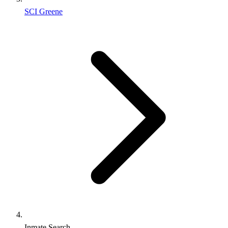
SCI Greene
Inmate Search