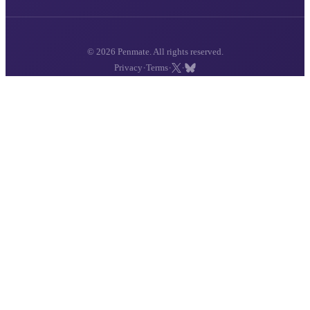
© 2026 Penmate. All rights reserved.
·
·
·
Privacy
Terms