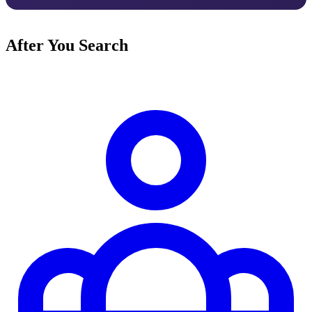
After You Search