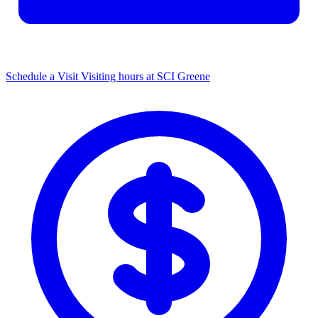
Schedule a Visit
Visiting hours at SCI Greene