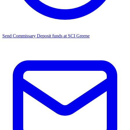
Send Commissary
Deposit funds at SCI Greene