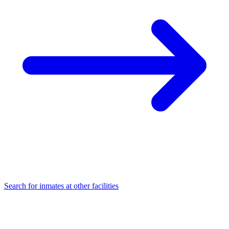
Search for inmates at other facilities