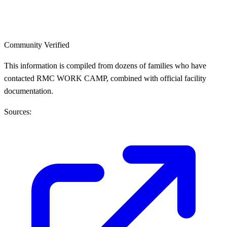
Community Verified
This information is compiled from dozens of families who have
contacted RMC WORK CAMP, combined with official facility
documentation.
Sources: