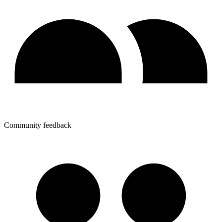
Community feedback