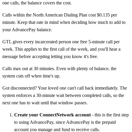
one calls, the balance covers the cost.
Calls within the North American Dialing Plan cost $0.135 per
minute. Keep that rate in mind when deciding how much to add to
your AdvancePay balance.
GTL gives every incarcerated person one free 5-minute call per
week. This applies to the first call of the week, and you'll hear a
message before accepting letting you know it's free.
Calls max out at 30 minutes. Even with plenty of balance, the
system cuts off when time's up.
Got disconnected? Your loved one can't call back immediately. The
system enforces a 30-minute wait between completed calls, so the
next one has to wait until that window passes.
Create your ConnectNetwork account
- this is the first step
to using AdvancePay, since AdvancePay is the prepaid
account you manage and fund to receive calls.