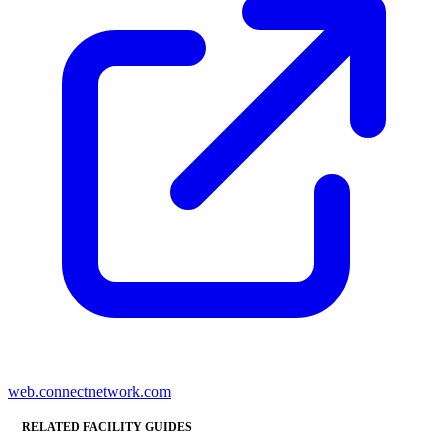
web.connectnetwork.com
RELATED FACILITY GUIDES