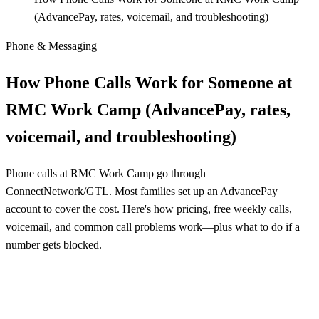
(AdvancePay, rates, voicemail, and troubleshooting)
Phone & Messaging
How Phone Calls Work for Someone at
RMC Work Camp (AdvancePay, rates,
voicemail, and troubleshooting)
Phone calls at RMC Work Camp go through
ConnectNetwork/GTL. Most families set up an AdvancePay
account to cover the cost. Here's how pricing, free weekly calls,
voicemail, and common call problems work—plus what to do if a
number gets blocked.