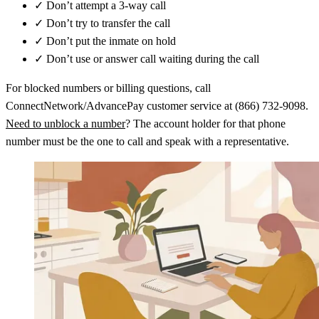
✓
Don’t attempt a 3-way call
✓
Don’t try to transfer the call
✓
Don’t put the inmate on hold
✓
Don’t use or answer call waiting during the call
For blocked numbers or billing questions, call
ConnectNetwork/AdvancePay customer service at (866) 732-9098.
Need to unblock a number
? The account holder for that phone
number must be the one to call and speak with a representative.