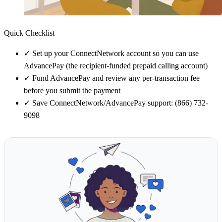
Quick Checklist
✓
Set up your ConnectNetwork account so you can use
AdvancePay (the recipient-funded prepaid calling account)
✓
Fund AdvancePay and review any per-transaction fee
before you submit the payment
✓
Save ConnectNetwork/AdvancePay support: (866) 732-
9098