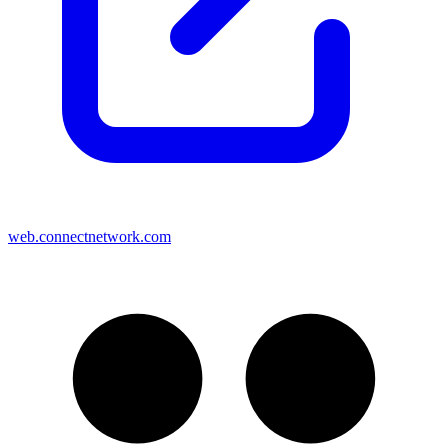
web.connectnetwork.com