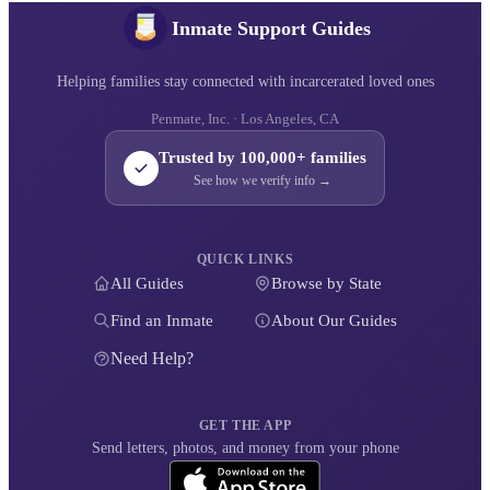
Inmate Support Guides
Helping families stay connected with incarcerated loved ones
Penmate, Inc. · Los Angeles, CA
Trusted by 100,000+ families
See how we verify info →
QUICK LINKS
All Guides
Browse by State
Find an Inmate
About Our Guides
Need Help?
GET THE APP
Send letters, photos, and money from your phone