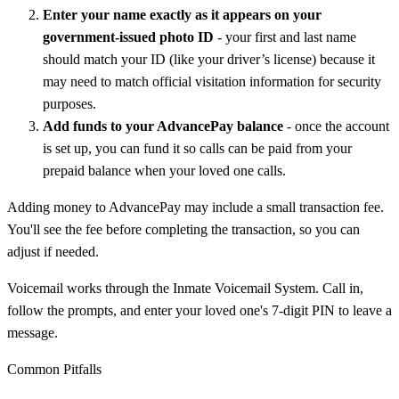
Enter your name exactly as it appears on your
government-issued photo ID
- your first and last name
should match your ID (like your driver’s license) because it
may need to match official visitation information for security
purposes.
Add funds to your AdvancePay balance
- once the account
is set up, you can fund it so calls can be paid from your
prepaid balance when your loved one calls.
Adding money to AdvancePay may include a small transaction fee.
You'll see the fee before completing the transaction, so you can
adjust if needed.
Voicemail works through the Inmate Voicemail System. Call in,
follow the prompts, and enter your loved one's 7-digit PIN to leave a
message.
Common Pitfalls