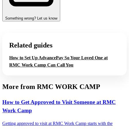
Something wrong? Let us know
Related guides
How to Set Up AdvancePay So Your Loved One at
RMC Work Camp Can Call You
More from RMC WORK CAMP
How to Get Approved to Visit Someone at RMC
Work Camp
Getting approved to visit at RMC Work Camp starts with the