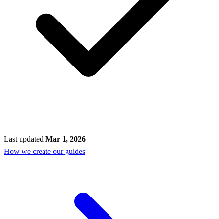
Last updated
Mar 1, 2026
How we create our guides