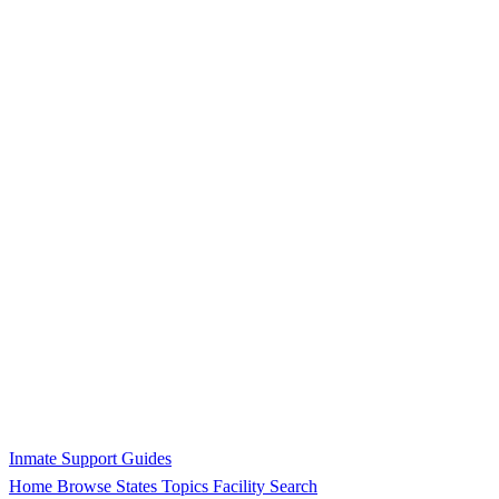
Inmate Support Guides
Home
Browse States
Topics
Facility Search