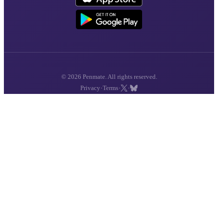
© 2026 Penmate. All rights reserved.
·
·
·
Privacy
Terms