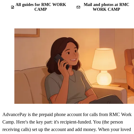
All guides for RMC WORK
Mail and photos at RMC
CAMP
WORK CAMP
AdvancePay is the prepaid phone account for calls from RMC Work
Camp. Here's the key part: it's recipient-funded. You (the person
receiving calls) set up the account and add money. When your loved