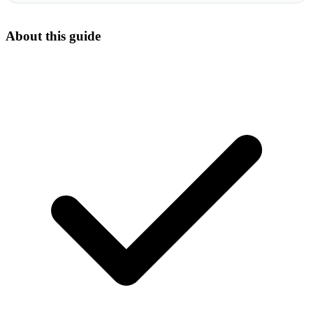
About this guide