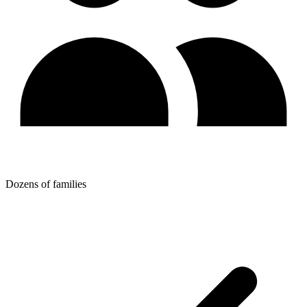
Dozens of families