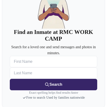
Find an Inmate at RMC WORK
CAMP
Search for a loved one and send messages and photos in
minutes.
First Name
Last Name
Search
Exact spelling helps find results faster
Free to search
·
Used by families nationwide