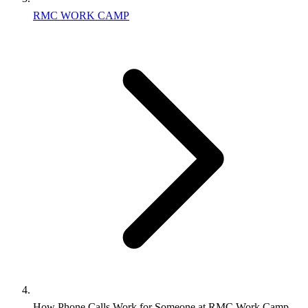
RMC WORK CAMP
How Phone Calls Work for Someone at RMC Work Camp