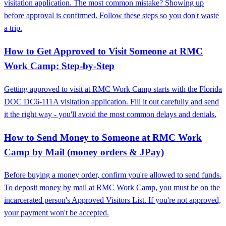
visitation application. The most common mistake? Showing up
before approval is confirmed. Follow these steps so you don't waste
a trip.
How to Get Approved to Visit Someone at RMC
Work Camp: Step-by-Step
Getting approved to visit at RMC Work Camp starts with the Florida
DOC DC6-111A visitation application. Fill it out carefully and send
it the right way - you'll avoid the most common delays and denials.
How to Send Money to Someone at RMC Work
Camp by Mail (money orders & JPay)
Before buying a money order, confirm you're allowed to send funds.
To deposit money by mail at RMC Work Camp, you must be on the
incarcerated person's Approved Visitors List. If you're not approved,
your payment won't be accepted.