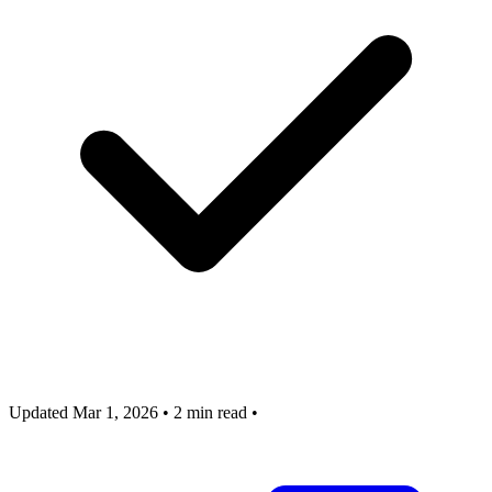
Updated Mar 1, 2026
•
2 min read
•