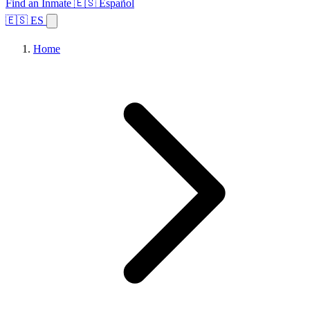
Find an Inmate
🇪🇸 Español
🇪🇸 ES
Home
Browse States
Topics
Facility Search
Home