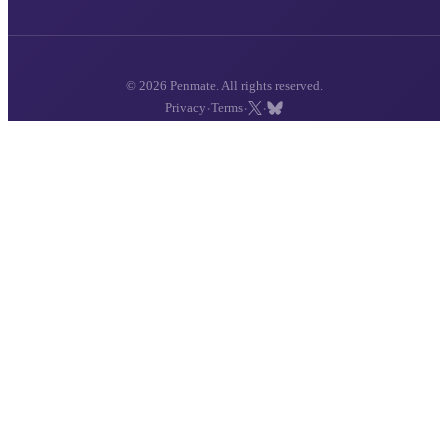
© 2026 Penmate. All rights reserved.
·
·
·
Privacy
Terms