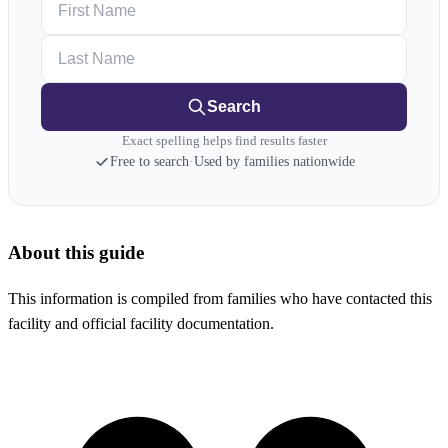
Last Name
Search
Exact spelling helps find results faster
Free to search
·
Used by families nationwide
About this guide
This information is compiled from families who have contacted this
facility and official facility documentation.