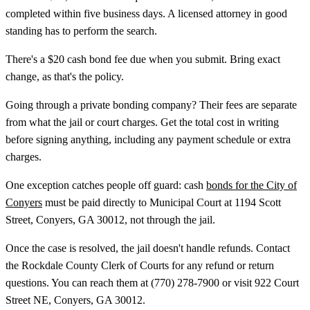
completed within five business days. A licensed attorney in good
standing has to perform the search.
There's a $20 cash bond fee due when you submit. Bring exact
change, as that's the policy.
Going through a private bonding company? Their fees are separate
from what the jail or court charges. Get the total cost in writing
before signing anything, including any payment schedule or extra
charges.
One exception catches people off guard: cash
bonds for the City of
Conyers
must be paid directly to Municipal Court at 1194 Scott
Street, Conyers, GA 30012, not through the jail.
Once the case is resolved, the jail doesn't handle refunds. Contact
the Rockdale County Clerk of Courts for any refund or return
questions. You can reach them at (770) 278-7900 or visit 922 Court
Street NE, Conyers, GA 30012.