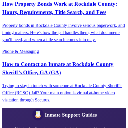
How Property Bonds Work at Rockdale County:
Hours, Requirements, Title Search, and Fees
Property bonds in Rockdale County involve serious paperwork, and
timing matters. Here's how the jail handles them, what documents
you'll need, and when a title search comes into play.
Phone & Messaging
How to Contact an Inmate at Rockdale County
Sheriff’s Office, GA (GA)
Trying to stay in touch with someone at Rockdale County Sheriff's
Office (RCSO) Jail? Your main option is virtual at-home video
visitation through Securus.
Inmate Support Guides