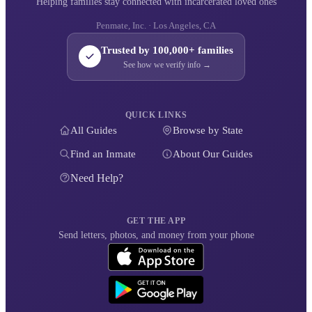
Helping families stay connected with incarcerated loved ones
Penmate, Inc. · Los Angeles, CA
Trusted by 100,000+ families
See how we verify info →
QUICK LINKS
All Guides
Browse by State
Find an Inmate
About Our Guides
Need Help?
GET THE APP
Send letters, photos, and money from your phone