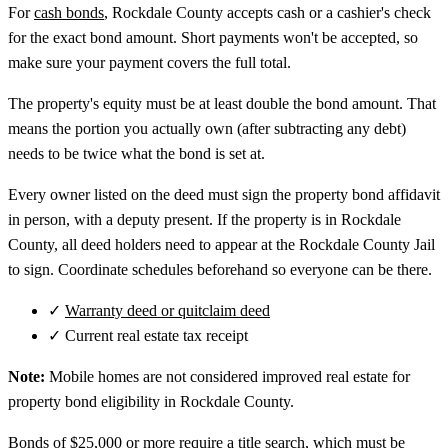
For
cash bonds
, Rockdale County accepts cash or a cashier's check
for the exact bond amount. Short payments won't be accepted, so
make sure your payment covers the full total.
The property's equity must be at least double the bond amount. That
means the portion you actually own (after subtracting any debt)
needs to be twice what the bond is set at.
Every owner listed on the deed must sign the property bond affidavit
in person, with a deputy present. If the property is in Rockdale
County, all deed holders need to appear at the Rockdale County Jail
to sign. Coordinate schedules beforehand so everyone can be there.
✓
Warranty deed or quitclaim deed
✓
Current real estate tax receipt
Note:
Mobile homes are not considered improved real estate for
property bond eligibility in Rockdale County.
Bonds of $25,000 or more require a title search, which must be