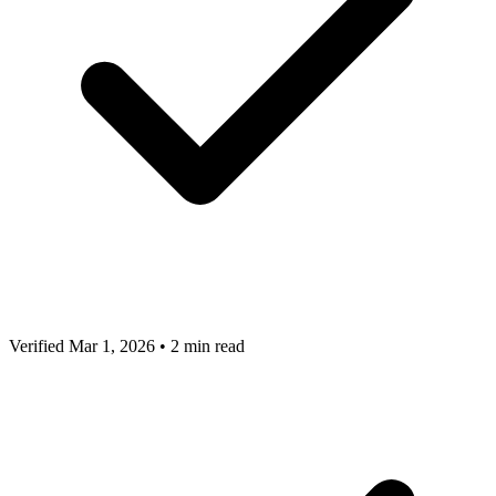
Verified Mar 1, 2026
•
2 min read