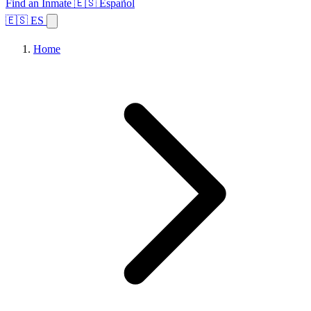
Find an Inmate
🇪🇸 Español
🇪🇸 ES
Home
Browse States
Topics
Facility Search
Home