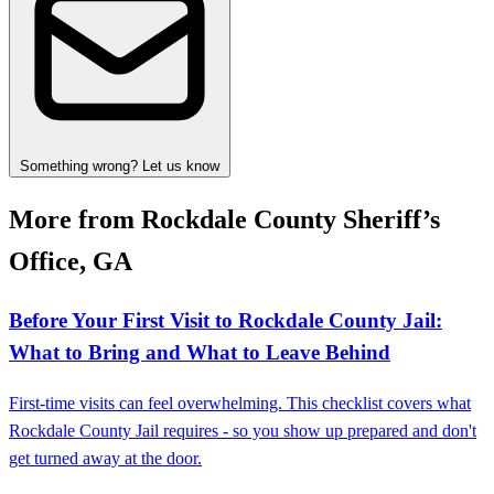
Something wrong? Let us know
More from Rockdale County Sheriff’s
Office, GA
Before Your First Visit to Rockdale County Jail:
What to Bring and What to Leave Behind
First-time visits can feel overwhelming. This checklist covers what
Rockdale County Jail requires - so you show up prepared and don't
get turned away at the door.