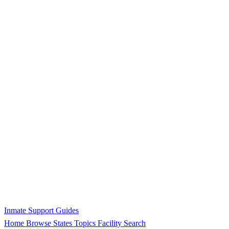
Inmate Support Guides
Home
Browse States
Topics
Facility Search