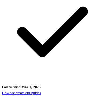
Last verified
Mar 1, 2026
How we create our guides