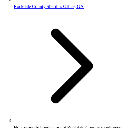
Rockdale County Sheriff’s Office, GA
How property bonds work at Rockdale County: requirements,