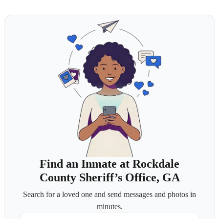
Find an Inmate at Rockdale
County Sheriff’s Office, GA
Search for a loved one and send messages and photos in
minutes.
First Name