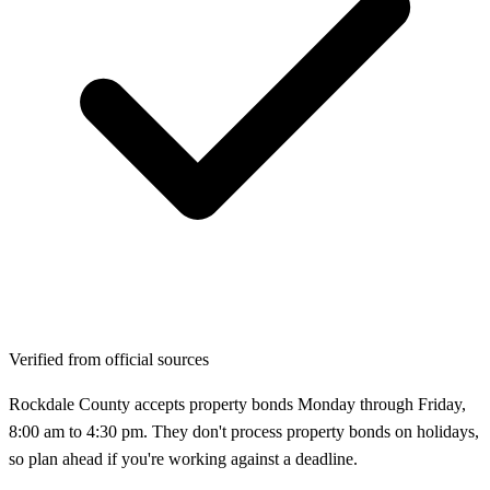
Verified from official sources
Rockdale County accepts property bonds Monday through Friday,
8:00 am to 4:30 pm. They don't process property bonds on holidays,
so plan ahead if you're working against a deadline.