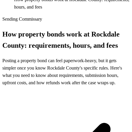
hours, and fees
Sending Commissary
How property bonds work at Rockdale
County: requirements, hours, and fees
Posting a property bond can feel paperwork-heavy, but it gets
simpler once you know Rockdale County's specific rules. Here's
what you need to know about requirements, submission hours,
upfront costs, and how refunds work after the case wraps up.