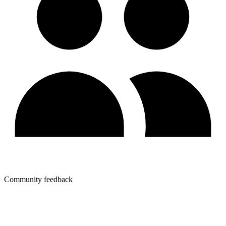
Community feedback