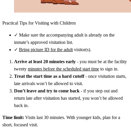
Practical Tips for Visiting with Children
✓
Make sure the accompanying adult is already on the
inmate’s approved visitation list.
✓
Bring picture ID for the adult
visitor(s).
Arrive at least 20 minutes early
- you must be at the facility
twenty
minutes before the scheduled start time
to sign in.
Treat the start time as a hard cutoff
- once visitation starts,
late arrivals won’t be allowed to visit.
Don’t leave and try to come back
- if you step out and
return late after visitation has started, you won’t be allowed
back in.
Time limit:
Visits last 30 minutes. With younger kids, plan for a
short, focused visit.