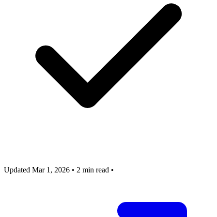
Updated Mar 1, 2026
•
2 min read
•