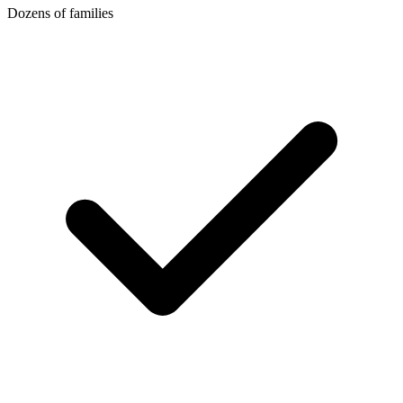
Dozens of families