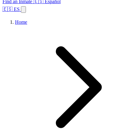
Find an Inmate
🇪🇸 Español
🇪🇸 ES
Home
Browse States
Topics
Facility Search
Home