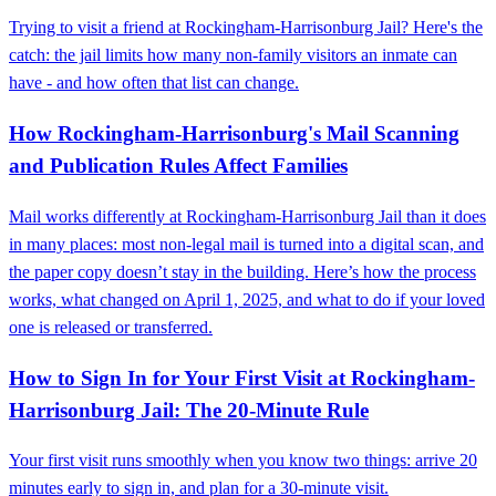
Trying to visit a friend at Rockingham‑Harrisonburg Jail? Here's the
catch: the jail limits how many non‑family visitors an inmate can
have - and how often that list can change.
How Rockingham‑Harrisonburg's Mail Scanning
and Publication Rules Affect Families
Mail works differently at Rockingham‑Harrisonburg Jail than it does
in many places: most non‑legal mail is turned into a digital scan, and
the paper copy doesn’t stay in the building. Here’s how the process
works, what changed on April 1, 2025, and what to do if your loved
one is released or transferred.
How to Sign In for Your First Visit at Rockingham-
Harrisonburg Jail: The 20-Minute Rule
Your first visit runs smoothly when you know two things: arrive 20
minutes early to sign in, and plan for a 30-minute visit.