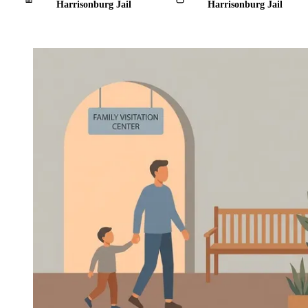
Harrisonburg Jail
Harrisonburg Jail