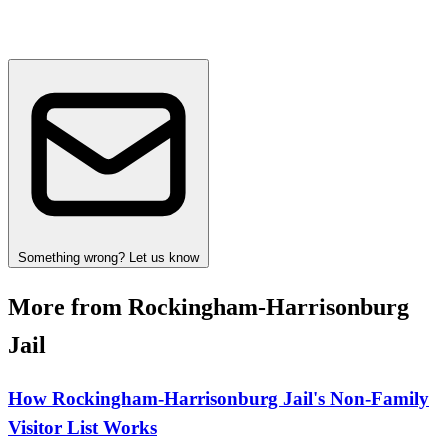
Something wrong? Let us know
More from Rockingham-Harrisonburg
Jail
How Rockingham‑Harrisonburg Jail's Non‑Family
Visitor List Works