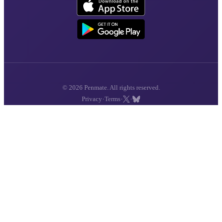
© 2026 Penmate. All rights reserved.
·
·
·
Privacy
Terms