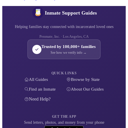
Inmate Support Guides
Helping families stay connected with incarcerated loved ones
Penmate, Inc. · Los Angeles, CA
Trusted by 100,000+ families
See how we verify info →
QUICK LINKS
All Guides
Browse by State
Find an Inmate
About Our Guides
Need Help?
GET THE APP
Send letters, photos, and money from your phone