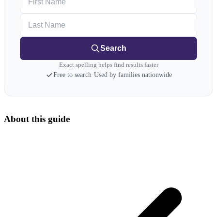
Last Name
Search
Exact spelling helps find results faster
Free to search
·
Used by families nationwide
About this guide