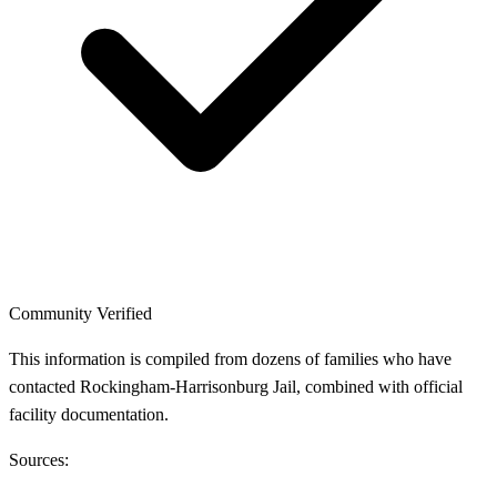
Community Verified
This information is compiled from dozens of families who have
contacted Rockingham-Harrisonburg Jail, combined with official
facility documentation.
Sources: