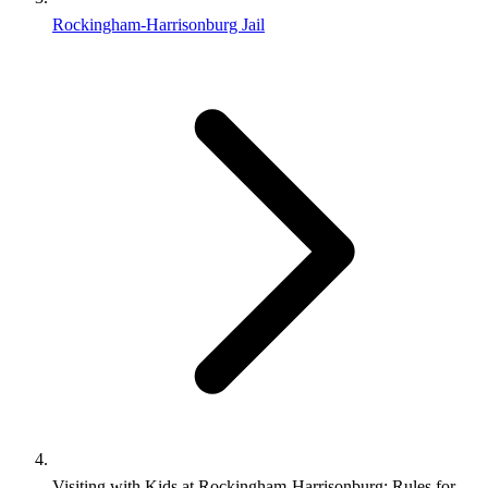
Rockingham-Harrisonburg Jail
Visiting with Kids at Rockingham‑Harrisonburg: Rules for