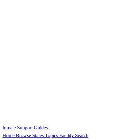
Inmate Support Guides
Home
Browse States
Topics
Facility Search