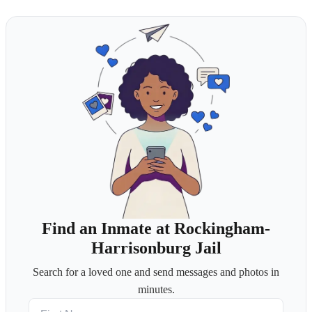
Find an Inmate at Rockingham-
Harrisonburg Jail
Search for a loved one and send messages and photos in
minutes.
First Name