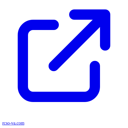
rcso-va.com