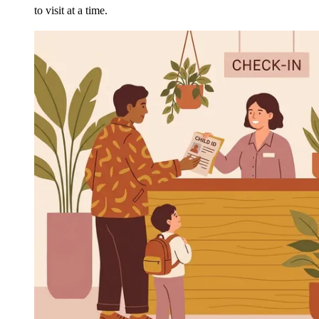
to visit at a time.