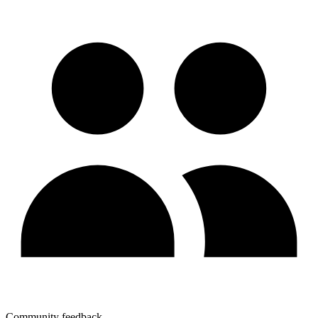
Community feedback