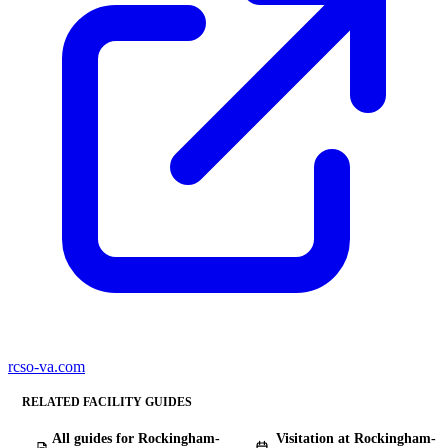
rcso-va.com
RELATED FACILITY GUIDES
All guides for Rockingham-
Visitation at Rockingham-