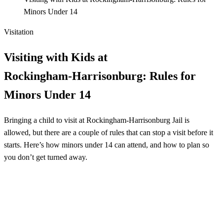
Minors Under 14
Visitation
Visiting with Kids at
Rockingham‑Harrisonburg: Rules for
Minors Under 14
Bringing a child to visit at Rockingham‑Harrisonburg Jail is
allowed, but there are a couple of rules that can stop a visit before it
starts. Here’s how minors under 14 can attend, and how to plan so
you don’t get turned away.