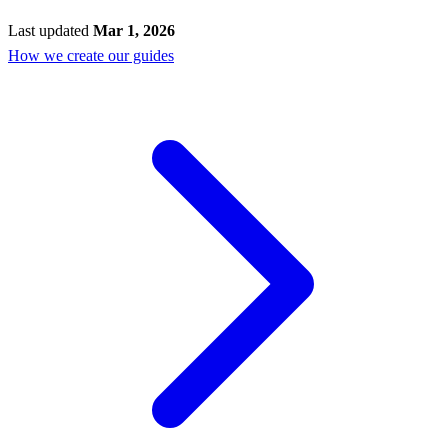
Last updated
Mar 1, 2026
How we create our guides