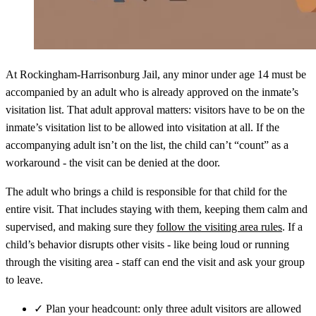
At Rockingham‑Harrisonburg Jail, any minor under age 14 must be
accompanied by an adult who is already approved on the inmate’s
visitation list. That adult approval matters: visitors have to be on the
inmate’s visitation list to be allowed into visitation at all. If the
accompanying adult isn’t on the list, the child can’t “count” as a
workaround - the visit can be denied at the door.
The adult who brings a child is responsible for that child for the
entire visit. That includes staying with them, keeping them calm and
supervised, and making sure they
follow the visiting area rules
. If a
child’s behavior disrupts other visits - like being loud or running
through the visiting area - staff can end the visit and ask your group
to leave.
✓
Plan your headcount: only three adult visitors are allowed