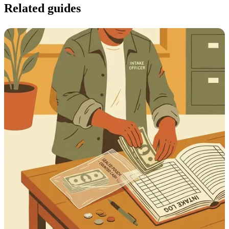
Related guides