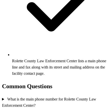
Rolette County Law Enforcement Center lists a main phone
line and fax along with its street and mailing address on the
facility contact page.
Common Questions
What is the main phone number for Rolette County Law
Enforcement Center?