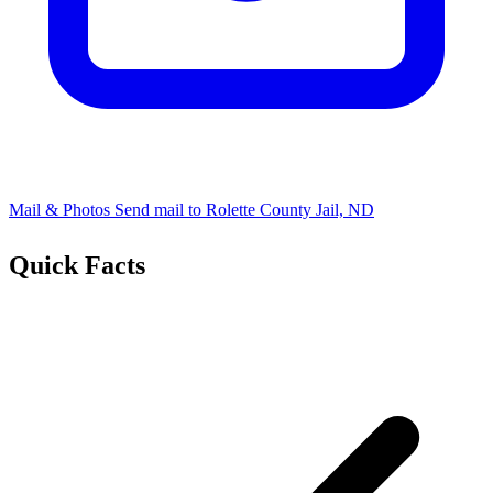
Mail & Photos
Send mail to Rolette County Jail, ND
Quick Facts