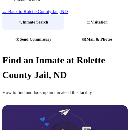
← Back to Rolette County Jail, ND
Inmate Search
Visitation
Send Commissary
Mail & Photos
Find an Inmate at Rolette
County Jail, ND
How to find and look up an inmate at this facility