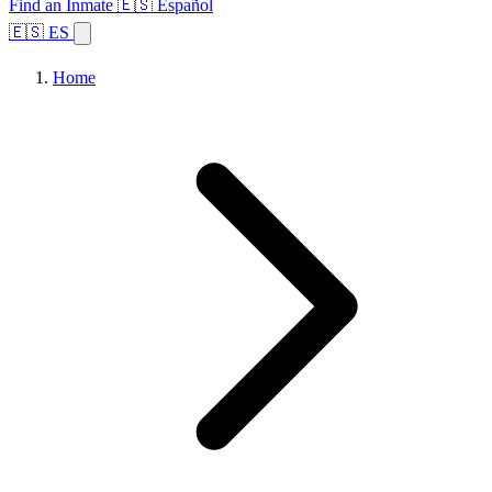
Find an Inmate
🇪🇸 Español
🇪🇸 ES
Home
Browse States
Topics
Facility Search
Home