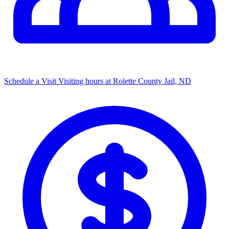
Schedule a Visit
Visiting hours at Rolette County Jail, ND