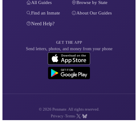
All Guides
Browse by State
Find an Inmate
About Our Guides
Need Help?
GET THE APP
Send letters, photos, and money from your phone
© 2026 Penmate. All rights reserved.
·
·
·
Privacy
Terms