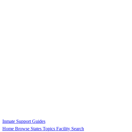
Inmate Support Guides
Home
Browse States
Topics
Facility Search