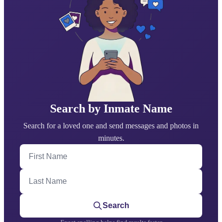
Search by Inmate Name
Search for a loved one and send messages and photos in
minutes.
First Name
Last Name
Search