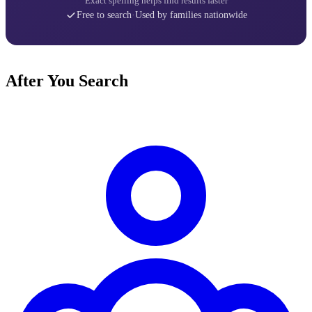
Exact spelling helps find results faster
Free to search
·
Used by families nationwide
After You Search