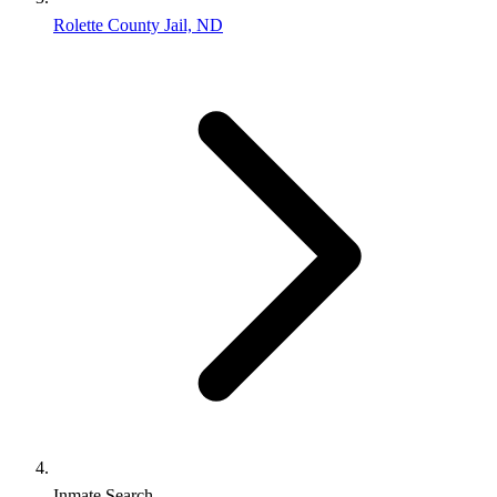
Rolette County Jail, ND
Inmate Search