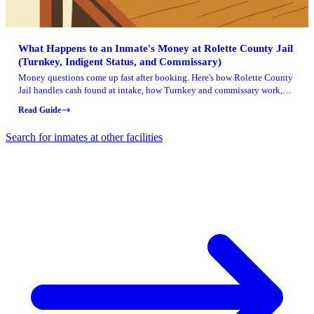
What Happens to an Inmate's Money at Rolette County Jail
(Turnkey, Indigent Status, and Commissary)
Money questions come up fast after booking. Here's how Rolette County
Jail handles cash found at intake, how Turnkey and commissary work,
and what
Read Guide
Search for inmates at other facilities