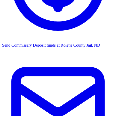
Send Commissary
Deposit funds at Rolette County Jail, ND