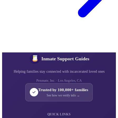
Inmate Support Guides
Helping families stay connected with incarcerated loved ones
Penmate, Inc. · Los Angeles, CA
Trusted by 100,000+ families
See how we verify info →
QUICK LINKS