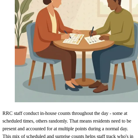
RRC staff conduct in-house counts throughout the day - some at
scheduled times, others randomly. That means residents need to be
present and accounted for at multiple points during a normal day.
This
mix of scheduled and surprise counts
helps staff track who's in