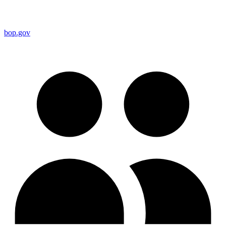
bop.gov