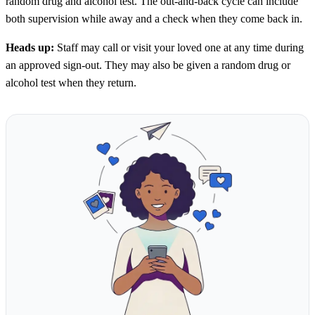
random drug and alcohol test. The out-and-back cycle can include
both supervision while away and a check when they come back in.
Heads up:
Staff may call or visit your loved one at any time during
an approved sign-out. They may also be given a random drug or
alcohol test when they return.