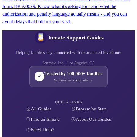
form: BP-A0629. Know what it's asking for - and what the
authorization and penalty language actually means - and you can
avoid delays that hold up your visit.
Inmate Support Guides
Helping families stay connected with incarcerated loved ones
Penmate, Inc. · Los Angeles, CA
Trusted by 100,000+ families
See how we verify info →
QUICK LINKS
All Guides
Browse by State
Find an Inmate
About Our Guides
Need Help?