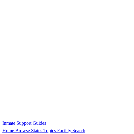
Inmate Support Guides
Home
Browse States
Topics
Facility Search