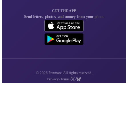
GET THE APP
Send letters, photos, and money from your phone
© 2026 Penmate. All rights reserved.
·
·
·
Privacy
Terms