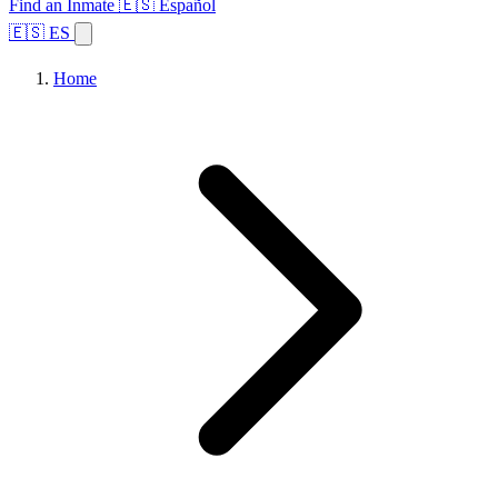
Find an Inmate
🇪🇸 Español
🇪🇸 ES
Home
Browse States
Topics
Facility Search
Home