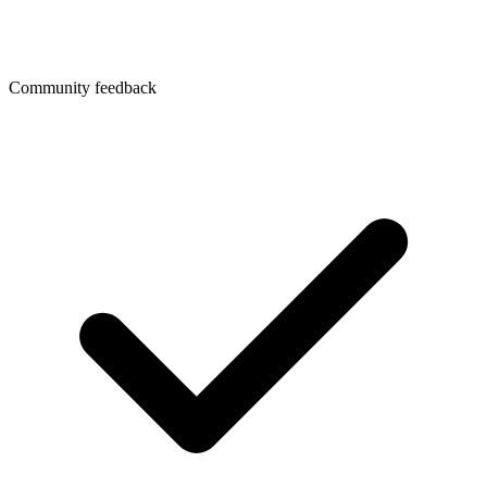
Community feedback