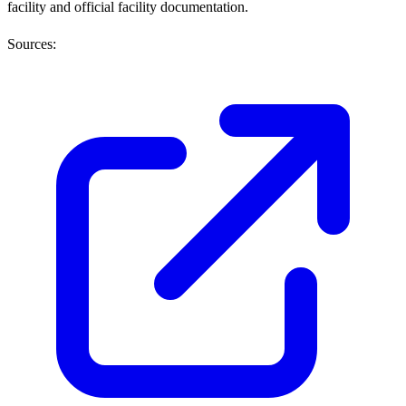
facility and official facility documentation.
Sources: