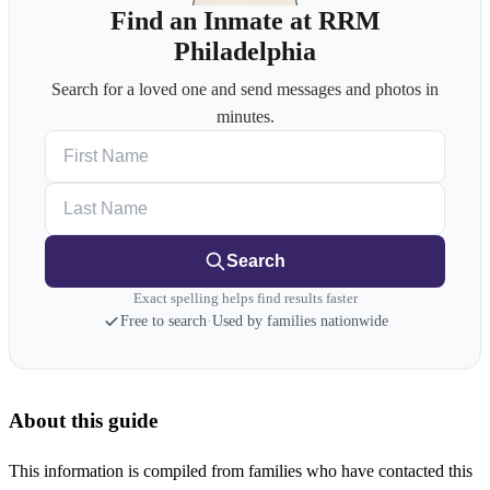
Find an Inmate at RRM
Philadelphia
Search for a loved one and send messages and photos in
minutes.
First Name
Last Name
Search
Exact spelling helps find results faster
Free to search
·
Used by families nationwide
About this guide
This information is compiled from families who have contacted this