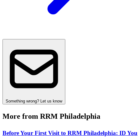
Something wrong? Let us know
More from RRM Philadelphia
Before Your First Visit to RRM Philadelphia: ID You