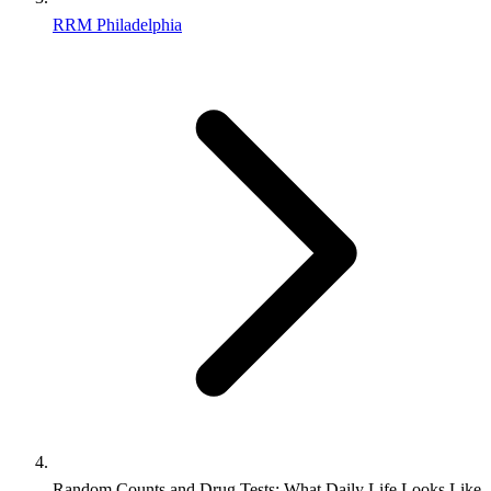
RRM Philadelphia
Random Counts and Drug Tests: What Daily Life Looks Like