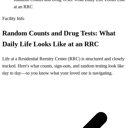
at an RRC
Facility Info
Random Counts and Drug Tests: What
Daily Life Looks Like at an RRC
Life at a Residential Reentry Center (RRC) is structured and closely
tracked. Here's what counts, sign-outs, and random testing look like
day to day—so you know what your loved one is navigating.