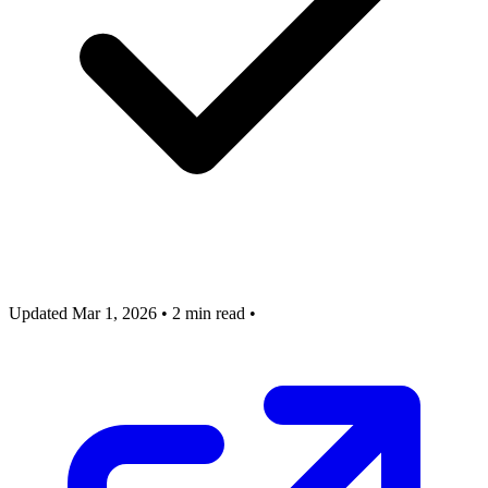
Updated Mar 1, 2026
•
2 min read
•