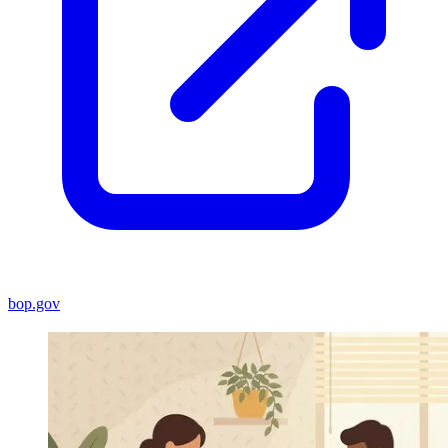
bop.gov