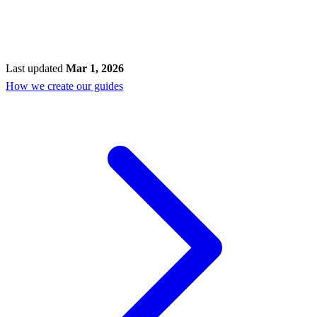
Last updated
Mar 1, 2026
How we create our guides