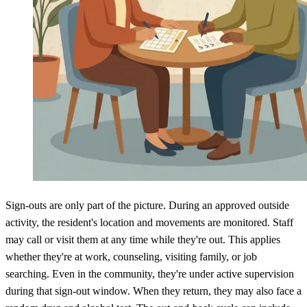
Sign-outs are only part of the picture. During an approved outside
activity, the resident's location and movements are monitored. Staff
may call or visit them at any time while they're out. This applies
whether they're at work, counseling, visiting family, or job
searching. Even in the community, they're under active supervision
during that sign-out window. When they return, they may also face a