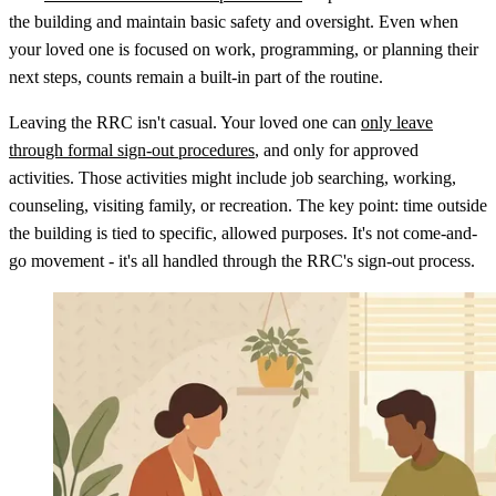
the building and maintain basic safety and oversight. Even when
your loved one is focused on work, programming, or planning their
next steps, counts remain a built-in part of the routine.
Leaving the RRC isn't casual. Your loved one can
only leave
through formal sign-out procedures
, and only for approved
activities. Those activities might include job searching, working,
counseling, visiting family, or recreation. The key point: time outside
the building is tied to specific, allowed purposes. It's not come-and-
go movement - it's all handled through the RRC's sign-out process.