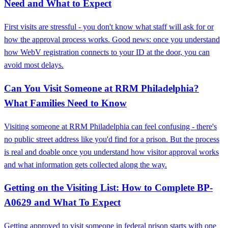
Need and What to Expect
First visits are stressful - you don't know what staff will ask for or
how the approval process works. Good news: once you understand
how WebV registration connects to your ID at the door, you can
avoid most delays.
Can You Visit Someone at RRM Philadelphia?
What Families Need to Know
Visiting someone at RRM Philadelphia can feel confusing - there's
no public street address like you'd find for a prison. But the process
is real and doable once you understand how visitor approval works
and what information gets collected along the way.
Getting on the Visiting List: How to Complete BP-
A0629 and What To Expect
Getting approved to visit someone in federal prison starts with one