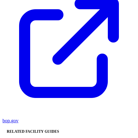
bop.gov
RELATED FACILITY GUIDES