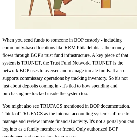
When you send
funds to someone in BOP custody
- including
community-based locations like RRM Philadelphia - the money
flows through BOP's trust-fund infrastructure. A key piece of that
system is TRUNET, the Trust Fund Network. TRUNET is the
network BOP uses to oversee and manage inmate funds. It also
supports commissary operations by tracking inventory. So it's not
just about deposits coming in - it's tied to how spending and
purchasing are tracked inside the system too.
You might also see TRUFACS mentioned in BOP documentation.
Think of TRUFACS as the internal accounting system staff use to
manage and review inmate financial activity. It's not a portal you can
log into as a family member or friend. Only authorized BOP
employees and contractors have access.