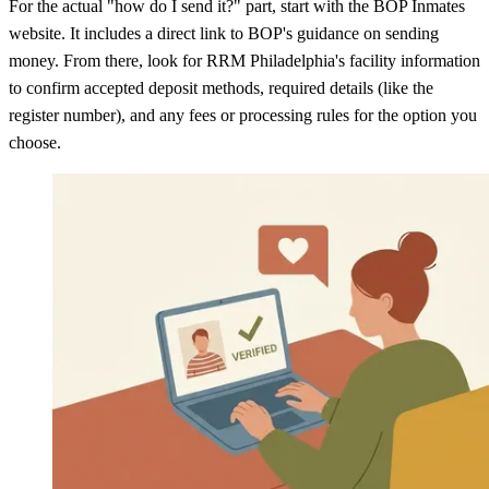
For the actual "how do I send it?" part, start with the BOP Inmates
website. It includes a direct link to BOP's guidance on sending
money. From there, look for RRM Philadelphia's facility information
to confirm accepted deposit methods, required details (like the
register number), and any fees or processing rules for the option you
choose.