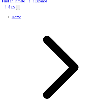
Find an Inmate
🇪🇸 Español
🇪🇸 ES
Home
Browse States
Topics
Facility Search
Home