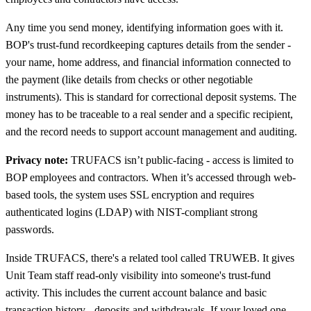
Any time you send money, identifying information goes with it.
BOP's trust-fund recordkeeping captures details from the sender -
your name, home address, and financial information connected to
the payment (like details from checks or other negotiable
instruments). This is standard for correctional deposit systems. The
money has to be traceable to a real sender and a specific recipient,
and the record needs to support account management and auditing.
Privacy note:
TRUFACS isn’t public-facing - access is limited to
BOP employees and contractors. When it’s accessed through web-
based tools, the system uses SSL encryption and requires
authenticated logins (LDAP) with NIST-compliant strong
passwords.
Inside TRUFACS, there's a related tool called TRUWEB. It gives
Unit Team staff read-only visibility into someone's trust-fund
activity. This includes the current account balance and basic
transaction history - deposits and withdrawals. If your loved one