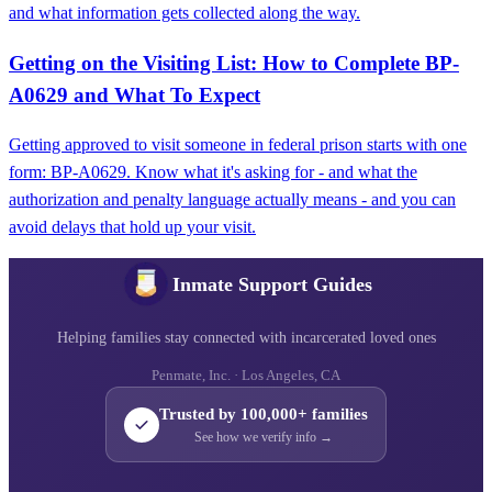
and what information gets collected along the way.
Getting on the Visiting List: How to Complete BP-
A0629 and What To Expect
Getting approved to visit someone in federal prison starts with one
form: BP-A0629. Know what it's asking for - and what the
authorization and penalty language actually means - and you can
avoid delays that hold up your visit.
Inmate Support Guides
Helping families stay connected with incarcerated loved ones
Penmate, Inc. · Los Angeles, CA
Trusted by 100,000+ families
See how we verify info →