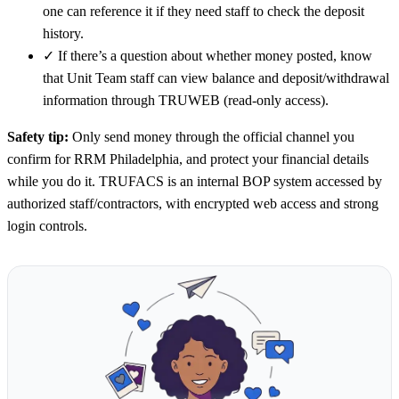
one can reference it if they need staff to check the deposit
history.
✓
If there’s a question about whether money posted, know
that Unit Team staff can view balance and deposit/withdrawal
information through TRUWEB (read-only access).
Safety tip:
Only send money through the official channel you
confirm for RRM Philadelphia, and protect your financial details
while you do it. TRUFACS is an internal BOP system accessed by
authorized staff/contractors, with encrypted web access and strong
login controls.