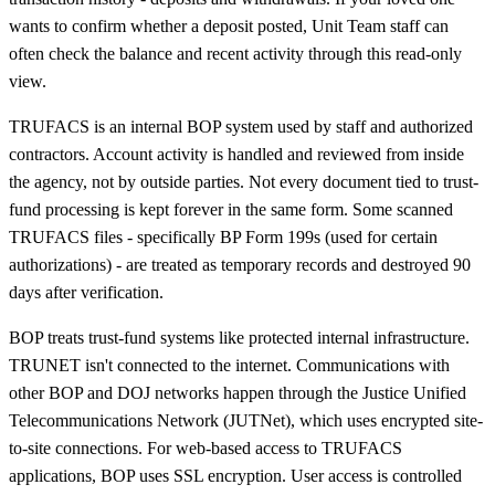
wants to confirm whether a deposit posted, Unit Team staff can
often check the balance and recent activity through this read-only
view.
TRUFACS is an internal BOP system used by staff and authorized
contractors. Account activity is handled and reviewed from inside
the agency, not by outside parties. Not every document tied to trust-
fund processing is kept forever in the same form. Some scanned
TRUFACS files - specifically BP Form 199s (used for certain
authorizations) - are treated as temporary records and destroyed 90
days after verification.
BOP treats trust-fund systems like protected internal infrastructure.
TRUNET isn't connected to the internet. Communications with
other BOP and DOJ networks happen through the Justice Unified
Telecommunications Network (JUTNet), which uses encrypted site-
to-site connections. For web-based access to TRUFACS
applications, BOP uses SSL encryption. User access is controlled