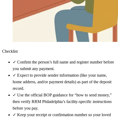
Checklist
✓
Confirm the person’s full name and register number before
you submit any payment.
✓
Expect to provide sender information (like your name,
home address, and/or payment details) as part of the deposit
record.
✓
Use the official BOP guidance for “how to send money,”
then verify RRM Philadelphia’s facility-specific instructions
before you pay.
✓
Keep your receipt or confirmation number so your loved