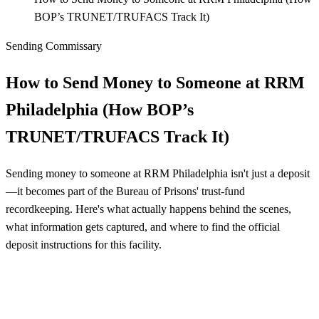
BOP’s TRUNET/TRUFACS Track It)
Sending Commissary
How to Send Money to Someone at RRM
Philadelphia (How BOP’s
TRUNET/TRUFACS Track It)
Sending money to someone at RRM Philadelphia isn't just a deposit
—it becomes part of the Bureau of Prisons' trust-fund
recordkeeping. Here's what actually happens behind the scenes,
what information gets captured, and where to find the official
deposit instructions for this facility.