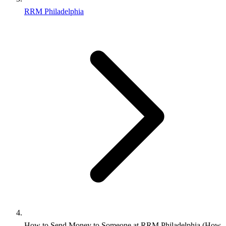
RRM Philadelphia
How to Send Money to Someone at RRM Philadelphia (How