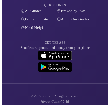
QUICK LINKS
All Guides
Browse by State
Find an Inmate
About Our Guides
Need Help?
GET THE APP
Send letters, photos, and money from your phone
© 2026 Penmate. All rights reserved.
·
·
·
Privacy
Terms