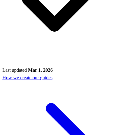
Last updated
Mar 1, 2026
How we create our guides