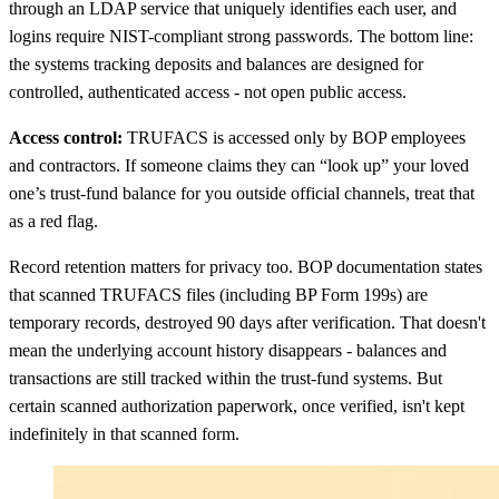
through an LDAP service that uniquely identifies each user, and
logins require NIST-compliant strong passwords. The bottom line:
the systems tracking deposits and balances are designed for
controlled, authenticated access - not open public access.
Access control:
TRUFACS is accessed only by BOP employees
and contractors. If someone claims they can “look up” your loved
one’s trust-fund balance for you outside official channels, treat that
as a red flag.
Record retention matters for privacy too. BOP documentation states
that scanned TRUFACS files (including BP Form 199s) are
temporary records, destroyed 90 days after verification. That doesn't
mean the underlying account history disappears - balances and
transactions are still tracked within the trust-fund systems. But
certain scanned authorization paperwork, once verified, isn't kept
indefinitely in that scanned form.