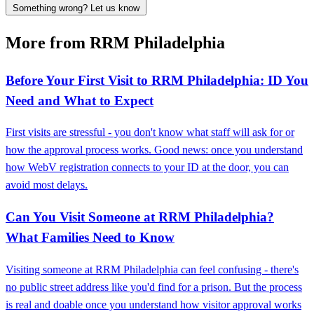
Something wrong? Let us know
More from RRM Philadelphia
Before Your First Visit to RRM Philadelphia: ID You
Need and What to Expect
First visits are stressful - you don't know what staff will ask for or
how the approval process works. Good news: once you understand
how WebV registration connects to your ID at the door, you can
avoid most delays.
Can You Visit Someone at RRM Philadelphia?
What Families Need to Know
Visiting someone at RRM Philadelphia can feel confusing - there's
no public street address like you'd find for a prison. But the process
is real and doable once you understand how visitor approval works