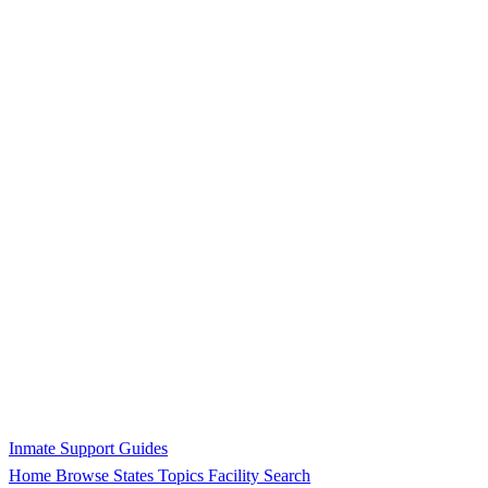
Inmate Support Guides
Home
Browse States
Topics
Facility Search