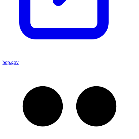
bop.gov