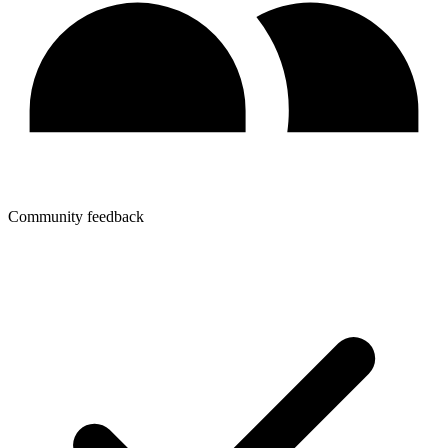
Community feedback