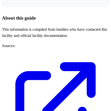
About this guide
This information is compiled from families who have contacted this
facility and official facility documentation.
Sources: