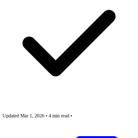
Updated Mar 1, 2026
•
4 min read
•