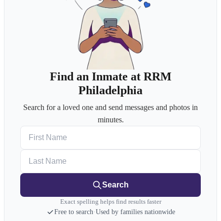
Find an Inmate at RRM
Philadelphia
Search for a loved one and send messages and photos in
minutes.
First Name
Last Name
Search
Exact spelling helps find results faster
Free to search
·
Used by families nationwide