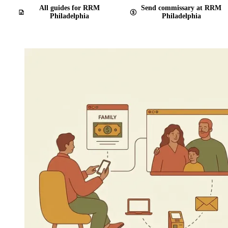
All guides for RRM
Send commissary at RRM
Philadelphia
Philadelphia