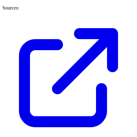
Sources: