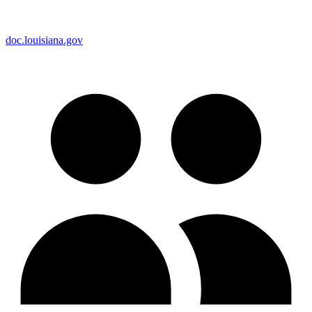
doc.louisiana.gov