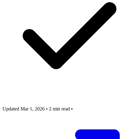
Updated Mar 1, 2026
•
2 min read
•