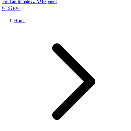
Find an Inmate
🇪🇸 Español
🇪🇸 ES
Home
Browse States
Topics
Facility Search
Home