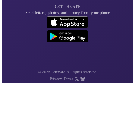
GET THE APP
Send letters, photos, and money from your phone
© 2026 Penmate. All rights reserved.
·
·
·
Privacy
Terms