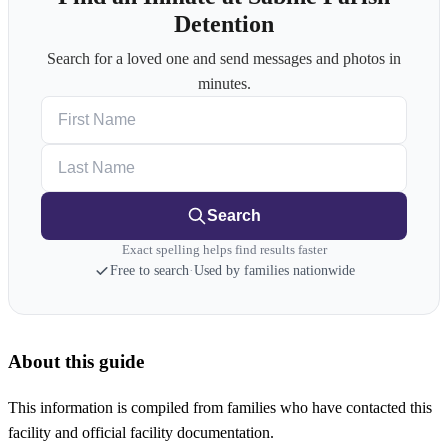
Detention
Search for a loved one and send messages and photos in
minutes.
First Name
Last Name
Search
Exact spelling helps find results faster
Free to search
·
Used by families nationwide
About this guide
This information is compiled from families who have contacted this
facility and official facility documentation.