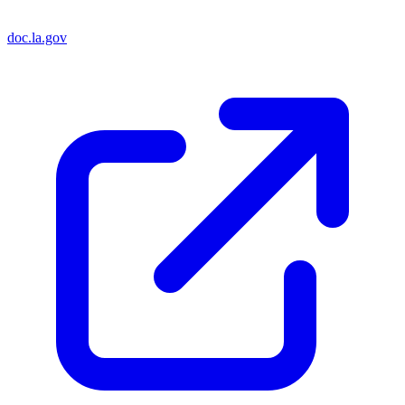
doc.la.gov