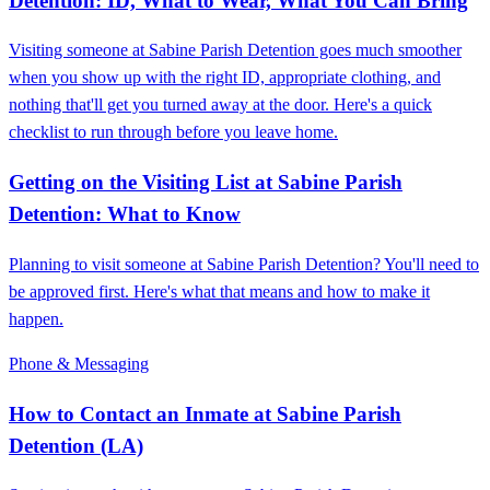
Detention: ID, What to Wear, What You Can Bring
Visiting someone at Sabine Parish Detention goes much smoother
when you show up with the right ID, appropriate clothing, and
nothing that'll get you turned away at the door. Here's a quick
checklist to run through before you leave home.
Getting on the Visiting List at Sabine Parish
Detention: What to Know
Planning to visit someone at Sabine Parish Detention? You'll need to
be approved first. Here's what that means and how to make it
happen.
Phone & Messaging
How to Contact an Inmate at Sabine Parish
Detention (LA)