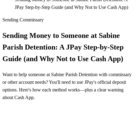
JPay Step-by-Step Guide (and Why Not to Use Cash App)
Sending Commissary
Sending Money to Someone at Sabine
Parish Detention: A JPay Step-by-Step
Guide (and Why Not to Use Cash App)
Want to help someone at Sabine Parish Detention with commissary
or other account needs? You'll need to use JPay's official deposit
options. Here's how each method works—plus a clear warning
about Cash App.