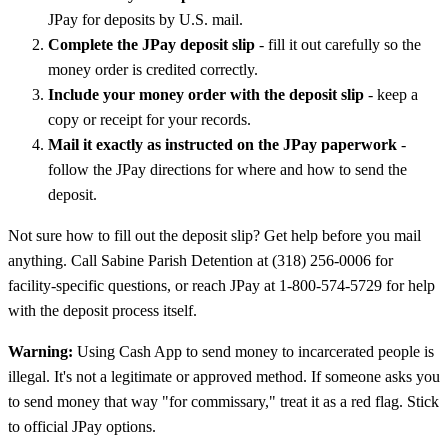
JPay for deposits by U.S. mail.
Complete the JPay deposit slip
- fill it out carefully so the
money order is credited correctly.
Include your money order with the deposit slip
- keep a
copy or receipt for your records.
Mail it exactly as instructed on the JPay paperwork
-
follow the JPay directions for where and how to send the
deposit.
Not sure how to fill out the deposit slip? Get help before you mail
anything. Call Sabine Parish Detention at (318) 256-0006 for
facility-specific questions, or reach JPay at 1-800-574-5729 for help
with the deposit process itself.
Warning:
Using Cash App to send money to incarcerated people is
illegal. It's not a legitimate or approved method. If someone asks you
to send money that way "for commissary," treat it as a red flag. Stick
to official JPay options.