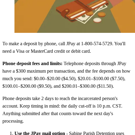
To make a deposit by phone, call JPay at 1-800-574-5729. You'll
need a Visa or MasterCard credit or debit card.
Phone deposit fees and limits:
Telephone deposits through JPay
have a $300 maximum per transaction, and the fee depends on how
much you send: $0.00–$20.00 ($4.50), $20.01–$100.00 ($7.50),
$100.01–$200.00 ($9.50), and $200.01–$300.00 ($11.50).
Phone deposits take 2 days to reach the incarcerated person's
account. Keep timing in mind: the daily cut-off is 10 p.m. CST.
Anything submitted after that counts toward the next day's
processing.
Use the JPay mail option
- Sabine Parish Detention uses