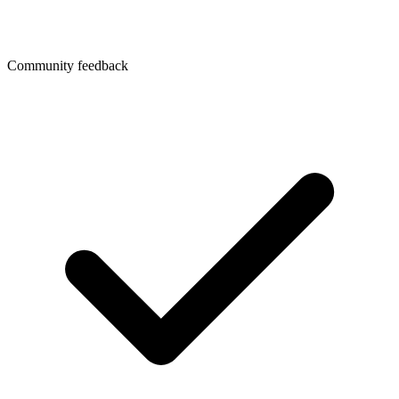
Community feedback