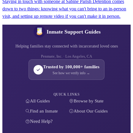
Staying in touch with someone at Sabine Parish Detention comes
down to two things: knowing what you can't bring to an in-person
visit, and setting up remote video if you can't make it in person.
Inmate Support Guides
Helping families stay connected with incarcerated loved ones
Penmate, Inc. · Los Angeles, CA
Trusted by 100,000+ families
See how we verify info →
QUICK LINKS
All Guides
Browse by State
Find an Inmate
About Our Guides
Need Help?