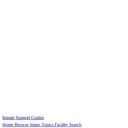
Inmate Support Guides
Home
Browse States
Topics
Facility Search