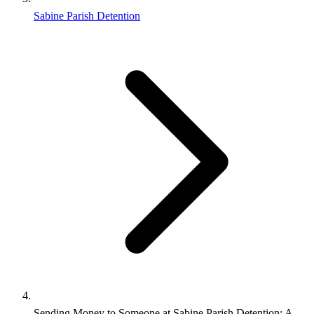
Sabine Parish Detention
Sending Money to Someone at Sabine Parish Detention: A