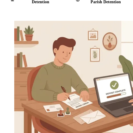
Detention
Parish Detention