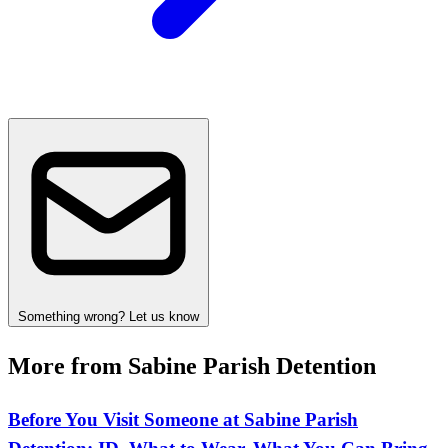
Something wrong? Let us know
More from Sabine Parish Detention
Before You Visit Someone at Sabine Parish