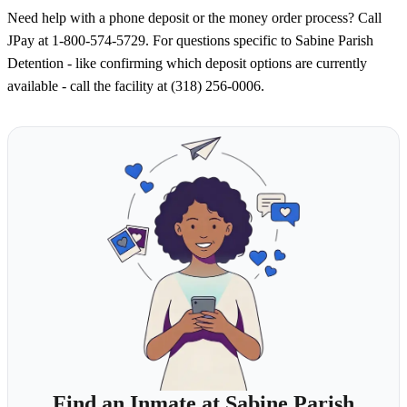
Need help with a phone deposit or the money order process? Call
JPay at 1-800-574-5729. For questions specific to Sabine Parish
Detention - like confirming which deposit options are currently
available - call the facility at (318) 256-0006.
Find an Inmate at Sabine Parish