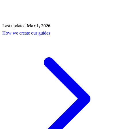
Last updated
Mar 1, 2026
How we create our guides