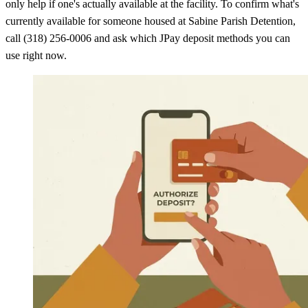
only help if one's actually available at the facility. To confirm what's
currently available for someone housed at Sabine Parish Detention,
call (318) 256-0006 and ask which JPay deposit methods you can
use right now.