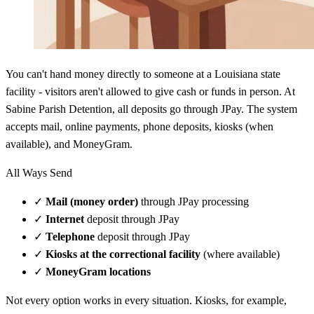
You can't hand money directly to someone at a Louisiana state
facility - visitors aren't allowed to give cash or funds in person. At
Sabine Parish Detention, all deposits go through JPay. The system
accepts mail, online payments, phone deposits, kiosks (when
available), and MoneyGram.
All Ways Send
✓
Mail (money order)
through JPay processing
✓
Internet
deposit through JPay
✓
Telephone
deposit through JPay
✓
Kiosks at the correctional facility
(where available)
✓
MoneyGram locations
Not every option works in every situation. Kiosks, for example,