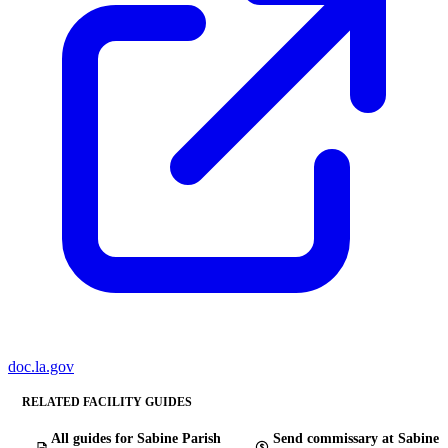
doc.la.gov
RELATED FACILITY GUIDES
All guides for Sabine Parish
Send commissary at Sabine